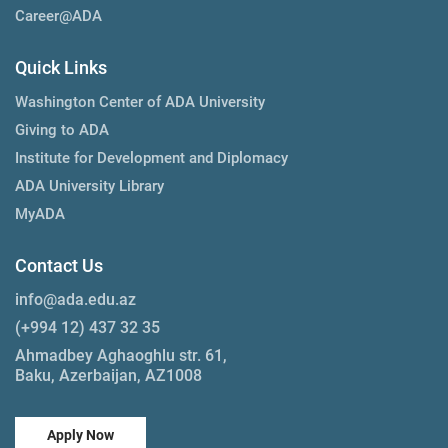
Career@ADA
Quick Links
Washington Center of ADA University
Giving to ADA
Institute for Development and Diplomacy
ADA University Library
MyADA
Contact Us
info@ada.edu.az
(+994 12) 437 32 35
Ahmadbey Aghaoghlu str. 61,
Baku, Azerbaijan, AZ1008
Apply Now