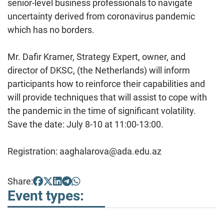
senior-level business professionals to navigate
uncertainty derived from coronavirus pandemic
which has no borders.
Mr. Dafir Kramer, Strategy Expert, owner, and
director of DKSC, (the Netherlands) will inform
participants how to reinforce their capabilities and
will provide techniques that will assist to cope with
the pandemic in the time of significant volatility.
Save the date: July 8-10 at 11:00-13:00.
Registration: aaghalarova@ada.edu.az
Share:
Event types: