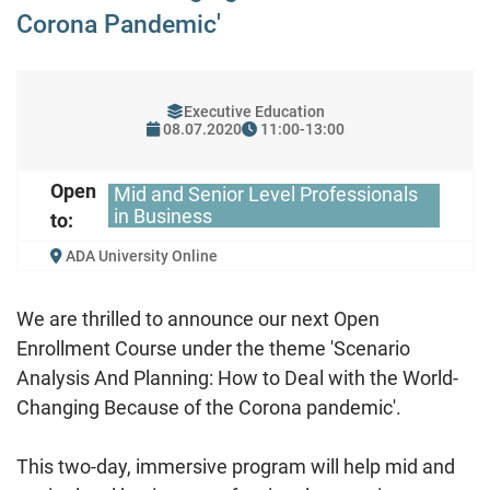
Corona Pandemic'
Executive Education
08.07.2020
11:00-13:00
Open
Mid and Senior Level Professionals
in Business
to:
ADA University Online
We are thrilled to announce our next Open
Enrollment Course under the theme 'Scenario
Analysis And Planning: How to Deal with the World-
Changing Because of the Corona pandemic'.
This two-day, immersive program will help mid and