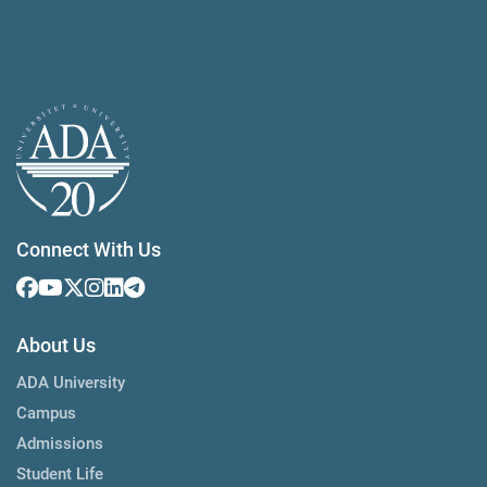
Connect With Us
About Us
ADA University
Campus
Admissions
Student Life