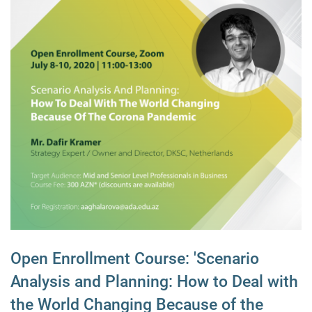
Open Enrollment Course: 'Scenario
Analysis and Planning: How to Deal with
the World Changing Because of the