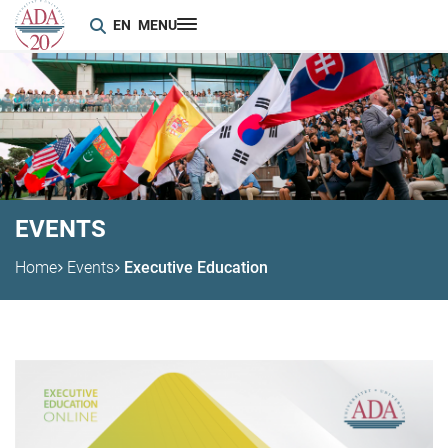
EN
MENU
EVENTS
Home
Events
Executive Education