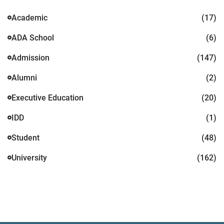
Academic
(17)
ADA School
(6)
Admission
(147)
Alumni
(2)
Executive Education
(20)
IDD
(1)
Student
(48)
University
(162)