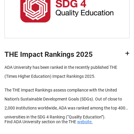
THE Impact Rankings 2025
ADA University has been ranked in the recently published THE
(Times Higher Education) Impact Rankings 2025.
The THE Impact Rankings assess compliance with the United
Nation’s Sustainable Development Goals (SDGs). Out of close to
2,000 institutions worldwide, ADA was ranked among the top 400
universities in the SDG 4 Ranking (“Quality Education”).
Find ADA University section on the THE
website.