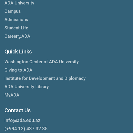
ADA University
Campus
Admissions
Student Life
Career@ADA
Quick Links
Washington Center of ADA University
Giving to ADA
Institute for Development and Diplomacy
ADA University Library
MyADA
Contact Us
info@ada.edu.az
(+994 12) 437 32 35