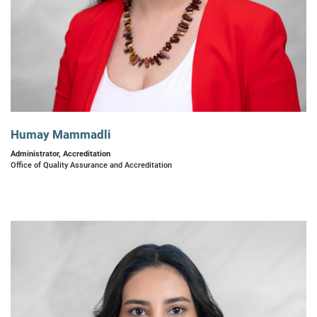
Humay Mammadli
Administrator, Accreditation
Office of Quality Assurance and Accreditation