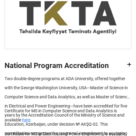
National Program Accreditation
Two double-degree programs at ADA University, offered together
with the George Washington University, USA—Master of Science in
Computer Science and Data Analytics, as well as Master of Science
in Electrical and Power Engineering—have been accredited for five
Certificate for MS in Computer Science and Data Analytics is
years by the Accreditation Council of the Ministry of Science and
available
here
.
Education, Azerbaijan, under decision № AKŞQ-02. This
accreditation recognizes the programs’ commitment to equipping
Certificate for MS in Electrical and Power Engineering is available