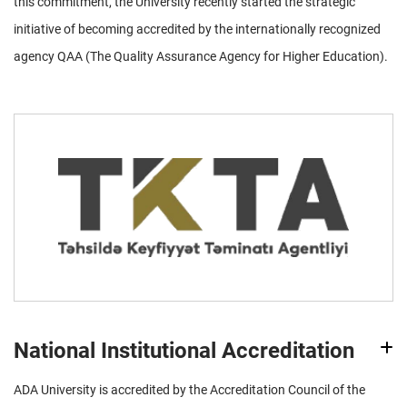
this commitment, the University recently started the strategic
initiative of becoming accredited by the internationally recognized
agency QAA (The Quality Assurance Agency for Higher Education).
National Institutional Accreditation
ADA University is accredited by the Accreditation Council of the