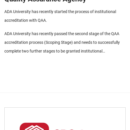
ADA University has recently started the process of institutional
accreditation with QAA.
ADA University has recently passed the second stage of the QAA
accreditation process (Scoping Stage) and needs to successfully
complete two further stages to be granted institutional
accreditation status by QAA. Seeking accreditation with QAA allows
ADA University to maintain its hybrid identity – remaining true to its
origins as a proud part of Azerbaijan and its rapid development,
while simultaneously continuing to grow and excel as an
internationally competitive and recognized institution of higher
education.