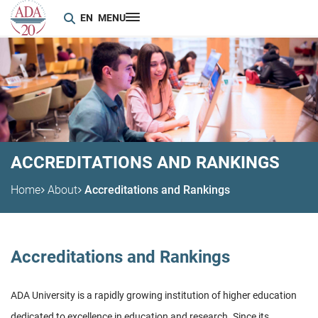
EN
MENU
ACCREDITATIONS AND RANKINGS
Home
About
Accreditations and Rankings
Accreditations and Rankings
ADA University is a rapidly growing institution of higher education
dedicated to excellence in education and research. Since its