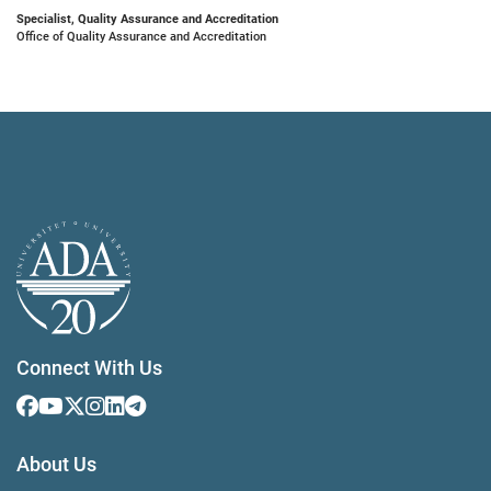
Specialist, Quality Assurance and Accreditation
Office of Quality Assurance and Accreditation
Connect With Us
About Us