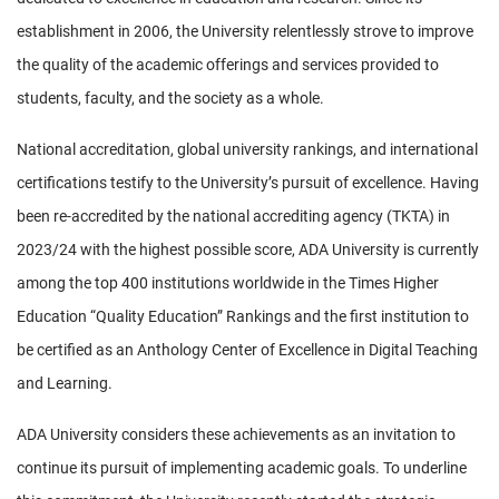
establishment in 2006, the University relentlessly strove to improve
the quality of the academic offerings and services provided to
students, faculty, and the society as a whole.
National accreditation, global university rankings, and international
certifications testify to the University’s pursuit of excellence. Having
been re-accredited by the national accrediting agency (TKTA) in
2023/24 with the highest possible score, ADA University is currently
among the top 400 institutions worldwide in the Times Higher
Education “Quality Education” Rankings and the first institution to
be certified as an Anthology Center of Excellence in Digital Teaching
and Learning.
ADA University considers these achievements as an invitation to
continue its pursuit of implementing academic goals. To underline