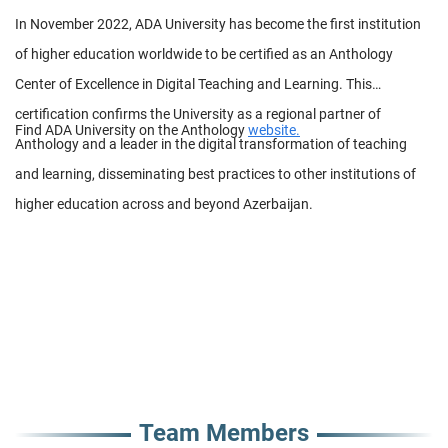
In November 2022, ADA University has become the first institution
of higher education worldwide to be certified as an Anthology
Center of Excellence in Digital Teaching and Learning. This
certification confirms the University as a regional partner of
Find ADA University on the Anthology
website.
Anthology and a leader in the digital transformation of teaching
and learning, disseminating best practices to other institutions of
higher education across and beyond Azerbaijan.
Team Members