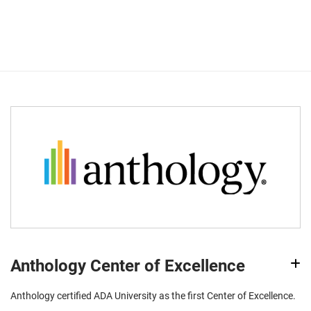
Anthology Center of Excellence
Anthology certified ADA University as the first Center of Excellence.