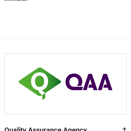
improvement.
Quality Assurance Agency