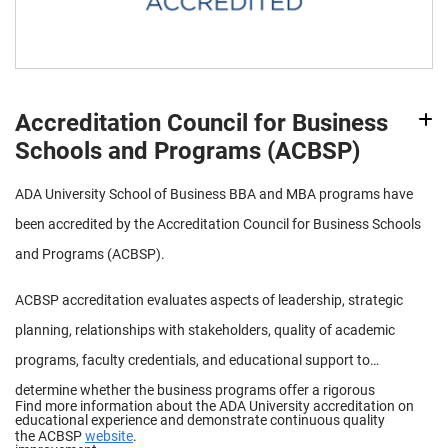
Accreditation Council for Business
Schools and Programs (ACBSP)
ADA University School of Business BBA and MBA programs have
been accredited by the Accreditation Council for Business Schools
and Programs (ACBSP).
ACBSP accreditation evaluates aspects of leadership, strategic
planning, relationships with stakeholders, quality of academic
programs, faculty credentials, and educational support to
determine whether the business programs offer a rigorous
Find more information about the ADA University accreditation on
educational experience and demonstrate continuous quality
the ACBSP
website
.