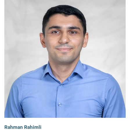
Rahman Rahimli