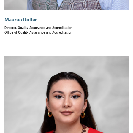
Maurus Roller
Director, Quality Assurance and Accreditation
Office of Quality Assurance and Accreditation