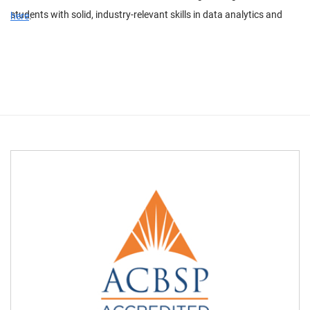
students with solid, industry-relevant skills in data analytics and
here
.
electrical power engineering.