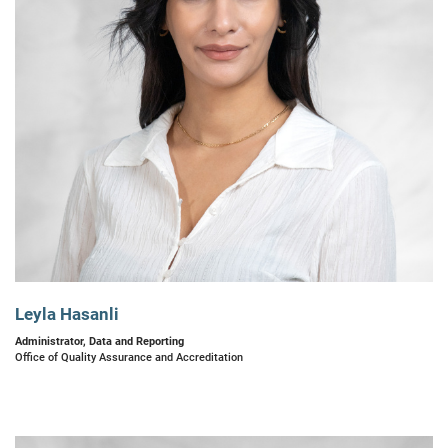
Leyla Hasanli
Administrator, Data and Reporting
Office of Quality Assurance and Accreditation