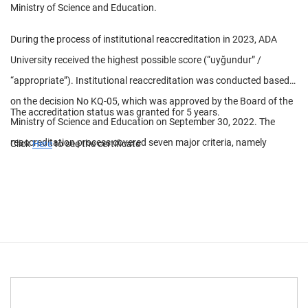
Ministry of Science and Education.
During the process of institutional reaccreditation in 2023, ADA
University received the highest possible score (“uyğundur” /
“appropriate”). Institutional reaccreditation was conducted based
on the decision No KQ-05, which was approved by the Board of the
The accreditation status was granted for 5 years.
Ministry of Science and Education on September 30, 2022. The
reaccreditation process covered seven major criteria, namely
Click
Here
to see the certificate
strategic development, quality assurance, training and education,
scientific research, management system, infrastructure, and
internationalization.