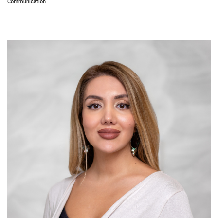
Communication