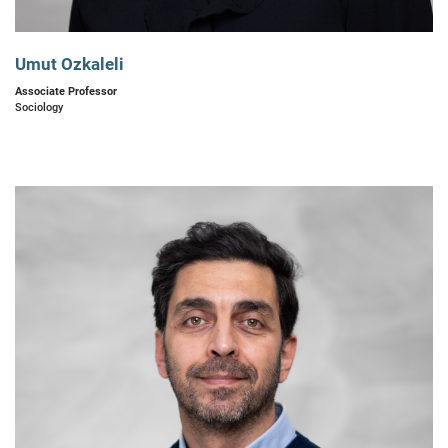
Umut Ozkaleli
Associate Professor
Sociology