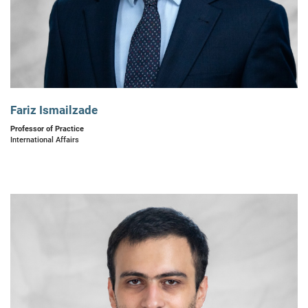
Fariz Ismailzade
Professor of Practice
International Affairs