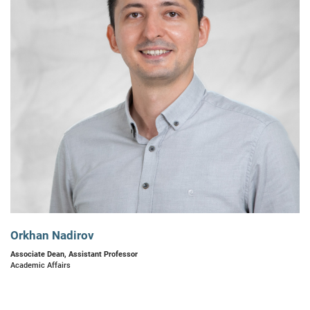
Orkhan Nadirov
Associate Dean, Assistant Professor
Academic Affairs