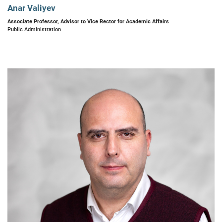
Anar Valiyev
Associate Professor, Advisor to Vice Rector for Academic Affairs
Public Administration