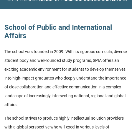
School of Public and International
Affairs
The school was founded in 2009. With its rigorous curricula, diverse
student body and well-rounded study programs, SPIA offers an
exciting academic environment for students to develop themselves
into high-impact graduates who deeply understand the importance
of close collaboration and effective communication in a complex
landscape of increasingly intersecting national, regional and global
affairs.
The school strives to produce highly intellectual solution providers
with a global perspective who will excel in various levels of