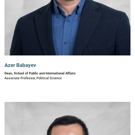
Azer Babayev
Dean, School of Public and International Affairs
Associate Professor, Political Science