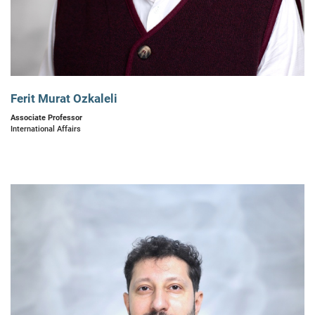
Ferit Murat Ozkaleli
Associate Professor
International Affairs