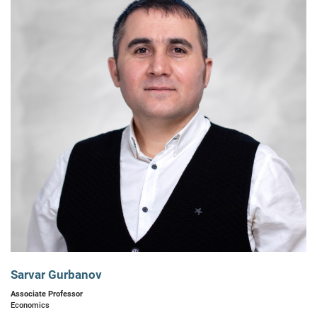
Sarvar Gurbanov
Associate Professor
Economics