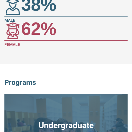
38
%
MALE
62
%
FEMALE
Programs
Undergraduate