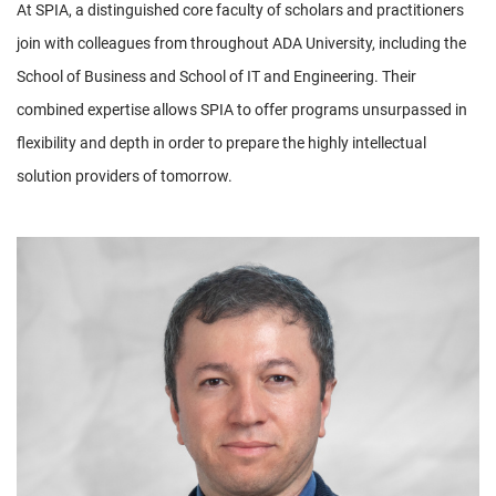
At SPIA, a distinguished core faculty of scholars and practitioners
join with colleagues from throughout ADA University, including the
School of Business and School of IT and Engineering. Their
combined expertise allows SPIA to offer programs unsurpassed in
flexibility and depth in order to prepare the highly intellectual
solution providers of tomorrow.