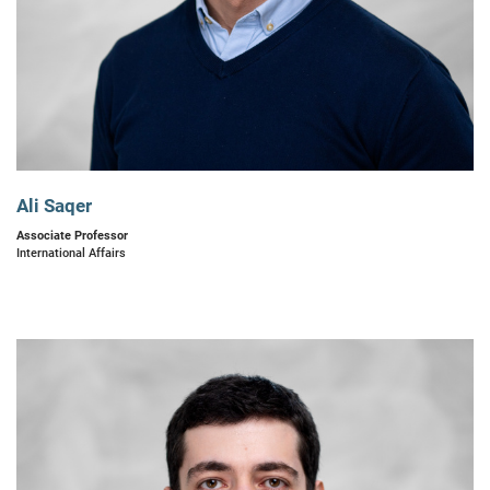
Ali Saqer
Associate Professor
International Affairs