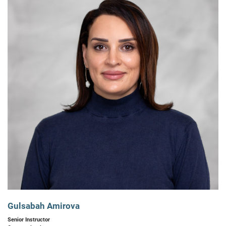
Gulsabah Amirova
Senior Instructor