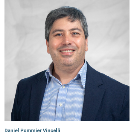
Daniel Pommier Vincelli