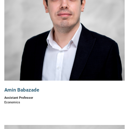
Amin Babazade
Assistant Professor
Economics