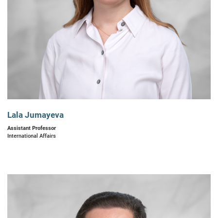
Lala Jumayeva
Assistant Professor
International Affairs