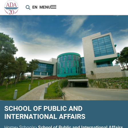
EN
MENU
SCHOOL OF PUBLIC AND
INTERNATIONAL AFFAIRS
Home
Schools
School of Public and International Affairs