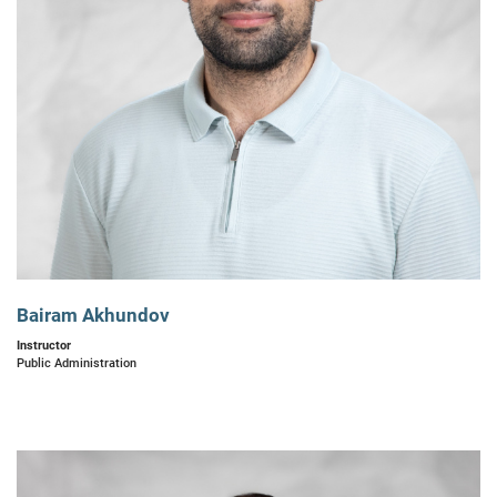
Bairam Akhundov
Instructor
Public Administration