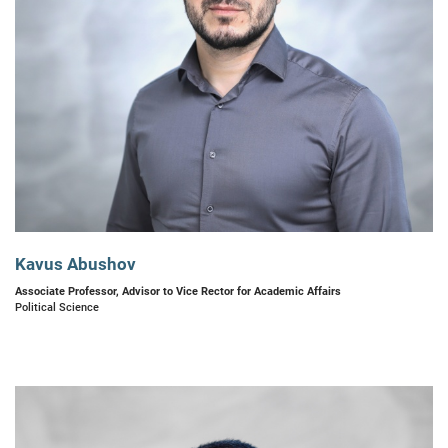
Kavus Abushov
Associate Professor, Advisor to Vice Rector for Academic Affairs
Political Science