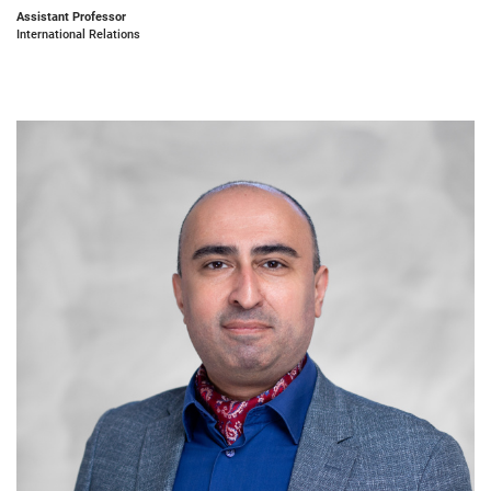
Assistant Professor
International Relations