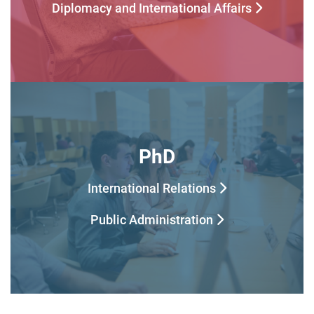
Diplomacy and International Affairs
PhD
International Relations
Public Administration