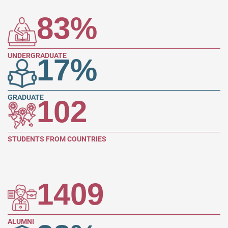
83
%
UNDERGRADUATE
17
%
GRADUATE
102
STUDENTS FROM COUNTRIES
1409
ALUMNI