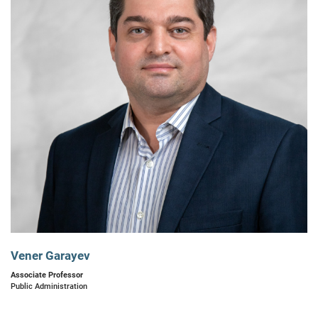
Vener Garayev
Associate Professor
Public Administration