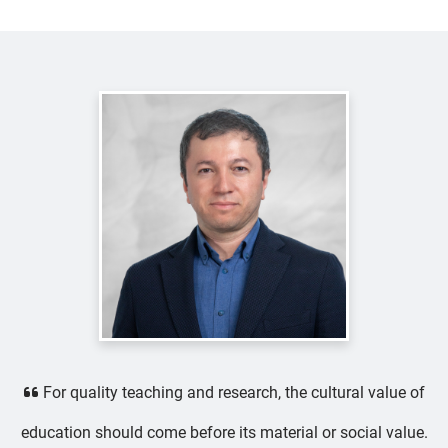
For quality teaching and research, the cultural value of
education should come before its material or social value.