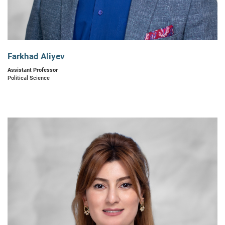
Farkhad Aliyev
Assistant Professor
Political Science