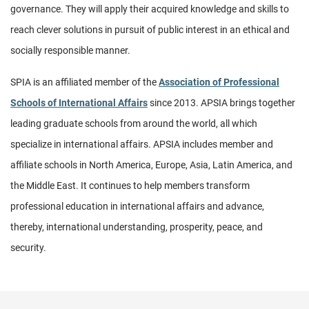
governance. They will apply their acqui­red knowledge and skills to
reach clever solutions in pursuit of public interest in an ethical and
socially responsible manner.
SPIA is an affiliated member of the
Association of Professional
Schools of International Affairs
since 2013. APSIA brings together
leading graduate schools from around the world, all which
specialize in international affairs. APSIA includes member and
affiliate schools in North America, Europe, Asia, Latin America, and
the Middle East. It continues to help members transform
professional education in international affairs and advance,
thereby, international understanding, prosperity, peace, and
security.