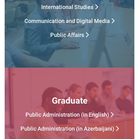
International Studies
Communication and Digital Media
Public Affairs
Graduate
Public Administration (in English)
Public Administration (in Azerbaijani)