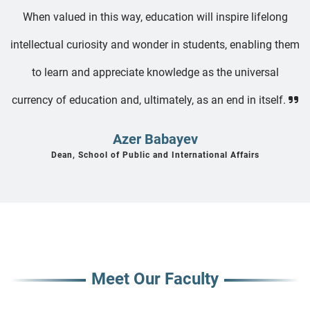
When valued in this way, education will inspire lifelong
intellectual curiosity and wonder in students, enabling them
to learn and appreciate knowledge as the universal
currency of education and, ultimately, as an end in itself.
Azer Babayev
Dean, School of Public and International Affairs
Meet Our Faculty