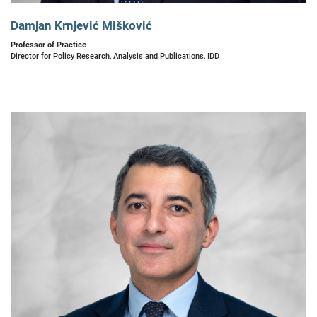
Damjan Krnjević Mišković
Professor of Practice
Director for Policy Research, Analysis and Publications, IDD