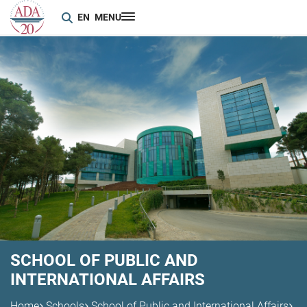
EN
MENU
SCHOOL OF PUBLIC AND
INTERNATIONAL AFFAIRS
Home
Schools
School of Public and International Affairs