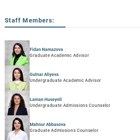
Staff Members:
Fidan Namazova
Graduate Academic Advisor
Gulnar Aliyeva
Undergraduate Academic Advisor
Laman Huseynli
Undergraduate Admissions Counselor
Mahnur Abbasova
Graduate Admissions Counselor