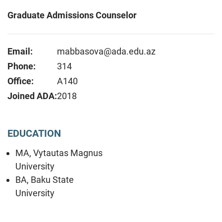
Graduate Admissions Counselor
Email:
mabbasova@ada.edu.az
Phone:
314
Office:
A140
Joined ADA:
2018
EDUCATION
MA, Vytautas Magnus
University
BA, Baku State
University