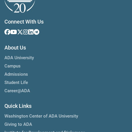
Connect With Us
About Us
ADA University
Campus
Admissions
Student Life
Career@ADA
Quick Links
Washington Center of ADA University
Giving to ADA