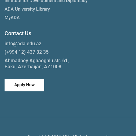
Institute for Development and Diplomacy
ADA University Library
MyADA
Contact Us
info@ada.edu.az
(+994 12) 437 32 35
Ahmadbey Aghaoghlu str. 61,
Baku, Azerbaijan, AZ1008
Apply Now