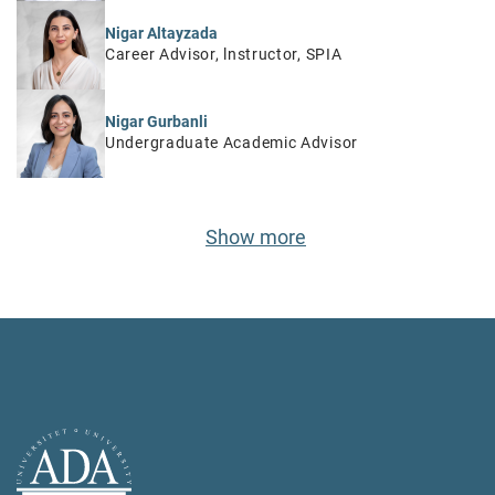
Nigar Altayzada
Career Advisor, lnstructor, SPIA
Nigar Gurbanli
Undergraduate Academic Advisor
Show more