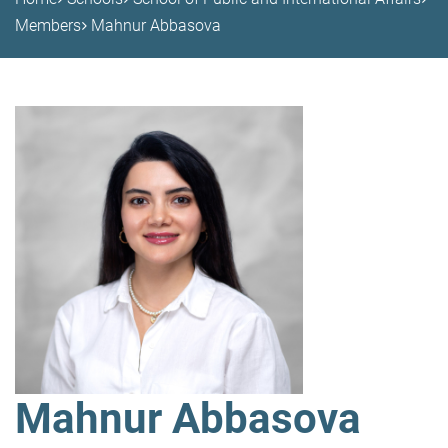
Members
Mahnur Abbasova
Mahnur Abbasova