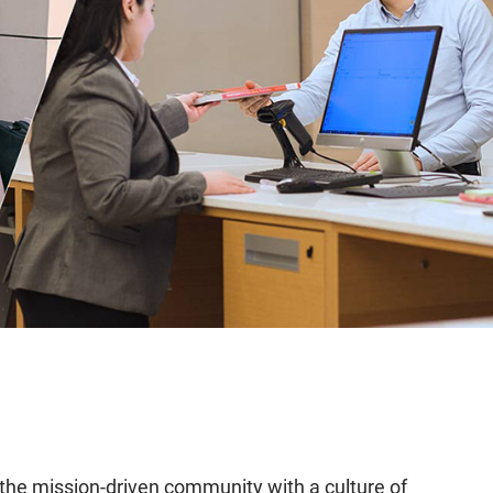
f the mission-driven community with a culture of