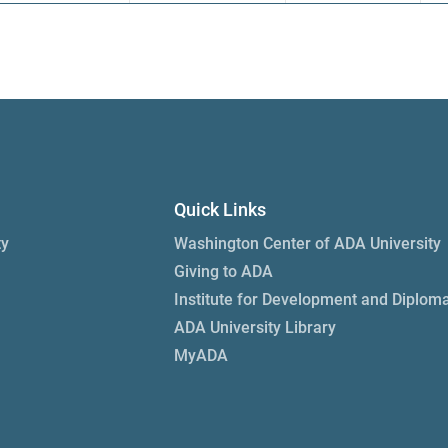
Quick Links
ty
Washington Center of ADA University
Giving to ADA
Institute for Development and Diplom
ADA University Library
MyADA