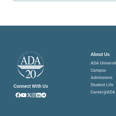
About Us
ADA Universi
Campus
Admissions
Student Life
Connect With Us
Career@ADA