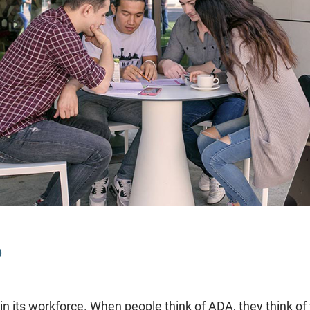
?
join its workforce. When people think of ADA, they think o