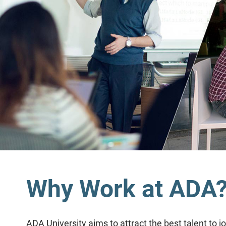
Why Work at ADA
ADA University aims to attract the best talent to 