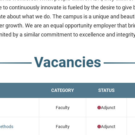
ve to continuously innovate is fueled by the desire to gi
nate about what we do. The campus is a unique and beauti
r growth. We are an equal opportunity employer that bring
united by a similar commitment to excellence and integrity
Vacancies
CATEGORY
STATUS
Faculty
Adjunct
 Methods
Faculty
Adjunct