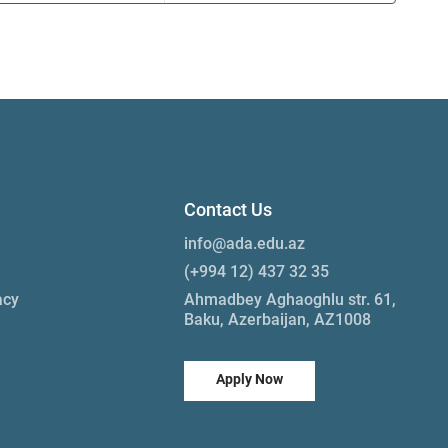
Contact Us
info@ada.edu.az
(+994 12) 437 32 35
acy
Ahmadbey Aghaoghlu str. 61,
Baku, Azerbaijan, AZ1008
Apply Now