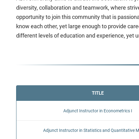
diversity, collaboration and teamwork, where stri
opportunity to join this community that is passio
know each other, yet large enough to provide caree
different levels of education and experience, yet 
TITLE
Adjunct Instructor in Econometrics I
Adjunct Instructor in Statistics and Quantitative