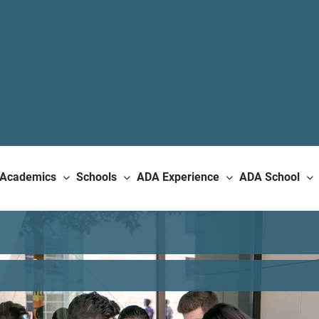
Academics
Schools
ADA Experience
ADA School