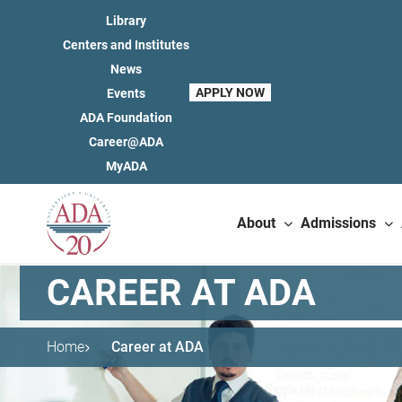
Library
Centers and Institutes
News
APPLY NOW
Events
ADA Foundation
Career@ADA
MyADA
About
Admissions
CAREER AT ADA
Home
Career at ADA