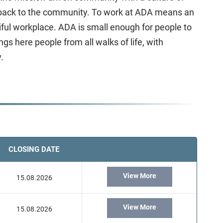
ve back to the community. To work at ADA means an
ful workplace. ADA is small enough for people to
s here people from all walks of life, with
.
CLOSING DATE
View More
15.08.2026
View More
15.08.2026