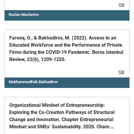
SB
Ruslan Muslumov
Farooq, O., & Bakhadirov, M. (2022). Access to an
Educated Workforce and the Performance of Private
Firms during the COVID-19 Pandemic. Borsa Istanbul
Review, 22(6), 1209-1220.
SB
Mukhammadfoik Bakhadirov
Organizational Mindset of Entrepreneurship:
Exploring the Co-Creation Pathways of Structural
Change and Innovation. Chapter Entrepreneurial
Mindset and SMEs’ Sustainability. 2020. Cham:
Springer. (with R. Palalic and A. Bico)