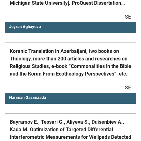
Michigan State University]. ProQuest Dissertation
Publishing.
SE
Jeyran Aghayeva
Koranic Translation in Azerbaijani, two books on
Theology, more than 200 articles and researches on
Religious Studies, e-book “Commonalities in the Bible
and the Koran From Ecotheology Perspectives”, etc.
SE
Nariman Gasimzada
Bayramov E., Tessari G., Aliyeva S., Duisenbiev A.,
Kada M. Optimization of Targeted Differential
Interferometric Measurements for Wellpads Detected