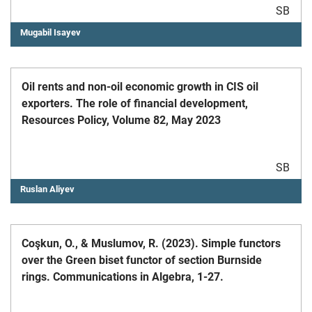
SB
Mugabil Isayev
Oil rents and non-oil economic growth in CIS oil
exporters. The role of financial development,
Resources Policy, Volume 82, May 2023
SB
Ruslan Aliyev
Coşkun, O., & Muslumov, R. (2023). Simple functors
over the Green biset functor of section Burnside
rings. Communications in Algebra, 1-27.