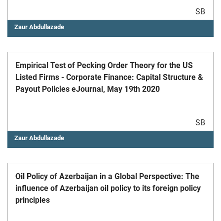
SB
Zaur Abdullazade
Empirical Test of Pecking Order Theory for the US
Listed Firms - Corporate Finance: Capital Structure &
Payout Policies eJournal, May 19th 2020
SB
Zaur Abdullazade
Oil Policy of Azerbaijan in a Global Perspective: The
influence of Azerbaijan oil policy to its foreign policy
principles