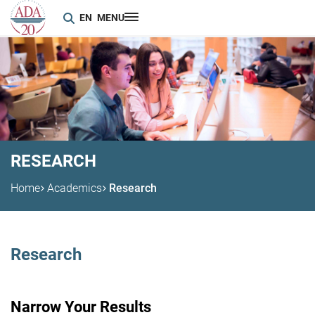
EN
MENU
RESEARCH
Home
Academics
Research
Research
Narrow Your Results