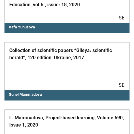
Education, vol.6., issue: 18, 2020
SE
Vafa Yunusova
Collection of scientific papers “Gileya: scientific
herald”, 120 edition, Ukraine, 2017
SE
Gunel Mammadova
L. Mammadova, Project-based learning, Volume 690,
Issue 1, 2020