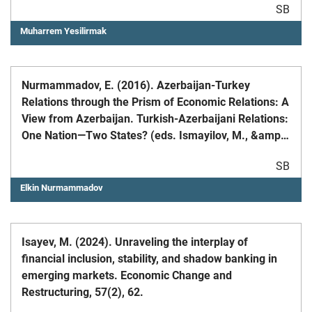
SB
Muharrem Yesilirmak
Nurmammadov, E. (2016). Azerbaijan-Turkey
Relations through the Prism of Economic Relations: A
View from Azerbaijan. Turkish-Azerbaijani Relations:
One Nation—Two States? (eds. Ismayilov, M., &amp;
Graham, N.A.), Routledge;
SB
Elkin Nurmammadov
Isayev, M. (2024). Unraveling the interplay of
financial inclusion, stability, and shadow banking in
emerging markets. Economic Change and
Restructuring, 57(2), 62.