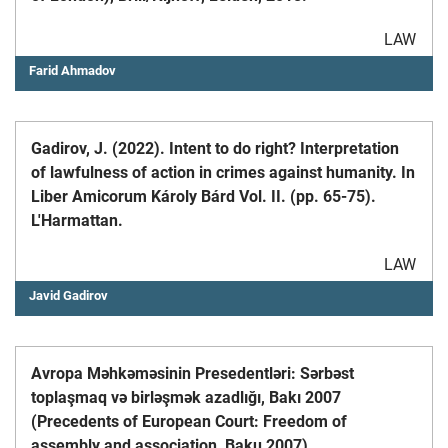
LAW
Farid Ahmadov
Gadirov, J. (2022). Intent to do right? Interpretation
of lawfulness of action in crimes against humanity. In
Liber Amicorum Károly Bárd Vol. II. (pp. 65-75).
L'Harmattan.
LAW
Javid Gadirov
Avropa Məhkəməsinin Presedentləri: Sərbəst
toplaşmaq və birləşmək azadlığı, Bakı 2007
(Precedents of European Court: Freedom of
assembly and association, Baku 2007)