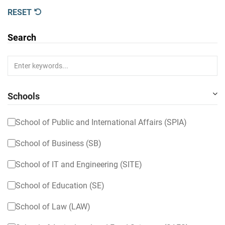
RESET
Search
Schools
School of Public and International Affairs (SPIA)
School of Business (SB)
School of IT and Engineering (SITE)
School of Education (SE)
School of Law (LAW)