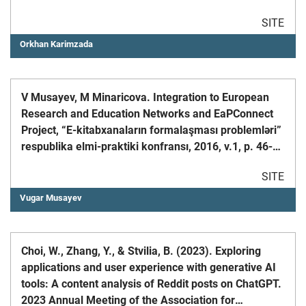
University (RTUCON), October 9-11, 2023
SITE
Orkhan Karimzada
V Musayev, M Minaricova. Integration to European
Research and Education Networks and EaPConnect
Project, “E-kitabxanaların formalaşması problemləri”
respublika elmi-praktiki konfransı, 2016, v.1, p. 46-
48;
SITE
Vugar Musayev
Choi, W., Zhang, Y., & Stvilia, B. (2023). Exploring
applications and user experience with generative AI
tools: A content analysis of Reddit posts on ChatGPT.
2023 Annual Meeting of the Association for