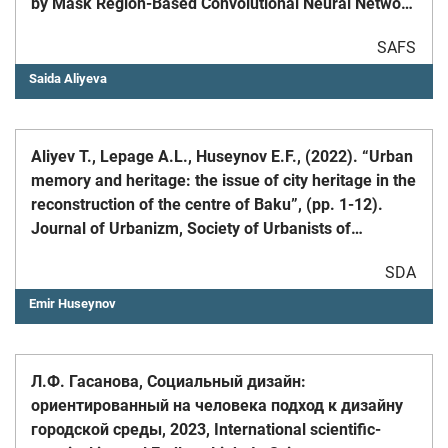
by Mask Region-Based Convolutional Neural Network
in the Tengiz Oilfield of the Caspian Sea Coast //
SAFS
MDPI Remote Sens. 2024, 16: 579, pp. 1 – 24 &nbsp;
Saida Aliyeva
Aliyev T., Lepage A.L., Huseynov E.F., (2022). “Urban
memory and heritage: the issue of city heritage in the
reconstruction of the centre of Baku”, (pp. 1-12).
Journal of Urbanizm, Society of Urbanists of
Azerbaijan, DOI: 10.58225/urbanizm.2022-27-1-12
SDA
Emir Huseynov
Л.Ф. Гасанова, Социальный дизайн:
ориентированный на человека подход к дизайну
городской среды, 2023, International scientific-