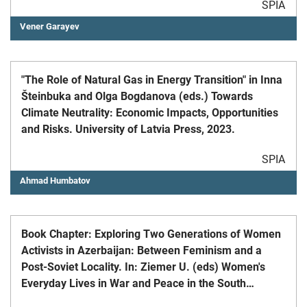
SPIA
Vener Garayev
"The Role of Natural Gas in Energy Transition" in Inna
Šteinbuka and Olga Bogdanova (eds.) Towards
Climate Neutrality: Economic Impacts, Opportunities
and Risks. University of Latvia Press, 2023.
SPIA
Ahmad Humbatov
Book Chapter: Exploring Two Generations of Women
Activists in Azerbaijan: Between Feminism and a
Post-Soviet Locality. In: Ziemer U. (eds) Women's
Everyday Lives in War and Peace in the South
Caucasus. Palgrave Macmillan, Cham, 2020