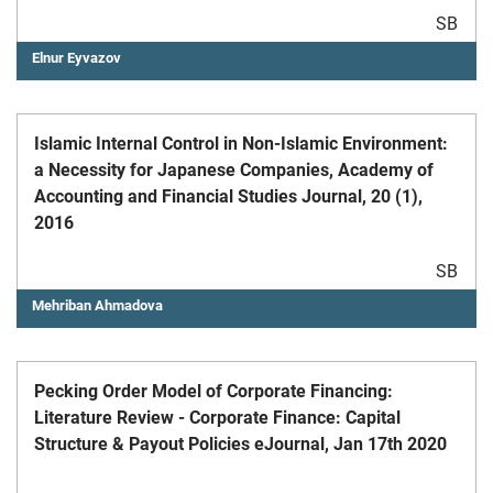
SB
Elnur Eyvazov
Islamic Internal Control in Non-Islamic Environment:
a Necessity for Japanese Companies, Academy of
Accounting and Financial Studies Journal, 20 (1),
2016
SB
Mehriban Ahmadova
Pecking Order Model of Corporate Financing:
Literature Review - Corporate Finance: Capital
Structure & Payout Policies eJournal, Jan 17th 2020