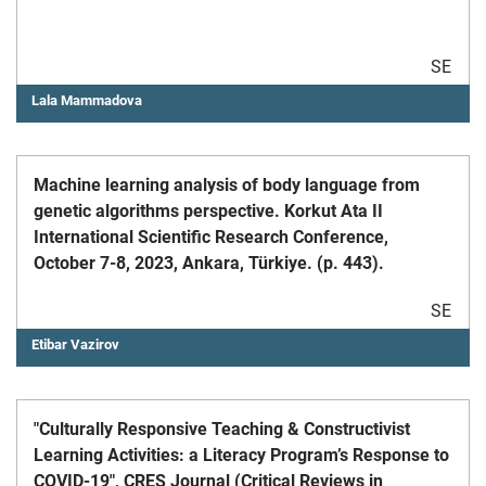
SE
Lala Mammadova
Machine learning analysis of body language from
genetic algorithms perspective. Korkut Ata II
International Scientific Research Conference,
October 7-8, 2023, Ankara, Türkiye. (p. 443).
SE
Etibar Vazirov
"Culturally Responsive Teaching & Constructivist
Learning Activities: a Literacy Program’s Response to
COVID-19", CRES Journal (Critical Reviews in