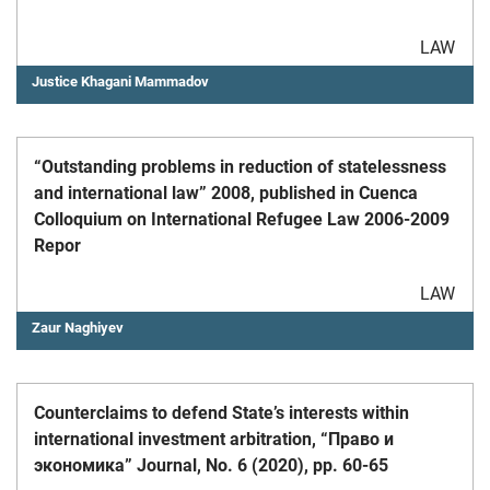
LAW
Justice Khagani Mammadov
“Outstanding problems in reduction of statelessness
and international law” 2008, published in Cuenca
Colloquium on International Refugee Law 2006-2009
Repor
LAW
Zaur Naghiyev
Counterclaims to defend State’s interests within
international investment arbitration, “Право и
экономика” Journal, No. 6 (2020), pp. 60-65