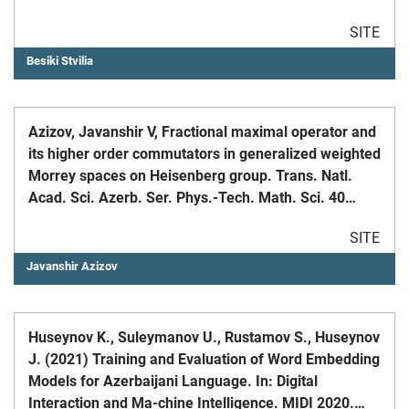
Information Science and Technology. ASIS&T.
SITE
Besiki Stvilia
Azizov, Javanshir V, Fractional maximal operator and
its higher order commutators in generalized weighted
Morrey spaces on Heisenberg group. Trans. Natl.
Acad. Sci. Azerb. Ser. Phys.-Tech. Math. Sci. 40
(2020), no. 1, Mathematics, 66-78.
SITE
Javanshir Azizov
Huseynov K., Suleymanov U., Rustamov S., Huseynov
J. (2021) Training and Evaluation of Word Embedding
Models for Azerbaijani Language. In: Digital
Interaction and Ma-chine Intelligence. MIDI 2020.