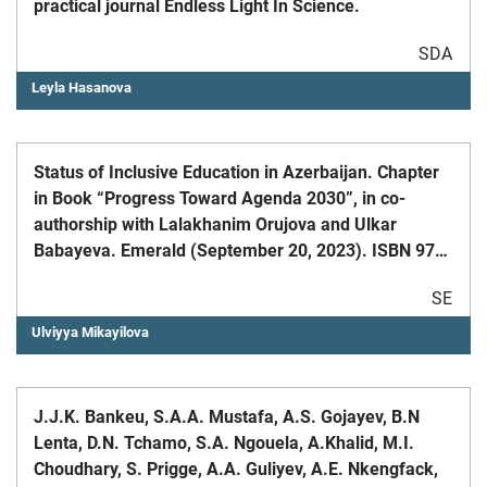
practical journal Endless Light In Science.
SDA
Leyla Hasanova
Status of Inclusive Education in Azerbaijan. Chapter
in Book “Progress Toward Agenda 2030”, in co-
authorship with Lalakhanim Orujova and Ulkar
Babayeva. Emerald (September 20, 2023). ISBN 978-
1-80455-509-5
SE
Ulviyya Mikayilova
J.J.K. Bankeu, S.A.A. Mustafa, A.S. Gojayev, B.N
Lenta, D.N. Tchamo, S.A. Ngouela, A.Khalid, M.I.
Choudhary, S. Prigge, A.A. Guliyev, A.E. Nkengfack,