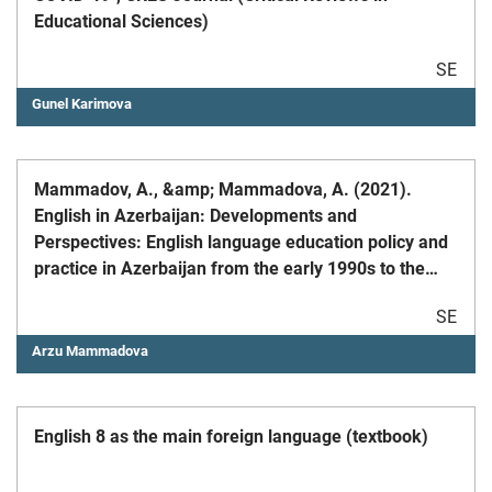
Educational Sciences)
SE
Gunel Karimova
Mammadov, A., &amp; Mammadova, A. (2021).
English in Azerbaijan: Developments and
Perspectives: English language education policy and
practice in Azerbaijan from the early 1990s to the
present day.English Today, Cambridge University
SE
Press.
Arzu Mammadova
English 8 as the main foreign language (textbook)