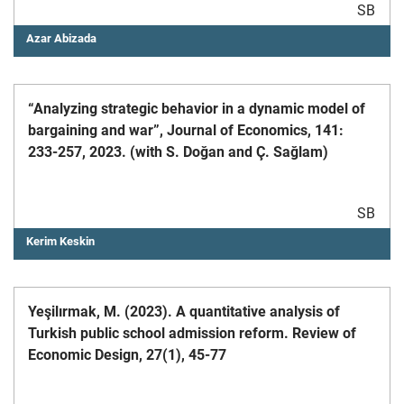
SB
Azar Abizada
“Analyzing strategic behavior in a dynamic model of
bargaining and war”, Journal of Economics, 141:
233-257, 2023. (with S. Doğan and Ç. Sağlam)
SB
Kerim Keskin
Yeşilırmak, M. (2023). A quantitative analysis of
Turkish public school admission reform. Review of
Economic Design, 27(1), 45-77