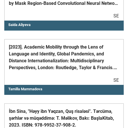
by Mask Region-Based Convolutional Neural Network
in the Tengiz Oilfield of the Caspian Sea Coast //
SE
Remote Sens. 2024, 16, 579
Saida Aliyeva
[2023]. Academic Mobility through the Lens of
Language and Identity, Global Pandemics, and
Distance Internationalization: Multidisciplinary
Perspectives, London: Routledge, Taylor & Francis.
ISBN: 978-1-032431796
SE
Tamilla Mammadova
İbn Sina, "Həyy ibn Yəqzan, Quş risaləsi". Tərcümə,
şərhlər və müqəddimə: T. Məlikov, Bakı: BaşlaKitab,
2023. ISBN: 978-9952-37-908-2.