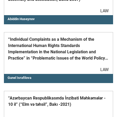
LAW
Abiddin Huseynov
“Individual Complaints as a Mechanism of the
International Human Rights Standards
Implementation in the National Legislation and
Practice” in “Problematic Issues of the World Policy
and International Law” Academic Research
LAW
Materials, Scientific Journal, №3/2006
Gunel Israfilova
“Azərbaycan Respublikasında İnzibati Məhkəmələr -
10 il” (“Elm və təhsil”, Bakı -2021)