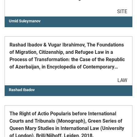
Advances in Intelligent Systems and Computing, vol
SITE
1376. Springer, Cham.
Umid Suleymanov
Rashad Ibadov & Vugar Ibrahimov, The Foundations
of Migration, Citizenship, and Refugee Law in a
Process of Transformation: the Case of the Republic
of Azerbaijan, in Encyclopedia of Contemporary
Constitutionalism (Javier Cremades and Cristina
LAW
Hermida del Llano eds., 2023)
Rashad Ibadov
The Right of Actio Popularis before International
Courts and Tribunals (Monograph), Green Series of
Queen Mary Studies in International Law (University
of London), Brill/Nijhoff, Leiden, 2018.