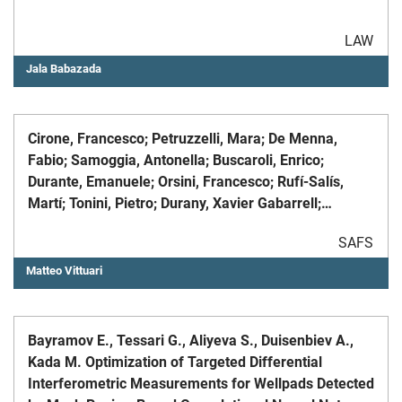
LAW
Jala Babazada
Cirone, Francesco; Petruzzelli, Mara; De Menna,
Fabio; Samoggia, Antonella; Buscaroli, Enrico;
Durante, Emanuele; Orsini, Francesco; Rufí-Salís,
Martí; Tonini, Pietro; Durany, Xavier Gabarrell;
Graamans, Luuk; Fargue-Lelièvre, Agnès; Saint-Ges,
SAFS
Vèronique; Fox-Kämper, Runrid; Specht, Kathrin;
Pascual-Fernández, José J; Vittuari, Matteo, A
Matteo Vittuari
sustainability scoring system to assess food
initiatives in city regions, «SUSTAINABLE
PRODUCTION AND CONSUMPTION», 2023, 36, pp. 88
Bayramov E., Tessari G., Aliyeva S., Duisenbiev A.,
- 99
Kada M. Optimization of Targeted Differential
Interferometric Measurements for Wellpads Detected