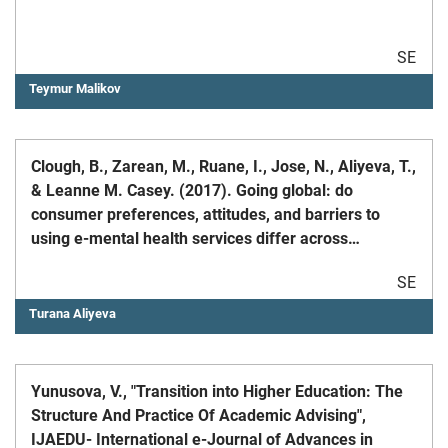
SE
Teymur Malikov
Clough, B., Zarean, M., Ruane, I., Jose, N., Aliyeva, T.,
& Leanne M. Casey. (2017). Going global: do
consumer preferences, attitudes, and barriers to
using e-mental health services differ across
countries?, Journal of Mental Health
SE
Turana Aliyeva
Yunusova, V., "Transition into Higher Education: The
Structure And Practice Of Academic Advising",
IJAEDU- International e-Journal of Advances in