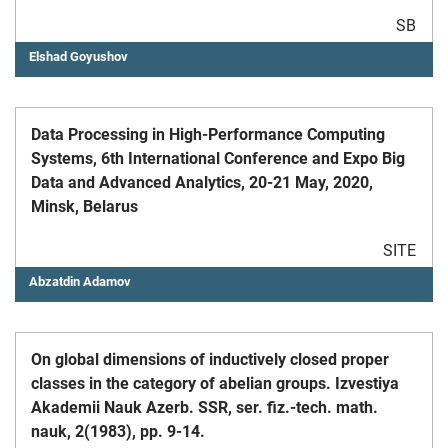
SB
Elshad Goyushov
Data Processing in High-Performance Computing
Systems, 6th International Conference and Expo Big
Data and Advanced Analytics, 20-21 May, 2020,
Minsk, Belarus
SITE
Abzatdin Adamov
On global dimensions of inductively closed proper
classes in the category of abelian groups. Izvestiya
Akademii Nauk Azerb. SSR, ser. fiz.-tech. math.
nauk, 2(1983), pp. 9-14.