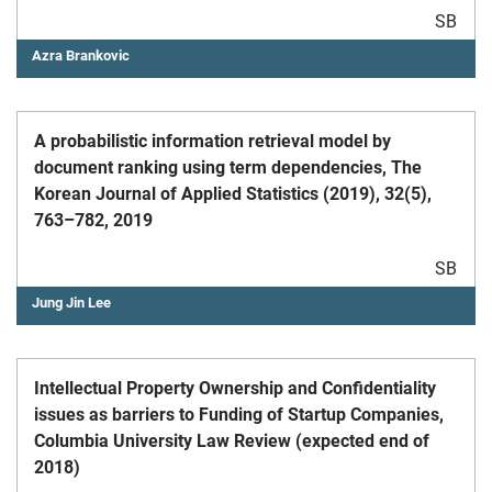
SB
Azra Brankovic
A probabilistic information retrieval model by
document ranking using term dependencies, The
Korean Journal of Applied Statistics (2019), 32(5),
763–782, 2019
SB
Jung Jin Lee
Intellectual Property Ownership and Confidentiality
issues as barriers to Funding of Startup Companies,
Columbia University Law Review (expected end of
2018)