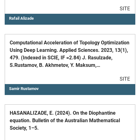
SITE
Rafail Alizade
Computational Acceleration of Topology Optimization
Using Deep Learning. Applied Sciences. 2023, 13(1),
479. (Indexed in SCIE, IF =2.84) J. Rasulzade,
S.Rustamov, B. Akhmetov, Y. Maksum,
M.Nogaibayeva.
SITE
Samir Rustamov
HASANALIZADE, E. (2024). On the Diophantine
equation. Bulletin of the Australian Mathematical
Society, 1–5.