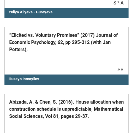
SPIA
Yuliya Aliyeva - Gureyeva
“Elicited vs. Voluntary Promises” (2017) Journal of
Economic Psychology, 62, pp 295-312 (with Jan
Potters);
SB
Huseyn Ismayilov
Abizada, A. & Chen, S. (2016). House allocation when
construction schedule is unpredictable, Mathematical
Social Sciences, Vol 81, pages 29-37.