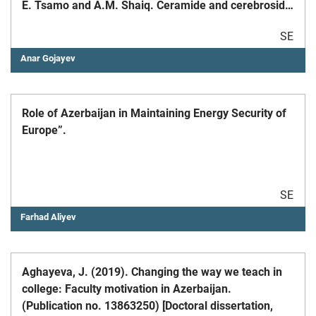
E. Tsamo and A.M. Shaiq. Ceramide and cerebroside
from the stem bark of Ficus mucuso Welw.
SE
(Moraceae). Chem. Pharm. Bull. (Japan) 2010, Vol.
58(12), pp.1661-1665.
Anar Gojayev
Role of Azerbaijan in Maintaining Energy Security of
Europe”.
SE
Farhad Aliyev
Aghayeva, J. (2019). Changing the way we teach in
college: Faculty motivation in Azerbaijan.
(Publication no. 13863250) [Doctoral dissertation,