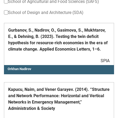
School of Agricultural and Food Sciences (SAFS)
School of Design and Architecture (SDA)
Gurbanov, S., Nadirov, O., Gasimova, S., Mukhtarov,
E., & Dehning, B. (2023). Testing the twin deficit
hypothesis for resource-rich economies in the era of
climate change. Applied Economics Letters, 1–6.
SPIA
Orkhan Nadirov
Kapucu, Naim, and Vener Garayev. (2014). “Structure
and Network Performance: Horizontal and Vertical
Networks in Emergency Management,”
Administration & Society