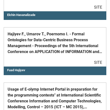
SITE
Elchin Hasanalizade
Hajiyev F., Umarov T., Poernomo I. - Formal
Ontologies for Data-Centric Business Process
Management - Proceedings of the 5th International
Conference on APPLICATION of INFORMATION and
COMMUNICATION TECHNOLOGIES, AICT, Oct 12-14,
SITE
2011, p 1-8.
Fuad Hajiyev
Usage of E-olymp Internet Portal in preparation for
the programming contests" at International Scientific
Conference Information and Computer Technologies,
Modelling, Control – 2015 (ICT – MC 2015),