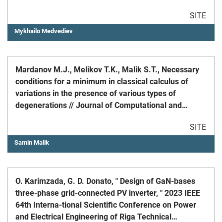
dedicated to 85th anniversary of Academician
SITE
I.V.Prangishvili.
Mykhailo Medvediev
Mardanov M.J., Melikov T.K., Malik S.T., Necessary
conditions for a minimum in classical calculus of
variations in the presence of various types of
degenerations // Journal of Computational and
Applied Mathematics 2022, 418(1)
SITE
Samin Malik
O. Karimzada, G. D. Donato, " Design of GaN-bases
three-phase grid-connected PV inverter, " 2023 IEEE
64th Interna-tional Scientific Conference on Power
and Electrical Engineering of Riga Technical