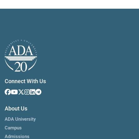
Connect With Us
About Us
ADA University
Campus
Admissions