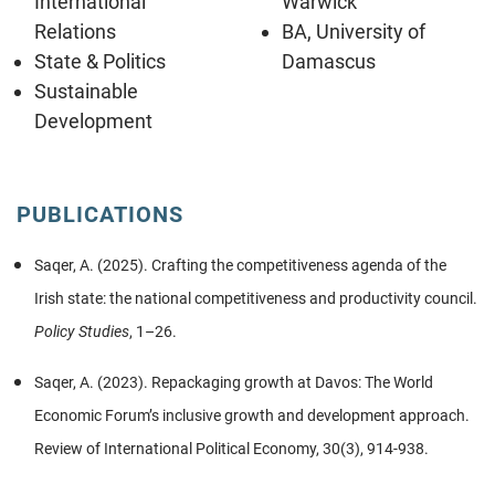
International
Warwick
Relations
BA, University of
State & Politics
Damascus
Sustainable
Development
PUBLICATIONS
Saqer, A. (2025). Crafting the competitiveness agenda of the
Irish state: the national competitiveness and productivity council.
Policy Studies
, 1–26.
Saqer, A. (2023). Repackaging growth at Davos: The World
Economic Forum’s inclusive growth and development approach.
Review of International Political Economy, 30(3), 914-938.