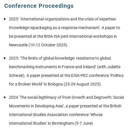
Conference Proceedings
2025: ‘International organizations and the crisis of expertise:
Knowledge repackaging as a response mechanism’. A paper to
be presented at the BISA-ISA joint international workshops in
Newcastle (10-12 October 2025).
2025: ‘The limits of global knowledge: resistance to global
benchmarking instruments in France and Ireland’ (with Juliette
Schwak). A paper presented at the EISA-PEC conference ‘Politics
for a Broken World’ in Bologna (25-29 August 2025).
2024 ‘The social legitimacy of Post-Growth and Degrowth: Social
Movements in Developing Asia’, a paper presented at the British
International Studies Association conference ‘Whose
International Studies’ in Birmingham (5-7 June)