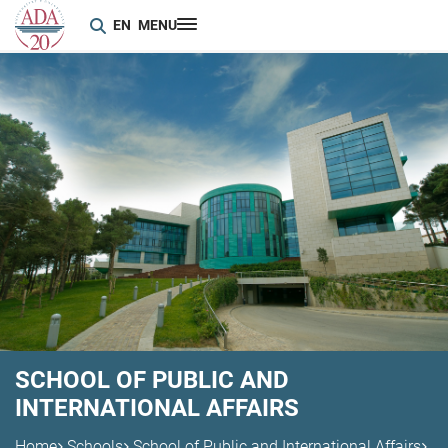
EN
MENU
SCHOOL OF PUBLIC AND
INTERNATIONAL AFFAIRS
Home
Schools
School of Public and International Affairs