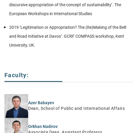
discursive appropriation of the concept of sustainability’. The
European Workshops in International Studies
2019 ‘Legitimation or Appropriation? The (Re)Making of the Belt
and Road Initiative at Davos’. GCRF COMPASS workshop, Kent
University, UK.
Faculty:
Azer Babayev
Dean, School of Public and International Affairs
Orkhan Nadirov
Associate Dean, Assistant Professor