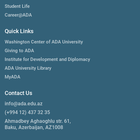
Student Life
Career@ADA
Quick Links
Washington Center of ADA University
Giving to ADA
Institute for Development and Diplomacy
ADA University Library
MyADA
Contact Us
info@ada.edu.az
(+994 12) 437 32 35
Ahmadbey Aghaoghlu str. 61,
Baku, Azerbaijan, AZ1008