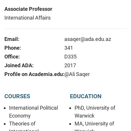
Associate Professor
International Affairs
Email:
asaqer@ada.edu.az
Phone:
341
Office:
D335
Joined ADA:
2017
Profile on Academia.edu:
@Ali Saqer
COURSES
EDUCATION
International Political
PhD, University of
Economy
Warwick
Theories of
MA, University of