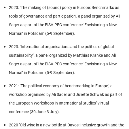
2023: ‘The making of (sound) policy in Europe: Benchmarks as
tools of governance and participation’, a panel organized by Ali
Saqer as part of the EISA-PEC conference ‘Envisioning a New
Normal’ in Potsdam (5-9 September).
2023: ‘International organisations and the politics of global
sustainability’, a panel organized by Matthias Kranke and Ali
Saqer as part of the EISA-PEC conference ‘Envisioning a New
Normal’ in Potsdam (5-9 September).
2021: ‘The political economy of benchmarking in Europe’, a
workshop organised by Ali Saqer and Juliette Schwak as part of
the European Workshops in International Studies’ virtual
conference (30 June-3 July).
2020 ‘Old wine in a new bottle at Davos: Inclusive growth and the