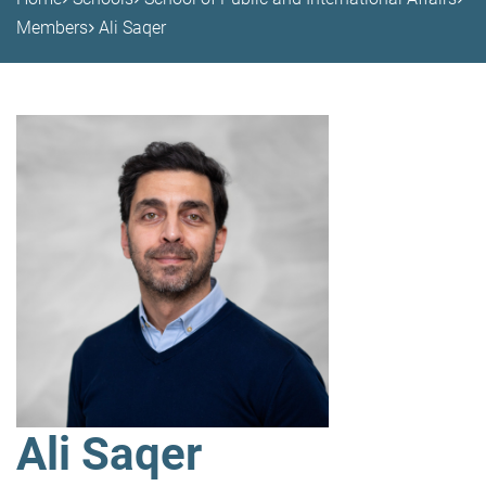
Members
Ali Saqer
Ali Saqer