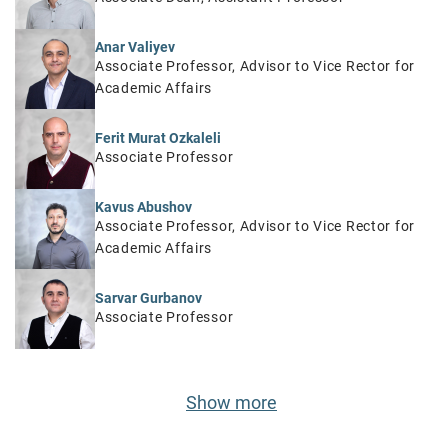
Anar Valiyev
Associate Professor, Advisor to Vice Rector for
Academic Affairs
Ferit Murat Ozkaleli
Associate Professor
Kavus Abushov
Associate Professor, Advisor to Vice Rector for
Academic Affairs
Sarvar Gurbanov
Associate Professor
Show more