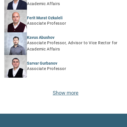
Academic Affairs
Ferit Murat Ozkaleli
Associate Professor
Kavus Abushov
Associate Professor, Advisor to Vice Rector for
Academic Affairs
Sarvar Gurbanov
Associate Professor
Show more