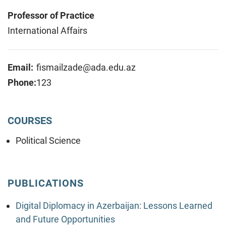
Professor of Practice
International Affairs
Email:
fismailzade@ada.edu.az
Phone:
123
COURSES
Political Science
PUBLICATIONS
Digital Diplomacy in Azerbaijan: Lessons Learned
and Future Opportunities