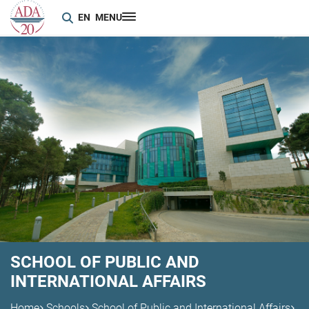
EN
MENU
SCHOOL OF PUBLIC AND
INTERNATIONAL AFFAIRS
Home
Schools
School of Public and International Affairs