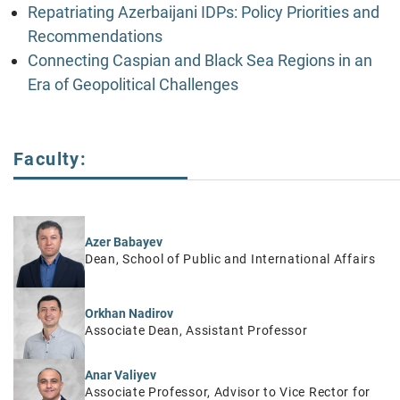
Repatriating Azerbaijani IDPs: Policy Priorities and
Recommendations
Connecting Caspian and Black Sea Regions in an
Era of Geopolitical Challenges
Faculty:
Azer Babayev
Dean, School of Public and International Affairs
Orkhan Nadirov
Associate Dean, Assistant Professor
Anar Valiyev
Associate Professor, Advisor to Vice Rector for