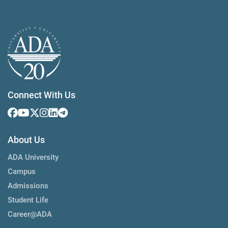
Connect With Us
About Us
ADA University
Campus
Admissions
Student Life
Career@ADA