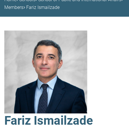
Members
Fariz Ismailzade
Fariz Ismailzade