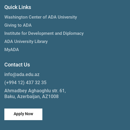
Quick Links
Washington Center of ADA University
Giving to ADA
Institute for Development and Diplomacy
ADA University Library
MyADA
Contact Us
info@ada.edu.az
(+994 12) 437 32 35
Ahmadbey Aghaoghlu str. 61,
Baku, Azerbaijan, AZ1008
Apply Now