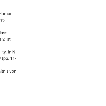
d Human
st-
lass
e 21st
ty. In N.
 (pp. 11-
ltnis von