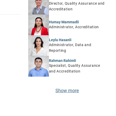
Director, Quality Assurance and
Accreditation
Humay Mammadli
Administrator, Accreditation
Leyla Hasanli
Administrator, Data and
Reporting
Rahman Rahimli
Specialist, Quality Assurance
and Accreditation
Show more