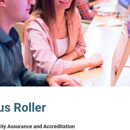
s Roller
lity Assurance and Accreditation