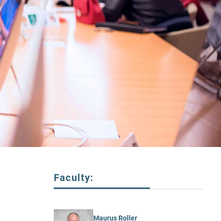
Faculty:
Maurus Roller