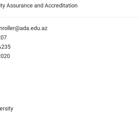
lity Assurance and Accreditation
mroller@ada.edu.az
207
A235
2020
ersity