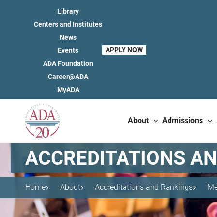
Library
Centers and Institutes
News
APPLY NOW
Events
ADA Foundation
Career@ADA
MyADA
About
Admissions
ACCREDITATIONS A
Home
About
Accreditations and Rankings
Me