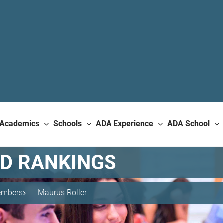
Academics
Schools
ADA Experience
ADA School
ND RANKINGS
mbers
Maurus Roller