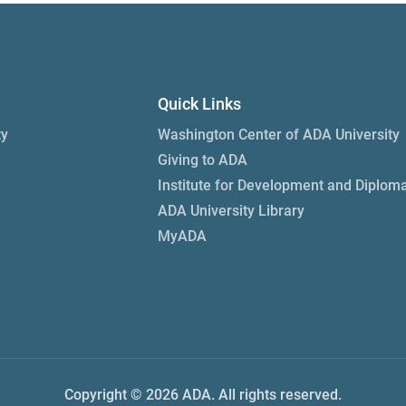
Quick Links
ty
Washington Center of ADA University
Giving to ADA
Institute for Development and Diplom
ADA University Library
MyADA
Copyright © 2026 ADA. All rights reserved.