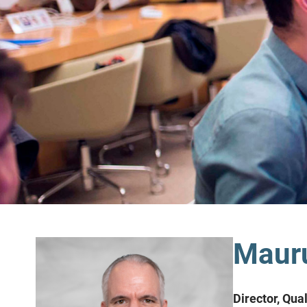
Mauru
Director, Qua