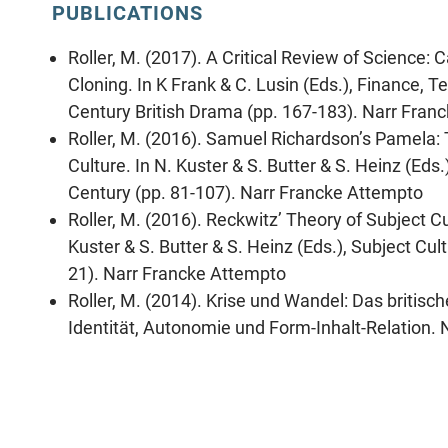
PUBLICATIONS
Roller, M. (2017). A Critical Review of Science: 
Cloning. In K Frank & C. Lusin (Eds.), Finance, T
Century British Drama (pp. 167-183). Narr Fran
Roller, M. (2016). Samuel Richardson’s Pamela:
Culture. In N. Kuster & S. Butter & S. Heinz (Eds
Century (pp. 81-107). Narr Francke Attempto
Roller, M. (2016). Reckwitz’ Theory of Subject C
Kuster & S. Butter & S. Heinz (Eds.), Subject Cul
21). Narr Francke Attempto
Roller, M. (2014). Krise und Wandel: Das briti
Identität, Autonomie und Form-Inhalt-Relation. 