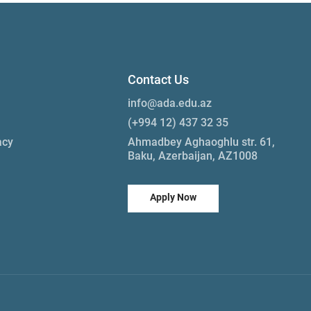
Contact Us
info@ada.edu.az
(+994 12) 437 32 35
acy
Ahmadbey Aghaoghlu str. 61,
Baku, Azerbaijan, AZ1008
Apply Now