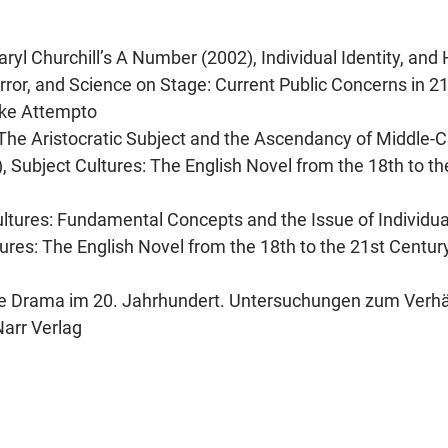
Caryl Churchill’s A Number (2002), Individual Identity, an
error, and Science on Stage: Current Public Concerns in 21
cke Attempto
 The Aristocratic Subject and the Ascendancy of Middle-C
.), Subject Cultures: The English Novel from the 18th to th
ultures: Fundamental Concepts and the Issue of Individuali
tures: The English Novel from the 18th to the 21st Century
sche Drama im 20. Jahrhundert. Untersuchungen zum Verhä
Narr Verlag