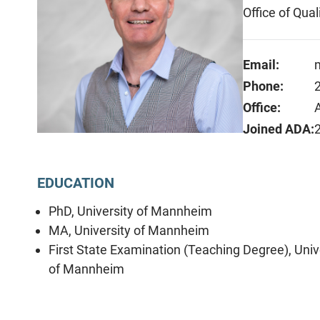
Office of Qua
Email:
Phone:
Office:
Joined ADA:
EDUCATION
PhD, University of Mannheim
MA, University of Mannheim
First State Examination (Teaching Degree), Univ
of Mannheim