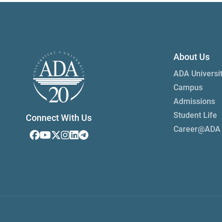
About Us
ADA Universi
Campus
Admissions
Student Life
Connect With Us
Career@ADA