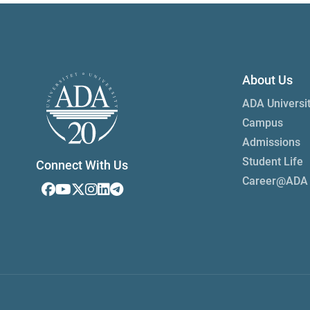
About Us
ADA Universi
Campus
Admissions
Student Life
Connect With Us
Career@ADA