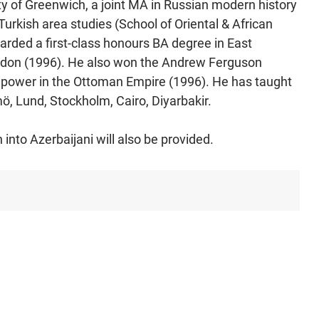
y of Greenwich, a joint MA in Russian modern history
urkish area studies (School of Oriental & African
arded a first-class honours BA degree in East
ondon (1996). He also won the Andrew Ferguson
 power in the Ottoman Empire (1996). He has taught
, Lund, Stockholm, Cairo, Diyarbakir.
 into Azerbaijani will also be provided.