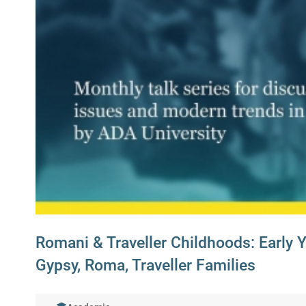
Romani & Traveller Childhoods: Early 
Gypsy, Roma, Traveller Families