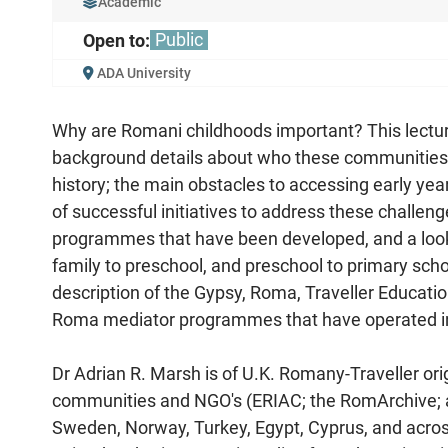
Academic
Public
Open to:
ADA University
Why are Romani childhoods important? This lectu
background details about who these communities a
history; the main obstacles to accessing early ye
of successful initiatives to address these challe
programmes that have been developed, and a look
family to preschool, and preschool to primary scho
description of the Gypsy, Roma, Traveller Educatio
Roma mediator programmes that have operated in 
Dr Adrian R. Marsh is of U.K. Romany-Traveller ori
communities and NGO's (ERIAC; the RomArchive; an
Sweden, Norway, Turkey, Egypt, Cyprus, and acros