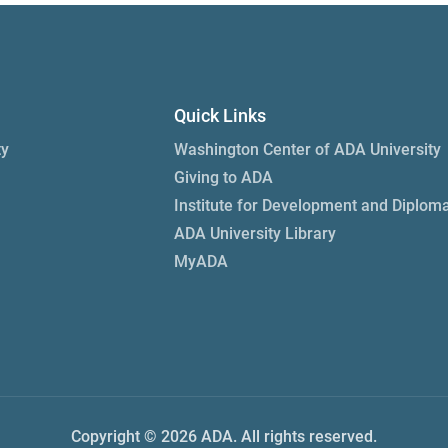
Quick Links
ty
Washington Center of ADA University
Giving to ADA
Institute for Development and Diplom
ADA University Library
MyADA
Copyright © 2026 ADA. All rights reserved.