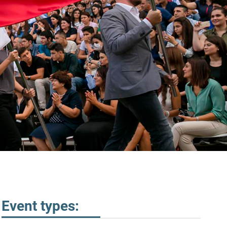
Event types: