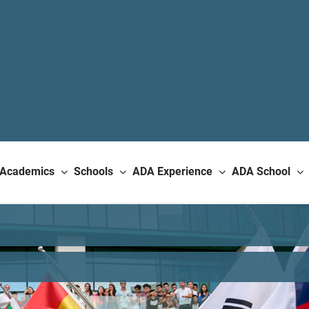
Academics
Schools
ADA Experience
ADA School