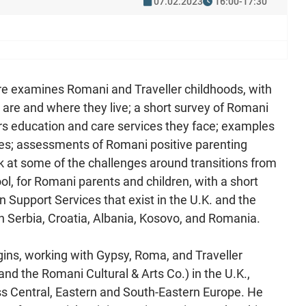
07.02.2023
16:00-17:30
re examines Romani and Traveller childhoods, with
re and where they live; a short survey of Romani
ars education and care services they face; examples
nges; assessments of Romani positive parenting
 at some of the challenges around transitions from
ol, for Romani parents and children, with a short
n Support Services that exist in the U.K. and the
Serbia, Croatia, Albania, Kosovo, and Romania.
gins, working with Gypsy, Roma, and Traveller
d the Romani Cultural & Arts Co.) in the U.K.,
s Central, Eastern and South-Eastern Europe. He