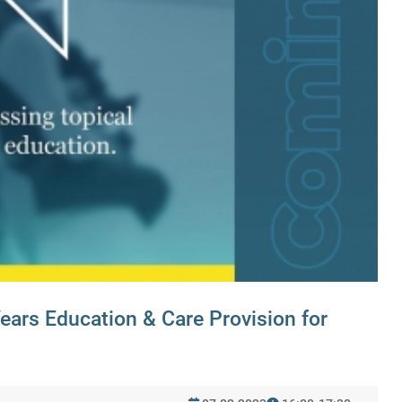
Years Education & Care Provision for