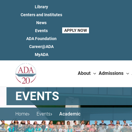
Library
Centers and Institutes
News
APPLY NOW
Events
ADA Foundation
Career@ADA
MyADA
About
Admissions
EVENTS
Home
Events
Academic