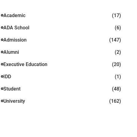
Academic
(17)
ADA School
(6)
Admission
(147)
Alumni
(2)
Executive Education
(20)
IDD
(1)
Student
(48)
University
(162)