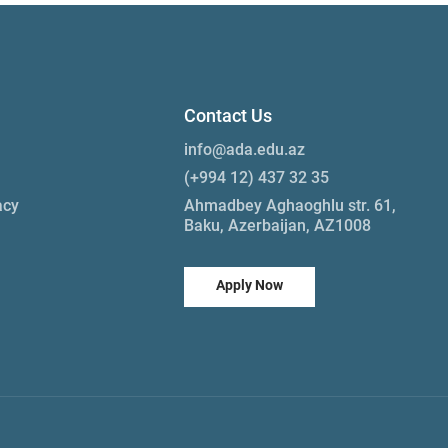
Contact Us
info@ada.edu.az
(+994 12) 437 32 35
acy
Ahmadbey Aghaoghlu str. 61,
Baku, Azerbaijan, AZ1008
Apply Now