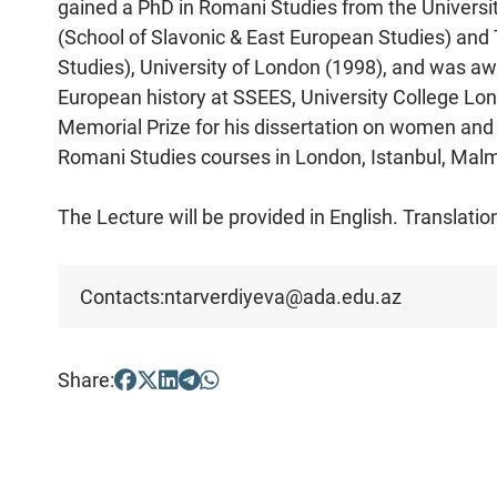
gained a PhD in Romani Studies from the Universit
(School of Slavonic & East European Studies) and T
Studies), University of London (1998), and was aw
European history at SSEES, University College L
Memorial Prize for his dissertation on women and
Romani Studies courses in London, Istanbul, Malmö
The Lecture will be provided in English. Translation
Contacts:
ntarverdiyeva@ada.edu.az
Share: