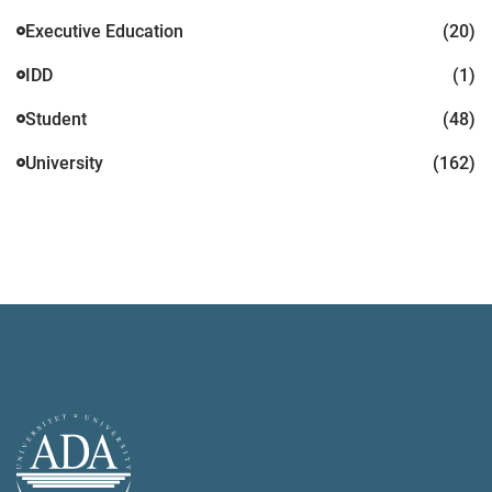
Executive Education
(20)
IDD
(1)
Student
(48)
University
(162)