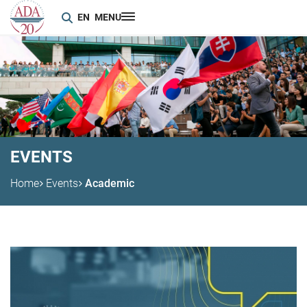
EN
MENU
EVENTS
Home
Events
Academic