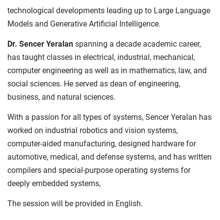
technological developments leading up to Large Language
Models and Generative Artificial Intelligence.
Dr. Sencer Yeralan
spanning a decade academic career,
has taught classes in electrical, industrial, mechanical,
computer engineering as well as in mathematics, law, and
social sciences. He served as dean of engineering,
business, and natural sciences.
With a passion for all types of systems, Sencer Yeralan has
worked on industrial robotics and vision systems,
computer-aided manufacturing, designed hardware for
automotive, medical, and defense systems, and has written
compilers and special-purpose operating systems for
deeply embedded systems,
The session will be provided in English.