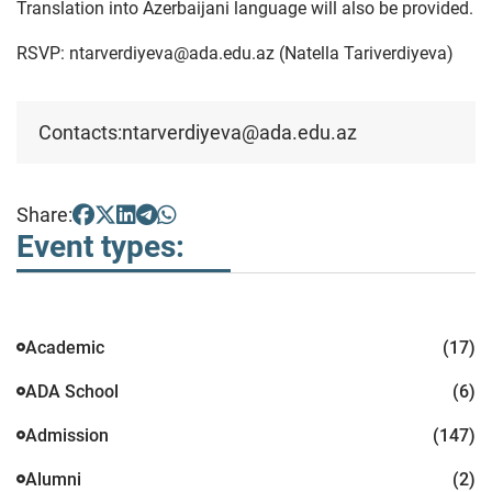
Translation into Azerbaijani language will also be provided.
RSVP: ntarverdiyeva@ada.edu.az (Natella Tariverdiyeva)
Contacts:
ntarverdiyeva@ada.edu.az
Share:
Event types:
Academic
(17)
ADA School
(6)
Admission
(147)
Alumni
(2)