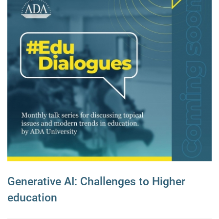
Generative AI: Challenges to Higher
education