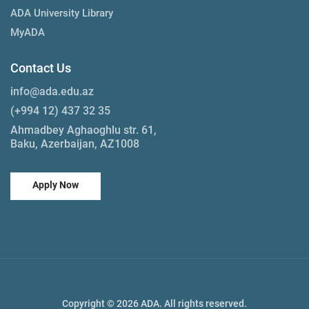
ADA University Library
MyADA
Contact Us
info@ada.edu.az
(+994 12) 437 32 35
Ahmadbey Aghaoghlu str. 61,
Baku, Azerbaijan, AZ1008
Apply Now
Copyright © 2026 ADA. All rights reserved.