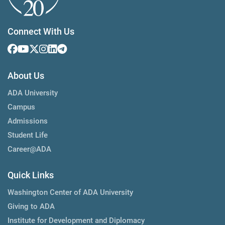
Connect With Us
About Us
ADA University
Campus
Admissions
Student Life
Career@ADA
Quick Links
Washington Center of ADA University
Giving to ADA
Institute for Development and Diplomacy