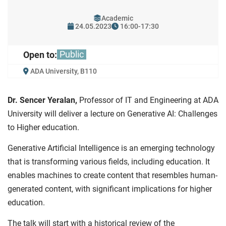
Academic
24.05.2023
16:00-17:30
Public
Open to:
ADA University, B110
Dr. Sencer Yeralan,
Professor of IT and Engineering at ADA
University will deliver a lecture on Generative AI: Challenges
to Higher education.
Generative Artificial Intelligence is an emerging technology
that is transforming various fields, including education. It
enables machines to create content that resembles human-
generated content, with significant implications for higher
education.
The talk will start with a historical review of the