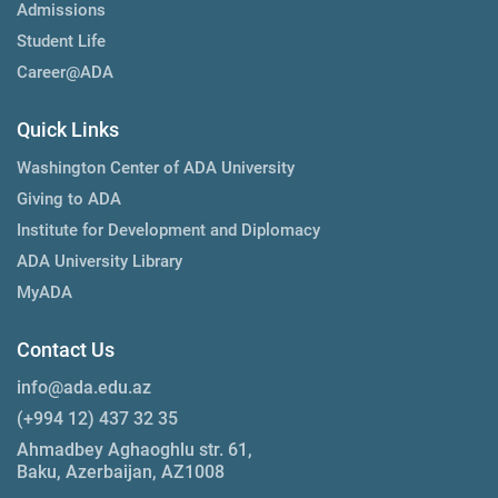
Admissions
Student Life
Career@ADA
Quick Links
Washington Center of ADA University
Giving to ADA
Institute for Development and Diplomacy
ADA University Library
MyADA
Contact Us
info@ada.edu.az
(+994 12) 437 32 35
Ahmadbey Aghaoghlu str. 61,
Baku, Azerbaijan, AZ1008