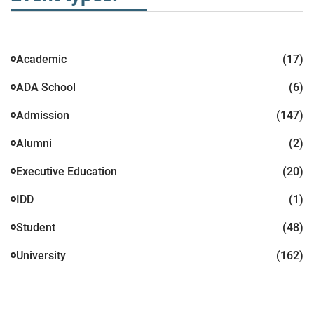
Academic
(17)
ADA School
(6)
Admission
(147)
Alumni
(2)
Executive Education
(20)
IDD
(1)
Student
(48)
University
(162)