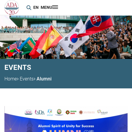
EN
MENU
EVENTS
Home
Events
Alumni