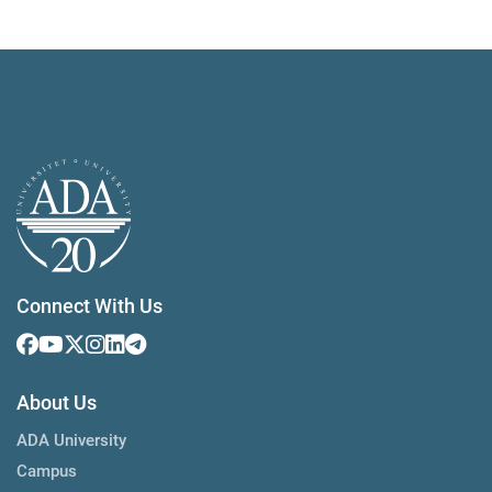
Connect With Us
About Us
ADA University
Campus