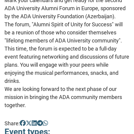
Mark your calendars and get ready for the second
ADA University Alumni Forum in Europe, sponsored
by the ADA University Foundation (Azerbaijan).
The
forum, "Alumni Spirit of Unity for Success" will
be a reunion of those who consider themselves
"lifelong members of ADA University community".
This time, the forum is expected to be a full-day
event featuring networking and discussions of future
plans. You will engage with your peers while
enjoying the musical performances, snacks, and
drinks.
We are looking forward to the next phase of our
mission in bringing the ADA community members
together.
Share:
Event types: