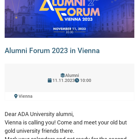
Alumni Forum 2023 in Vienna
Alumni
11.11.2023
10:00
Vienna
Dear ADA University alumni,
Vienna is calling you! Come and meet your old but
gold university friends there.