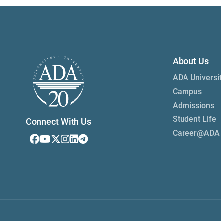
About Us
ADA Universi
Campus
Admissions
Student Life
Connect With Us
Career@ADA