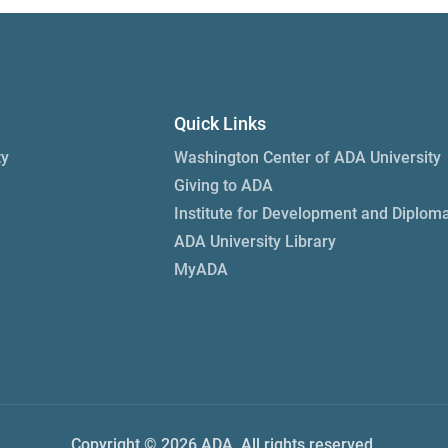
Quick Links
ty
Washington Center of ADA University
Giving to ADA
Institute for Development and Diplom
ADA University Library
MyADA
Copyright © 2026 ADA. All rights reserved.