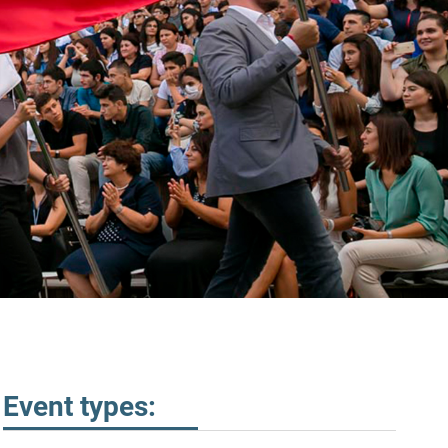
Event types: