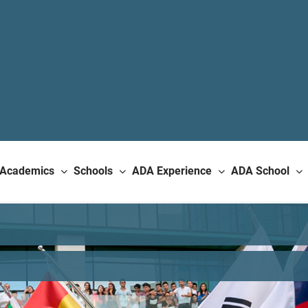
Academics
Schools
ADA Experience
ADA School