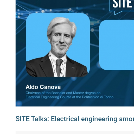
SITE Talks: Electrical engineering amo