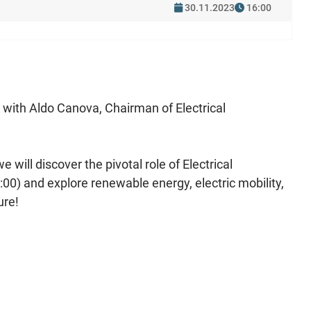
30.11.2023
16:00
g with Aldo Canova, Chairman of Electrical
will discover the pivotal role of Electrical
0) and explore renewable energy, electric mobility,
ure!