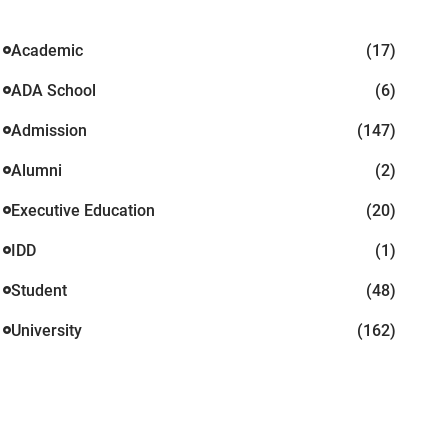
Academic
(17)
ADA School
(6)
Admission
(147)
Alumni
(2)
Executive Education
(20)
IDD
(1)
Student
(48)
University
(162)