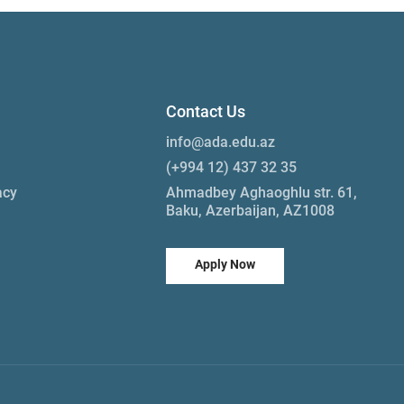
Contact Us
info@ada.edu.az
(+994 12) 437 32 35
acy
Ahmadbey Aghaoghlu str. 61,
Baku, Azerbaijan, AZ1008
Apply Now