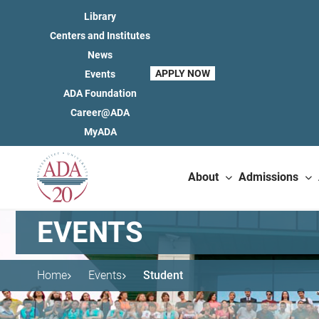
Library
Centers and Institutes
News
APPLY NOW
Events
ADA Foundation
Career@ADA
MyADA
About
Admissions
EVENTS
Home
Events
Student