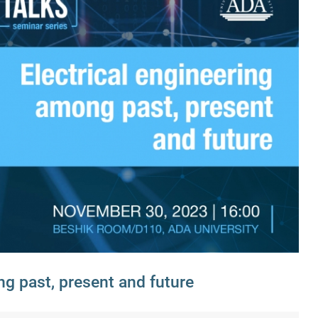
ng past, present and future