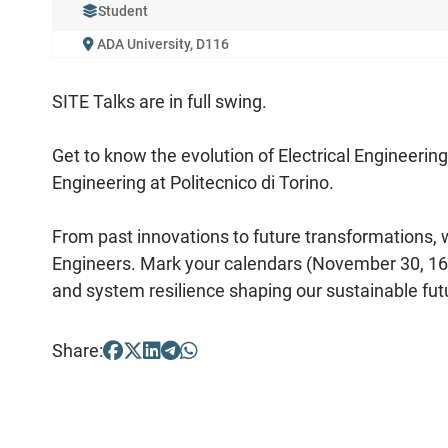
Student
ADA University, D116
SITE Talks are in full swing.
Get to know the evolution of Electrical Engineerin
Engineering at Politecnico di Torino.
From past innovations to future transformations, we 
Engineers. Mark your calendars (November 30, 16:0
and system resilience shaping our sustainable fut
Share: