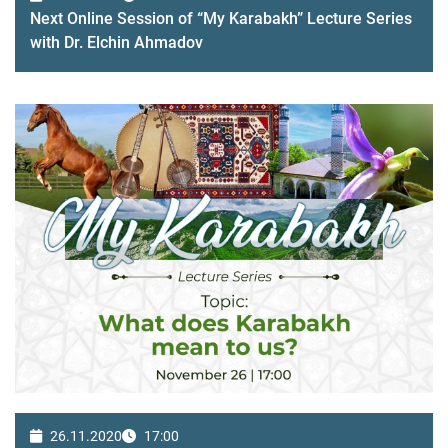
Next Online Session of “My Karabakh” Lecture Series
with Dr. Elchin Ahmadov
26.11.2020
17:00