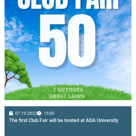
07.10.2022
15:00
The first Club Fair will be hosted at ADA University