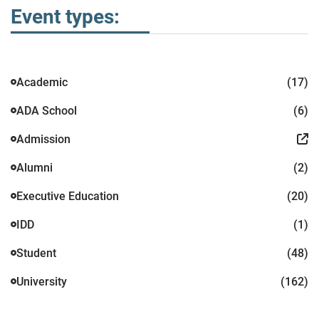
Event types:
Academic
(17)
ADA School
(6)
Admission
Alumni
(2)
Executive Education
(20)
IDD
(1)
Student
(48)
University
(162)