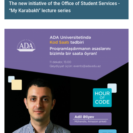
The new initiative of the Office of Student Services -
“My Karabakh” lecture series