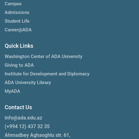
Campus
Admissions
Student Life
Career@ADA
Quick Links
Washington Center of ADA University
Giving to ADA
Institute for Development and Diplomacy
ADA University Library
MyADA
Contact Us
info@ada.edu.az
(+994 12) 437 32 35
Ahmadbey Aghaoghlu str. 61,