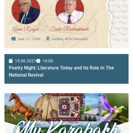
15.06.2021
16:00
Poetry Night: Literature Today and Its Role In The
National Revival