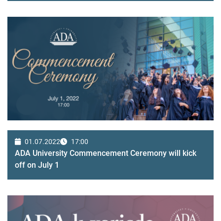
01.07.2022
17:00
ADA University Commencement Ceremony will kick
off on July 1