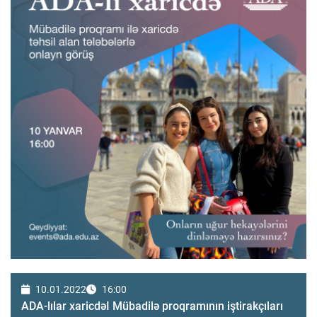
10.01.2022
16:00
ADA-lılar xaricdəI Mübadilə proqramının iştirakçıları