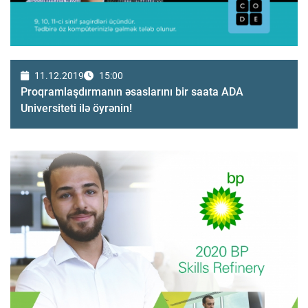
11.12.2019
15:00
Proqramlaşdırmanın əsaslarını bir saata ADA
Universiteti ilə öyrənin!