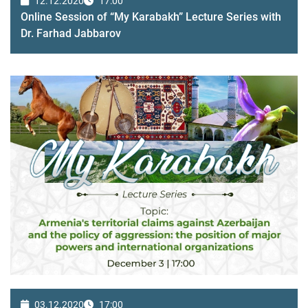
12.12.2020
17:00
Online Session of “My Karabakh” Lecture Series with
Dr. Farhad Jabbarov
03.12.2020
17:00