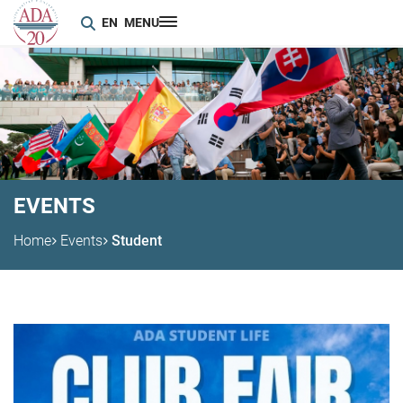
EN
MENU
EVENTS
Home
Events
Student