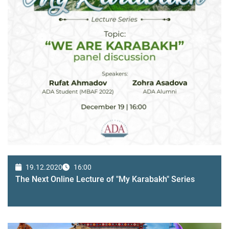
19.12.2020
16:00
The Next Online Lecture of "My Karabakh" Series