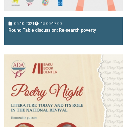
05.10.2021
15:00-17:00
Round Table discussion: Re-search poverty