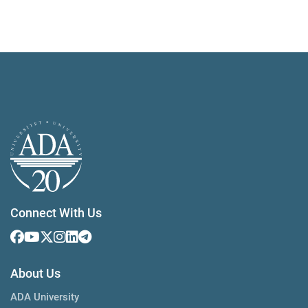
Connect With Us
About Us
ADA University