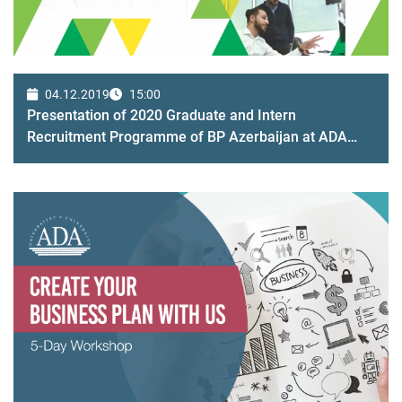
04.12.2019
15:00
Presentation of 2020 Graduate and Intern
Recruitment Programme of BP Azerbaijan at ADA
campus