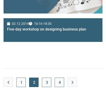
02.12.2019
16:16-18:30
Five-day workshop on designing business plan
1
2
3
4