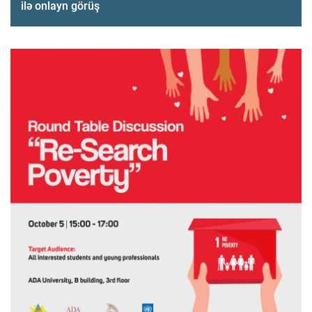
ilə onlayn görüş