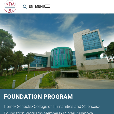
EN
MENU
FOUNDATION PROGRAM
Home
Schools
College of Humanities and Sciences
Foundation Program
Members
Mirvari Aslanova