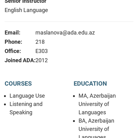
Senior Instructor
English Language
Email:
maslanova@ada.edu.az
Phone:
218
Office:
E303
Joined ADA:
2012
COURSES
EDUCATION
Language Use
MA, Azerbaijan
Listening and
University of
Speaking
Languages
BA, Azerbaijan
University of
Languages