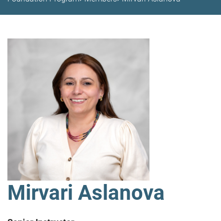
Mirvari Aslanova