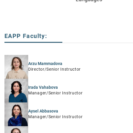
EAPP Faculty:
Arzu Mammadova
Director/Senior Instructor
Irada Vahabova
Manager/Senior Instructor
Aysel Abbasova
Manager/Senior Instructor