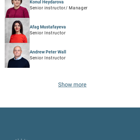
Konul Heydarova
Senior instructor/ Manager
Afag Mustafayeva
Senior Instructor
Andrew Peter Wall
Senior Instructor
Show more