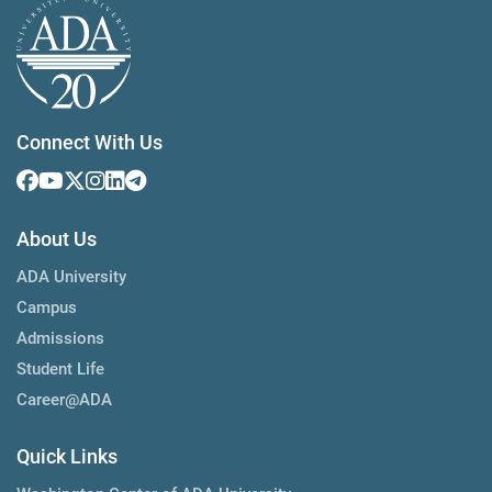
Connect With Us
About Us
ADA University
Campus
Admissions
Student Life
Career@ADA
Quick Links