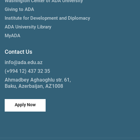
Washington Center of ADA University
Giving to ADA
Institute for Development and Diplomacy
ADA University Library
MyADA
Contact Us
info@ada.edu.az
(+994 12) 437 32 35
Ahmadbey Aghaoghlu str. 61,
Baku, Azerbaijan, AZ1008
Apply Now