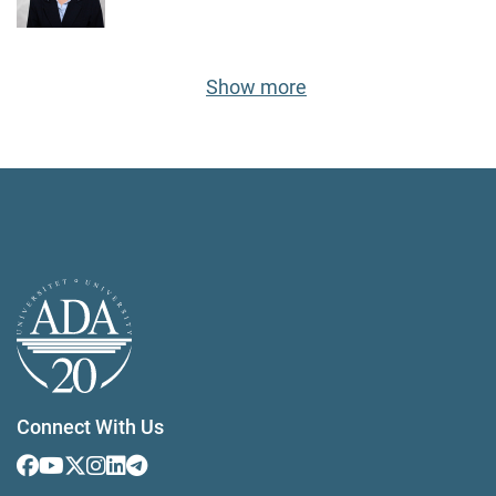
Show more
Connect With Us