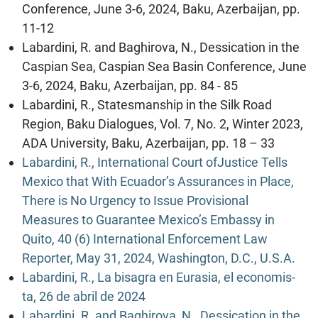
Conference, June 3-6, 2024, Baku, Azerbaijan, pp.
11-12
Labardini, R. and Baghirova, N., Dessication in the
Caspian Sea, Caspian Sea Basin Conference, June
3-6, 2024, Baku, Azerbaijan, pp. 84 - 85
Labardini, R., Statesmanship in the Silk Road
Region, Baku Dialogues, Vol. 7, No. 2, Winter 2023,
ADA University, Baku, Azerbaijan, pp. 18 – 33
Labardini, R., International Court ofJustice Tells
Mexico that With Ecuador’s Assurances in Place,
There is No Urgency to Issue Provisional
Measures to Guarantee Mexico’s Embassy in
Quito, 40 (6) International Enforcement Law
Reporter, May 31, 2024, Washington, D.C., U.S.A.
Labardini, R., La bisagra en Eurasia, el economis-
ta, 26 de abril de 2024
Labardini. R. and Baghirova, N., Dessication in the