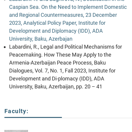
Caspian Sea. On the Need to Implement Domestic
and Regional Countermeasures, 23 December
2023, Analytical Policy Paper, Institute for
Development and Diplomacy (IDD), ADA
University, Baku, Azerbajan
Labardini, R., Legal and Political Mechanisms for
Peacemaking. How These May Apply to the
Armenia-Azerbaijan Peace Process, Baku
Dialogues, Vol. 7, No. 1, Fall 2023, Institute for
Development and Di-plomacy (IDD), ADA
University, Baku, Azerbaijan, pp. 20 – 41
Faculty: