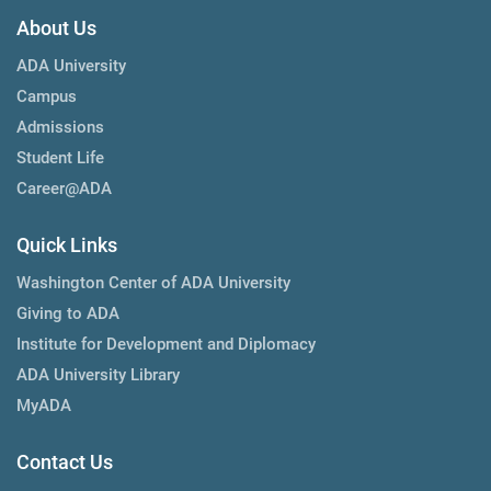
About Us
ADA University
Campus
Admissions
Student Life
Career@ADA
Quick Links
Washington Center of ADA University
Giving to ADA
Institute for Development and Diplomacy
ADA University Library
MyADA
Contact Us