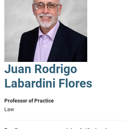
Juan Rodrigo
Labardini Flores
Professor of Practice
Law