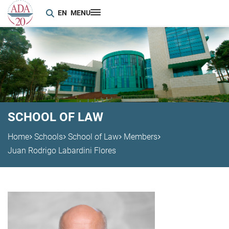
EN
MENU
SCHOOL OF LAW
Home
Schools
School of Law
Members
Juan Rodrigo Labardini Flores