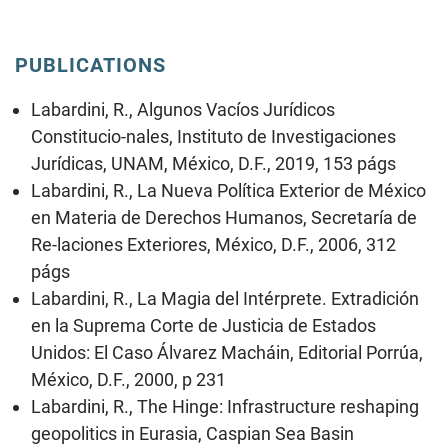
PUBLICATIONS
Labardini, R., Algunos Vacíos Jurídicos
Constitucio-nales, Instituto de Investigaciones
Jurídicas, UNAM, México, D.F., 2019, 153 págs
Labardini, R., La Nueva Política Exterior de México
en Materia de Derechos Humanos, Secretaría de
Re-laciones Exteriores, México, D.F., 2006, 312
págs
Labardini, R., La Magia del Intérprete. Extradición
en la Suprema Corte de Justicia de Estados
Unidos: El Caso Álvarez Macháin, Editorial Porrúa,
México, D.F., 2000, p 231
Labardini, R., The Hinge: Infrastructure reshaping
geopolitics in Eurasia, Caspian Sea Basin