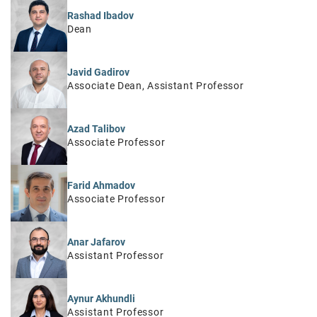
Rashad Ibadov
Dean
Javid Gadirov
Associate Dean, Assistant Professor
Azad Talibov
Associate Professor
Farid Ahmadov
Associate Professor
Anar Jafarov
Assistant Professor
Aynur Akhundli
Assistant Professor