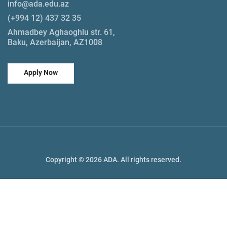
info@ada.edu.az
(+994 12) 437 32 35
Ahmadbey Aghaoghlu str. 61,
Baku, Azerbaijan, AZ1008
Apply Now
Copyright © 2026 ADA. All rights reserved.