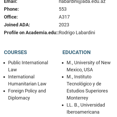
Email:
rlabardini@ada.edu.az
Phone:
553
Office:
A317
Joined ADA:
2023
Profile on Academia.edu::
Rodrigo Labardini
COURSES
EDUCATION
Public International
M., University of New
Law
Mexico, USA
International
M., Instituto
Humanitarian Law
Tecnológico y de
Foreign Policy and
Estudios Superiores
Diplomacy
Monterrey
LL. B., Universidad
Iberoamericana