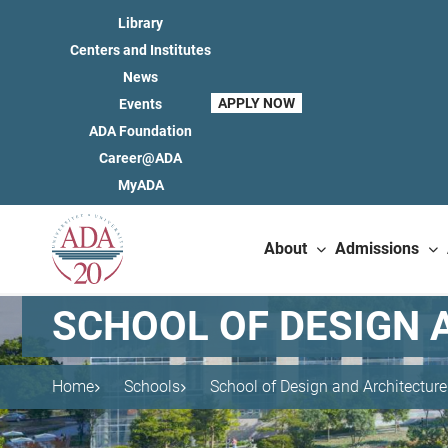
Library
Centers and Institutes
News
APPLY NOW
Events
ADA Foundation
Career@ADA
MyADA
About
Admissions
SCHOOL OF DESIGN 
Home
Schools
School of Design and Architecture