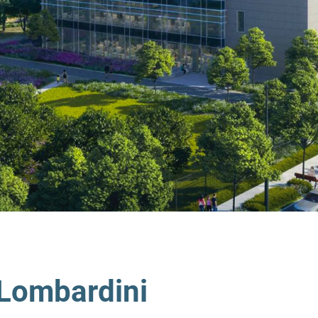
Lombardini