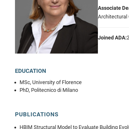
Associate De
Architectural
Joined ADA:
EDUCATION
MSc, University of Florence
PhD, Politecnico di Milano
PUBLICATIONS
HBIM Structural Model to Evaluate Building Evol