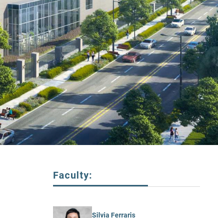
Faculty:
Silvia Ferraris