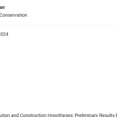
an
 Conservation
2024
ution and Construction Hypotheses: Preliminary Results F