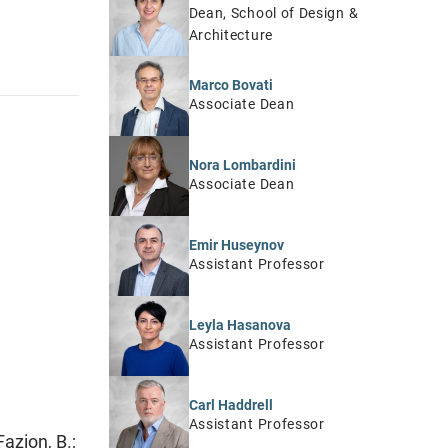
Dean, School of Design &
Architecture
Marco Bovati
Associate Dean
Nora Lombardini
Associate Dean
Emir Huseynov
Assistant Professor
Leyla Hasanova
Assistant Professor
Carl Haddrell
Assistant Professor
azion, B.;