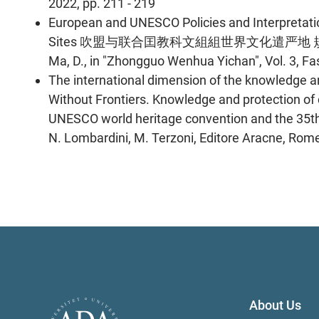
2022, pp. 211 - 219
European and UNESCO Policies and Interpretatio
Sites 吹盟与联合囯教科文組組世界文化遣严地 規划政策与讠全杼 Bu
Ma, D., in "Zhongguo Wenhua Yichan", Vol. 3, Fas
The international dimension of the knowledge and
Without Frontiers. Knowledge and protection of c
UNESCO world heritage convention and the 35th a
N. Lombardini, M. Terzoni, Editore Aracne, Rome,
About Us