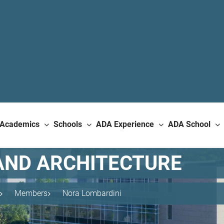
Academics
Schools
ADA Experience
ADA School
AND ARCHITECTURE
Members
Nora Lombardini