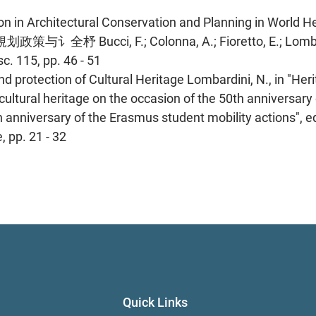
n in Architectural Conservation and Planning in World H
cci, F.; Colonna, A.; Fioretto, E.; Lombard
c. 115, pp. 46 - 51
 protection of Cultural Heritage Lombardini, N., in "Her
ultural heritage on the occasion of the 50th anniversary 
nniversary of the Erasmus student mobility actions", ed
 pp. 21 - 32
Quick Links