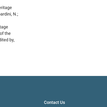
eritage
ini, N.;
itage
of the
ited by,
Contact Us