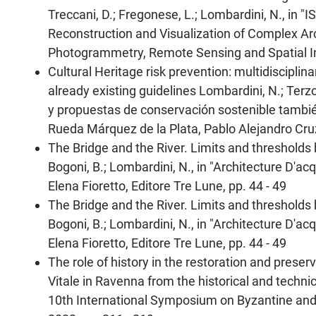
Treccani, D.; Fregonese, L.; Lombardini, N., in 
Reconstruction and Visualization of Complex Archi
Photogrammetry, Remote Sensing and Spatial In
Cultural Heritage risk prevention: multidisciplina
already existing guidelines Lombardini, N.; Terz
y propuestas de conservación sostenible tambié
Rueda Márquez de la Plata, Pablo Alejandro Cruz
The Bridge and the River. Limits and thresholds 
Bogoni, B.; Lombardini, N., in "Architecture D'a
Elena Fioretto, Editore Tre Lune, pp. 44 - 49
The Bridge and the River. Limits and thresholds 
Bogoni, B.; Lombardini, N., in "Architecture D'a
Elena Fioretto, Editore Tre Lune, pp. 44 - 49
The role of history in the restoration and prese
Vitale in Ravenna from the historical and technic
10th International Symposium on Byzantine and 