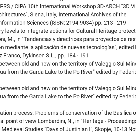
"ISPRS / CIPA 10th International Workshop 3D-ARCH "3D Vi
tectures", Siena, Italy, International Archives of the
formation Sciences (ISSN: 2194-9034) pp. 213 - 219
ry levels to integrate actions for Cultural Heritage protect
oni, M., in "Tendencias y directrices para proyectos de re
n mediante la aplicación de nuevas tecnologías", edited
 Franco, Dykinson S.L., pp. 184 - 191
between old and new on the territory of Valeggio Sul Min
cqua from the Garda Lake to the Po River" edited by Federi
between old and new on the territory of Valeggio Sul Min
cqua from the Garda Lake to the Po River" edited by Federi
rvation process. Problems of conservation of the Basilica 
al point of view Lombardini, N., in "Heritage - Proceeding
Medieval Studies “Days of Justinian I”, Skopje, 10-13 