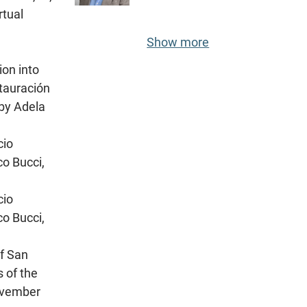
rtual
Show more
ion into
stauración
 by Adela
cio
co Bucci,
cio
co Bucci,
of San
s оf the
November