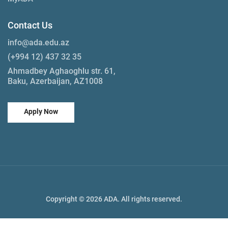
Contact Us
info@ada.edu.az
(+994 12) 437 32 35
Ahmadbey Aghaoghlu str. 61,
Baku, Azerbaijan, AZ1008
Apply Now
Copyright © 2026 ADA. All rights reserved.