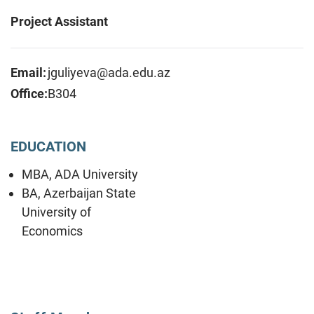
Project Assistant
Email:
jguliyeva@ada.edu.az
Office:
B304
EDUCATION
MBA, ADA University
BA, Azerbaijan State
University of
Economics