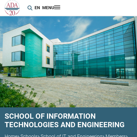
EN
MENU
SCHOOL OF INFORMATION
TECHNOLOGIES AND ENGINEERING
Home
Schools
School of IT and Engineering
Members