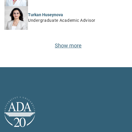
Turkan Huseynova
Undergraduate Academic Advisor
Show more