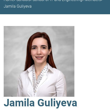
Jamila Guliyeva
Jamila Guliyeva