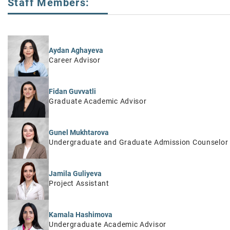
Staff Members:
Aydan Aghayeva
Career Advisor
Fidan Guvvatli
Graduate Academic Advisor
Gunel Mukhtarova
Undergraduate and Graduate Admission Counselor
Jamila Guliyeva
Project Assistant
Kamala Hashimova
Undergraduate Academic Advisor