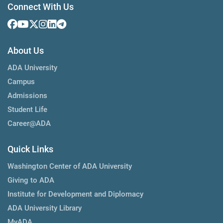
Connect With Us
About Us
ADA University
Campus
Admissions
Student Life
Career@ADA
Quick Links
Washington Center of ADA University
Giving to ADA
Institute for Development and Diplomacy
ADA University Library
MyADA