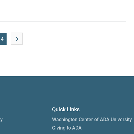
14
Quick Links
ty
Washington Center of ADA University
Giving to ADA