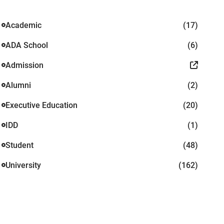
Academic
(17)
ADA School
(6)
Admission
Alumni
(2)
Executive Education
(20)
IDD
(1)
Student
(48)
University
(162)