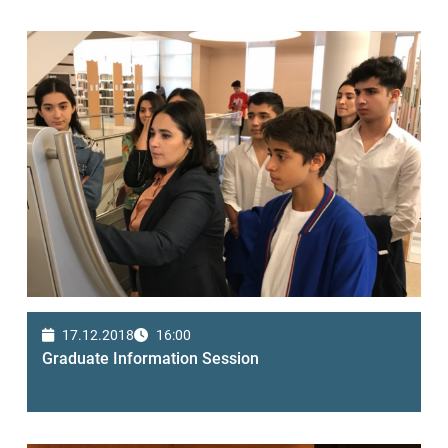
17.12.2018
16:00
Graduate Information Session