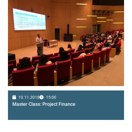
10.11.2018
15:00
Master Class: Project Finance