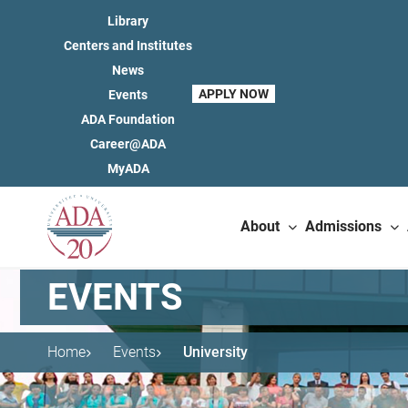
Library
Centers and Institutes
News
APPLY NOW
Events
ADA Foundation
Career@ADA
MyADA
About
Admissions
EVENTS
Home
Events
University