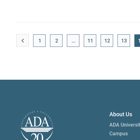
1
2
...
11
12
13
About Us
ADA Universi
Campus