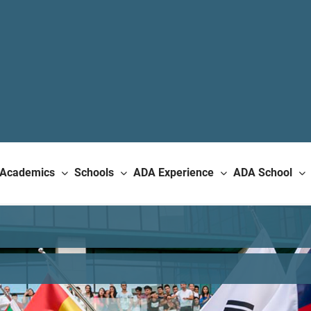
Academics
Schools
ADA Experience
ADA School