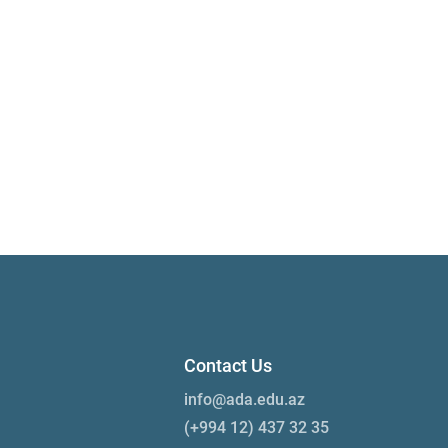
Contact Us
info@ada.edu.az
(+994 12) 437 32 35