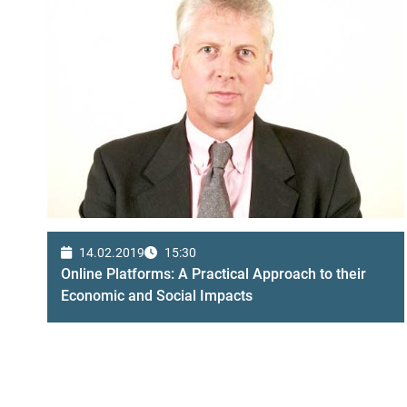
14.02.2019
15:30
Online Platforms: A Practical Approach to their
Economic and Social Impacts