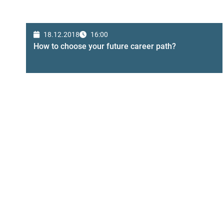
18.12.2018
16:00
How to choose your future career path?