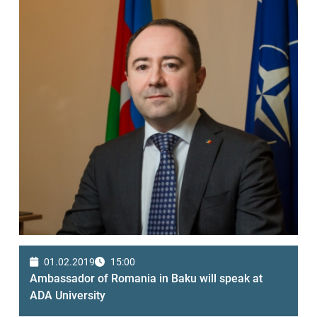
01.02.2019
15:00
Ambassador of Romania in Baku will speak at
ADA University