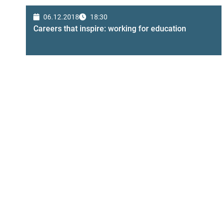
06.12.2018
18:30
Careers that inspire: working for education