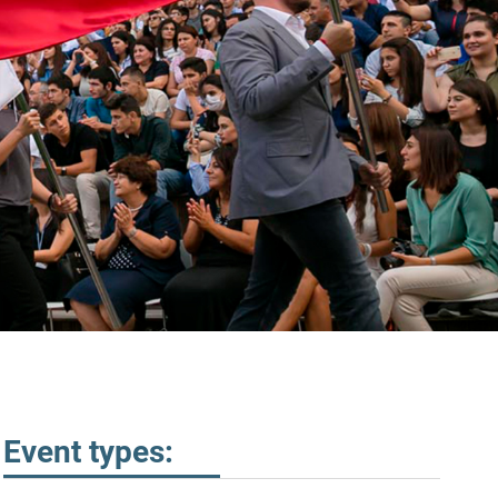
Event types: