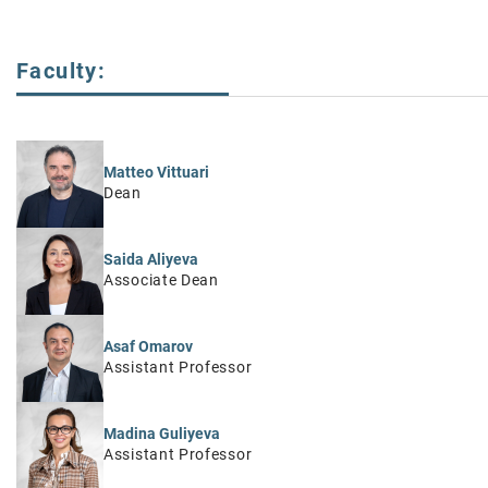
Faculty:
Matteo Vittuari
Dean
Saida Aliyeva
Associate Dean
Asaf Omarov
Assistant Professor
Madina Guliyeva
Assistant Professor