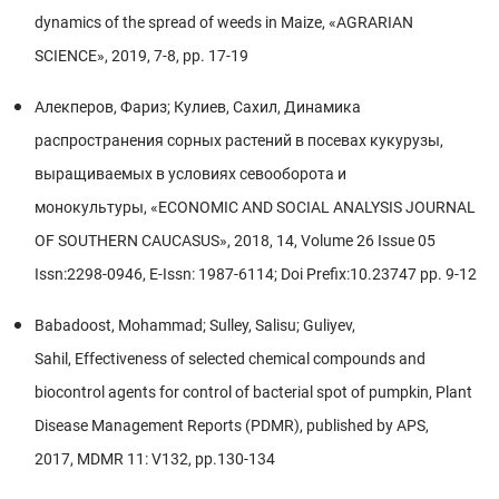
dynamics of the spread of weeds in Maize, «AGRARIAN
SCIENCE», 2019, 7-8, pp. 17-19
Алекперов, Фариз; Кулиев, Сaxил, Динамика
распространения сорных растений в посевах кукурузы,
выращиваемых в условиях севооборота и
монокультуры, «ECONOMIC AND SOCIAL ANALYSIS JOURNAL
OF SOUTHERN CAUCASUS», 2018, 14, Volume 26 Issue 05
Issn:2298-0946, E-Issn: 1987-6114; Doi Prefix:10.23747 pp. 9-12
Babadoost, Mohammad; Sulley, Salisu; Guliyev,
Sahil, Effectiveness of selected chemical compounds and
biocontrol agents for control of bacterial spot of pumpkin, Plant
Disease Management Reports (PDMR), published by APS,
2017, MDMR 11: V132, pp.130-134