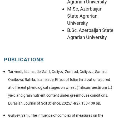
Agrarian University
M.Sc, Azerbaijan
State Agrarian
University
B.Sc, Azerbaijan State
Agrarian University
PUBLICATIONS
Tarıverdi, İslamzade; Sahil, Guliyev; Zumrud, Guliyeva; Samira,
Qaribova; Rahila, Islamzade, Effect of foliar fertilization applied
at different phenological stages on wheat (Triticum aestivum L.)
yield and grain nutrient content under greenhouse conditions.
Eurasian Journal of Soil Science, 2025,14(2), 133-139 pp.
Guliyev, Sahil, The influence of complex of measures on the