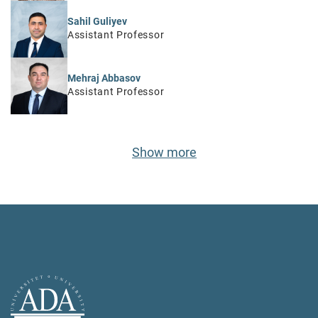
Sahil Guliyev
Assistant Professor
Mehraj Abbasov
Assistant Professor
Show more