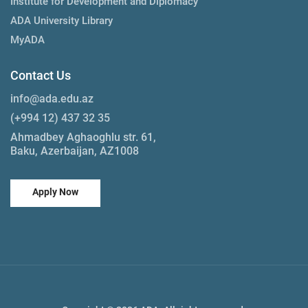
Institute for Development and Diplomacy
ADA University Library
MyADA
Contact Us
info@ada.edu.az
(+994 12) 437 32 35
Ahmadbey Aghaoghlu str. 61,
Baku, Azerbaijan, AZ1008
Apply Now