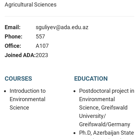
Agricultural Sciences
Email:
sguliyev@ada.edu.az
Phone:
557
Office:
A107
Joined ADA:
2023
COURSES
EDUCATION
Introduction to
Postdoctoral project in
Environmental
Environmental
Science
Science, Greifswald
University/
Greifswald/Germany
Ph.D, Azerbaijan State