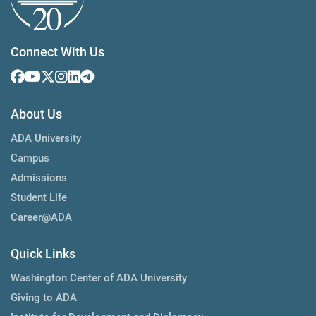
Connect With Us
About Us
ADA University
Campus
Admissions
Student Life
Career@ADA
Quick Links
Washington Center of ADA University
Giving to ADA