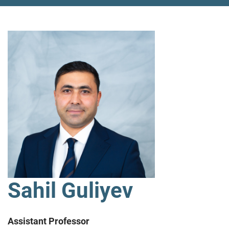
Sahil Guliyev
Assistant Professor