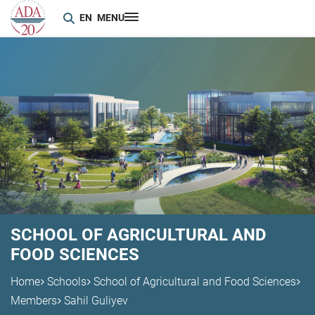
EN
MENU
SCHOOL OF AGRICULTURAL AND
FOOD SCIENCES
Home
Schools
School of Agricultural and Food Sciences
Members
Sahil Guliyev