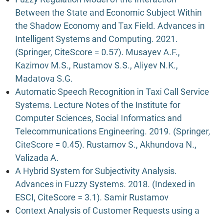
Between the State and Economic Subject Within
the Shadow Economy and Tax Field. Advances in
Intelligent Systems and Computing. 2021.
(Springer, CiteScore = 0.57). Musayev A.F.,
Kazimov M.S., Rustamov S.S., Aliyev N.K.,
Madatova S.G.
Automatic Speech Recognition in Taxi Call Service
Systems. Lecture Notes of the Institute for
Computer Sciences, Social Informatics and
Telecommunications Engineering. 2019. (Springer,
CiteScore = 0.45). Rustamov S., Akhundova N.,
Valizada A.
A Hybrid System for Subjectivity Analysis.
Advances in Fuzzy Systems. 2018. (Indexed in
ESCI, CiteScore = 3.1). Samir Rustamov
Context Analysis of Customer Requests using a