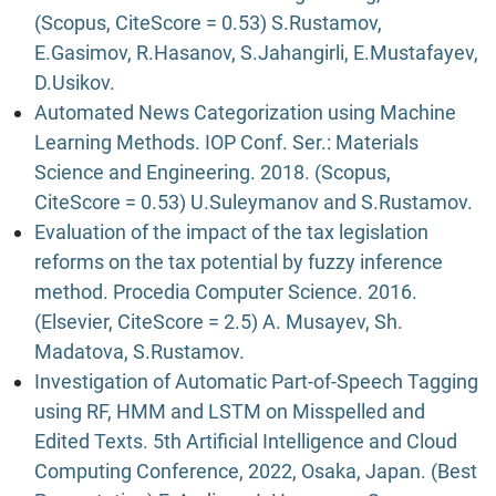
(Scopus, CiteScore = 0.53) S.Rustamov,
E.Gasimov, R.Hasanov, S.Jahangirli, E.Mustafayev,
D.Usikov.
Automated News Categorization using Machine
Learning Methods. IOP Conf. Ser.: Materials
Science and Engineering. 2018. (Scopus,
CiteScore = 0.53) U.Suleymanov and S.Rustamov.
Evaluation of the impact of the tax legislation
reforms on the tax potential by fuzzy inference
method. Procedia Computer Science. 2016.
(Elsevier, CiteScore = 2.5) A. Musayev, Sh.
Madatova, S.Rustamov.
Investigation of Automatic Part-of-Speech Tagging
using RF, HMM and LSTM on Misspelled and
Edited Texts. 5th Artificial Intelligence and Cloud
Computing Conference, 2022, Osaka, Japan. (Best