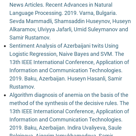
News Articles. Recent Advances in Natural
Language Processing. 2019. Varna, Bulgaria.
Sevda Mammadli, Shamsaddin Huseynov, Huseyn
Alkaramov, Ulviyya Jafarli, Umid Suleymanov and
Samir Rustamov.
Sentiment Analysis of Azerbaijani twits Using
Logistic Regression, Naive Bayes and SVM. The
13th IEEE International Conference, Application of
Information and Communication Technologies.
2019. Baku, Azerbaijan. Huseyn Hasanli, Samir
Rustamov.
Algorithm diagnosis of anemia on the basis of the
method of the synthesis of the decisive rules. The
13th IEEE International Conference, Application of
Information and Communication Technologies.
2019. Baku, Azerbaijan. Indira Uvaliyeva, Saule
Belginova, Aigerim Ismukhamedova, Samir