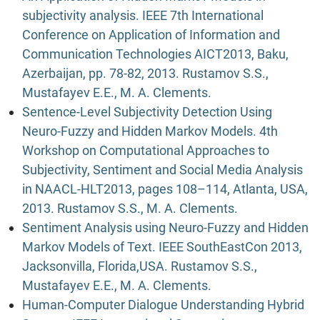
subjectivity analysis. IEEE 7th International
Conference on Application of Information and
Communication Technologies AICT2013, Baku,
Azerbaijan, pp. 78-82, 2013. Rustamov S.S.,
Mustafayev E.E., M. A. Clements.
Sentence-Level Subjectivity Detection Using
Neuro-Fuzzy and Hidden Markov Models. 4th
Workshop on Computational Approaches to
Subjectivity, Sentiment and Social Media Analysis
in NAACL-HLT2013, pages 108–114, Atlanta, USA,
2013. Rustamov S.S., M. A. Clements.
Sentiment Analysis using Neuro-Fuzzy and Hidden
Markov Models of Text. IEEE SouthEastCon 2013,
Jacksonvilla, Florida,USA. Rustamov S.S.,
Mustafayev E.E., M. A. Clements.
Human-Computer Dialogue Understanding Hybrid