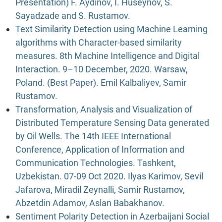
Presentation) F. Aydinov, I. Huseynov, S.
Sayadzade and S. Rustamov.
Text Similarity Detection using Machine Learning
algorithms with Character-based similarity
measures. 8th Machine Intelligence and Digital
Interaction. 9–10 December, 2020. Warsaw,
Poland. (Best Paper). Emil Kalbaliyev, Samir
Rustamov.
Transformation, Analysis and Visualization of
Distributed Temperature Sensing Data generated
by Oil Wells. The 14th IEEE International
Conference, Application of Information and
Communication Technologies. Tashkent,
Uzbekistan. 07-09 Oct 2020. Ilyas Karimov, Sevil
Jafarova, Miradil Zeynalli, Samir Rustamov,
Abzetdin Adamov, Aslan Babakhanov.
Sentiment Polarity Detection in Azerbaijani Social