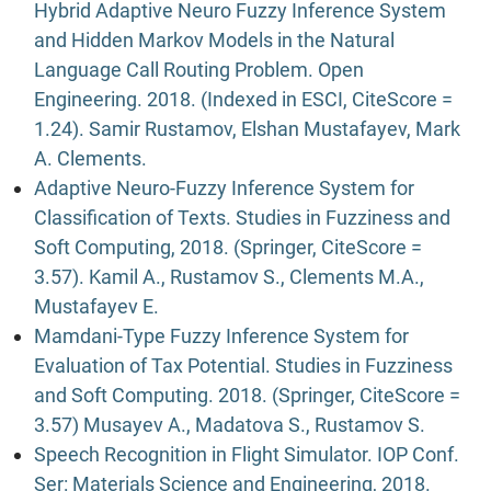
Hybrid Adaptive Neuro Fuzzy Inference System
and Hidden Markov Models in the Natural
Language Call Routing Problem. Open
Engineering. 2018. (Indexed in ESCI, CiteScore =
1.24). Samir Rustamov, Elshan Mustafayev, Mark
A. Clements.
Adaptive Neuro-Fuzzy Inference System for
Classification of Texts. Studies in Fuzziness and
Soft Computing, 2018. (Springer, CiteScore =
3.57). Kamil A., Rustamov S., Clements M.A.,
Mustafayev E.
Mamdani-Type Fuzzy Inference System for
Evaluation of Tax Potential. Studies in Fuzziness
and Soft Computing. 2018. (Springer, CiteScore =
3.57) Musayev A., Madatova S., Rustamov S.
Speech Recognition in Flight Simulator. IOP Conf.
Ser: Materials Science and Engineering, 2018.