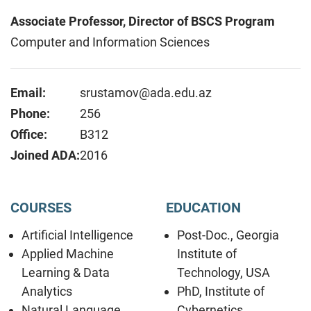
Associate Professor, Director of BSCS Program
Computer and Information Sciences
Email:
srustamov@ada.edu.az
Phone:
256
Office:
B312
Joined ADA:
2016
COURSES
EDUCATION
Artificial Intelligence
Post-Doc., Georgia
Applied Machine
Institute of
Learning & Data
Technology, USA
Analytics
PhD, Institute of
Natural Language
Cybernetics,