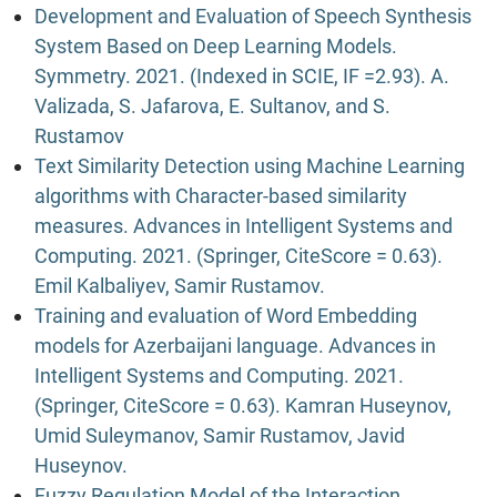
Development and Evaluation of Speech Synthesis
System Based on Deep Learning Models.
Symmetry. 2021. (Indexed in SCIE, IF =2.93). A.
Valizada, S. Jafarova, E. Sultanov, and S.
Rustamov
Text Similarity Detection using Machine Learning
algorithms with Character-based similarity
measures. Advances in Intelligent Systems and
Computing. 2021. (Springer, CiteScore = 0.63).
Emil Kalbaliyev, Samir Rustamov.
Training and evaluation of Word Embedding
models for Azerbaijani language. Advances in
Intelligent Systems and Computing. 2021.
(Springer, CiteScore = 0.63). Kamran Huseynov,
Umid Suleymanov, Samir Rustamov, Javid
Huseynov.
Fuzzy Regulation Model of the Interaction