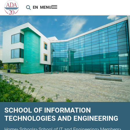
EN
MENU
SCHOOL OF INFORMATION
TECHNOLOGIES AND ENGINEERING
Home
Schools
School of IT and Engineering
Members