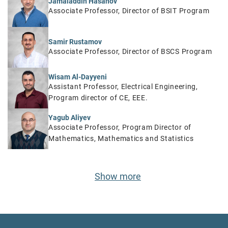
Jamaladdin Hasanov
Associate Professor, Director of BSIT Program
Samir Rustamov
Associate Professor, Director of BSCS Program
Wisam Al-Dayyeni
Assistant Professor, Electrical Engineering,
Program director of CE, EEE.
Yagub Aliyev
Associate Professor, Program Director of
Mathematics, Mathematics and Statistics
Show more