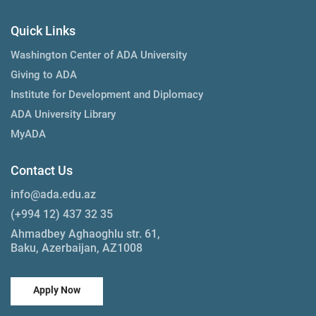
Quick Links
Washington Center of ADA University
Giving to ADA
Institute for Development and Diplomacy
ADA University Library
MyADA
Contact Us
info@ada.edu.az
(+994 12) 437 32 35
Ahmadbey Aghaoghlu str. 61,
Baku, Azerbaijan, AZ1008
Apply Now