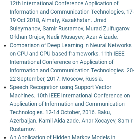
12th International Conference Application of
Information and Communication Technologies, 17-
19 Oct 2018, Almaty, Kazakhstan. Umid
Suleymanov, Samir Rustamov, Murad Zulfugarov,
Orkhan Orujov, Nadir Musayev, Azar Alizade.
Comparison of Deep Learning in Neural Networks
on CPU and GPU-based frameworks. 11th IEEE
International Conference on Application of
Information and Communication Technologies. 20-
22 September, 2017. Moscow, Russia.
Speech Recognition using Support Vector
Machines. 10th IEEE International Conference on
Application of Information and Communication
Technologies. 12-14 October, 2016. Baku,
Azerbaijan. Kamil Aida-zade. Anar Xocayev, Samir
Rustamov.
An Application of Hidden Markov Models in