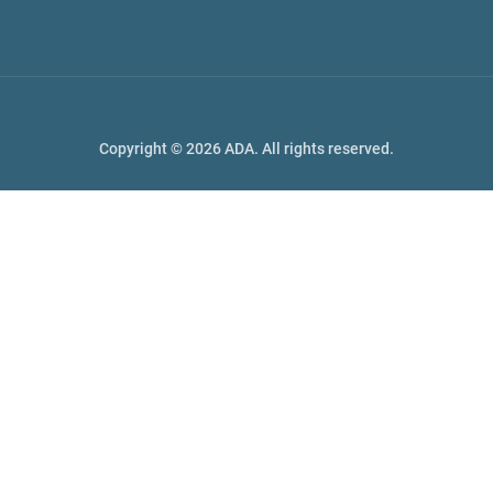
Copyright © 2026 ADA. All rights reserved.