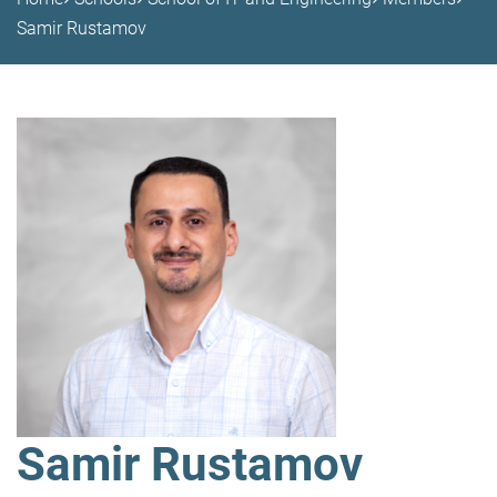
Samir Rustamov
Samir Rustamov