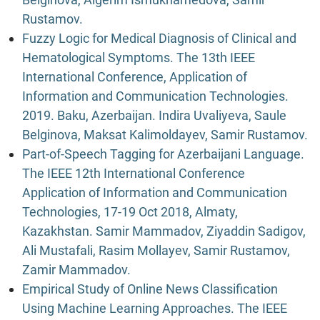
Rustamov.
Fuzzy Logic for Medical Diagnosis of Clinical and
Hematological Symptoms. The 13th IEEE
International Conference, Application of
Information and Communication Technologies.
2019. Baku, Azerbaijan. Indira Uvaliyeva, Saule
Belginova, Maksat Kalimoldayev, Samir Rustamov.
Part-of-Speech Tagging for Azerbaijani Language.
The IEEE 12th International Conference
Application of Information and Communication
Technologies, 17-19 Oct 2018, Almaty,
Kazakhstan. Samir Mammadov, Ziyaddin Sadigov,
Ali Mustafali, Rasim Mollayev, Samir Rustamov,
Zamir Mammadov.
Empirical Study of Online News Classification
Using Machine Learning Approaches. The IEEE