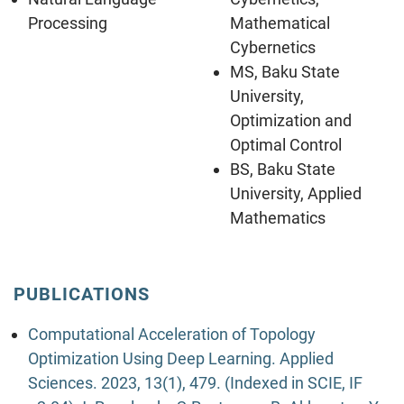
Processing
Mathematical
Cybernetics
MS, Baku State
University,
Optimization and
Optimal Control
BS, Baku State
University, Applied
Mathematics
PUBLICATIONS
Computational Acceleration of Topology
Optimization Using Deep Learning. Applied
Sciences. 2023, 13(1), 479. (Indexed in SCIE, IF