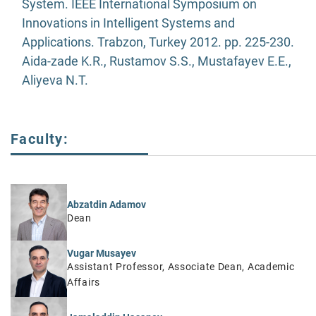
System. IEEE International Symposium on
Innovations in Intelligent Systems and
Applications. Trabzon, Turkey 2012. pp. 225-230.
Aida-zade K.R., Rustamov S.S., Mustafayev E.E.,
Aliyeva N.T.
Faculty:
Abzatdin Adamov
Dean
Vugar Musayev
Assistant Professor, Associate Dean, Academic
Affairs