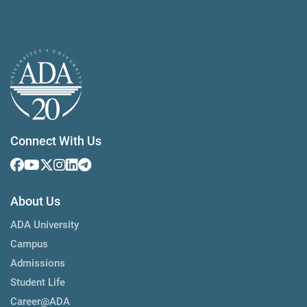
Connect With Us
About Us
ADA University
Campus
Admissions
Student Life
Career@ADA