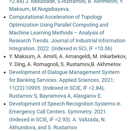
=2.84) J. Rasulzade, S.Rustamov, B. Akhmetov, Y.
Maksum, M.Nogaibayeva.
Computational Acceleration of Topology
Optimization Using Parallel Computing and
Machine Learning Methods – Analysis of
Research Trends. Journal of Industrial Information
Integration. 2022. (Indexed in SCI, IF =10.06)
Y. Maksum, A. Amirli, A. Amangeldi, M. Inkarbekov,
Y. Ding, A. Romagnoli, S. Rustamov,B. Akhmetov.
Development of Dialogue Management System
for Banking Services. Applied Sciences. 2021;
11(22):10995. (Indexed in SCIE, IF =2.84),
Rustamov S, Bayramova A, Alasgarov E.
Development of Speech Recognition Systems in
Emergency Call Centers. Symmetry. 2021.
(Indexed in SCIE, IF =2.93). A. Valizada, N.
Akhundova, and S. Rustamov