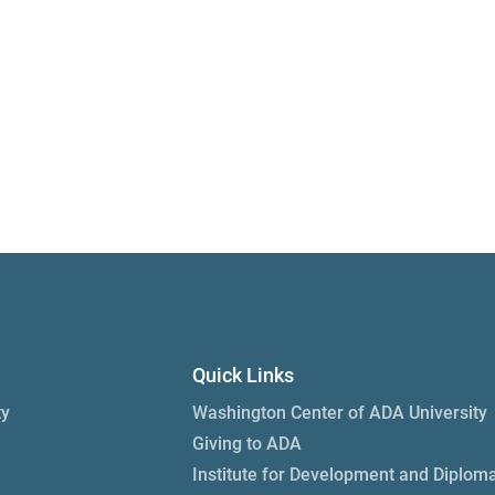
Quick Links
ty
Washington Center of ADA University
Giving to ADA
Institute for Development and Diplom