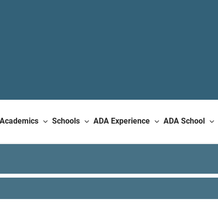
Academics
Schools
ADA Experience
ADA School