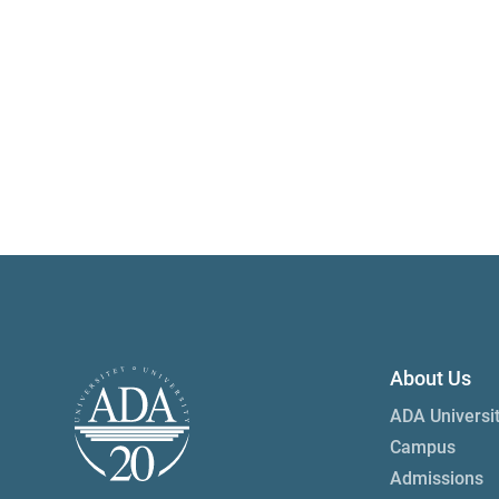
About Us
ADA Universi
Campus
Admissions