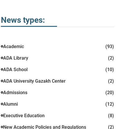
News types:
Academic
(93)
ADA Library
(2)
ADA School
(10)
ADA University Gazakh Center
(2)
Admissions
(20)
Alumni
(12)
Executive Education
(8)
New Academic Policies and Regulations
(2)