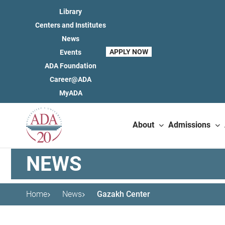
Library
Centers and Institutes
News
APPLY NOW
Events
ADA Foundation
Career@ADA
MyADA
About
Admissions
NEWS
Home
News
Gazakh Center