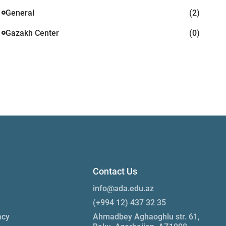
General
(2)
Gazakh Center
(0)
Contact Us
info@ada.edu.az
(+994 12) 437 32 35
acy
Ahmadbey Aghaoghlu str. 61,