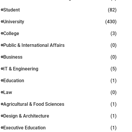
Student
(82)
University
(430)
College
(3)
Public & International Affairs
(0)
Business
(0)
IT & Engineering
(5)
Education
(1)
Law
(0)
Agricultural & Food Sciences
(1)
Design & Architecture
(1)
Executive Education
(1)