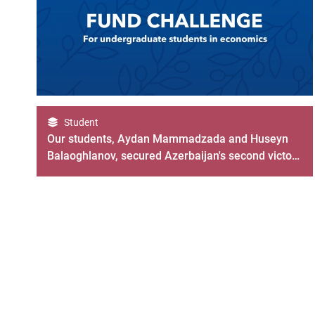
Student
Our students, Aydan Mammadzada and Huseyn
Balaoghlanov, secured Azerbaijan's second victory
in the IMF Fund Challenge 2023