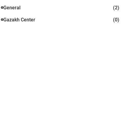
General
(2)
Gazakh Center
(0)