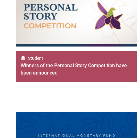
Student
Winners of the Personal Story Competition have
been announced