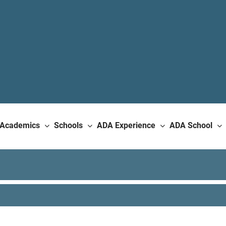
Academics
Schools
ADA Experience
ADA School