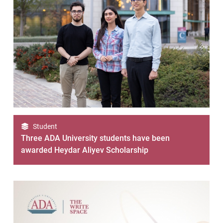
Student
Three ADA University students have been
awarded Heydar Aliyev Scholarship