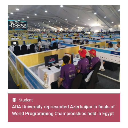
Student
ADA University represented Azerbaijan in finals of
World Programming Championships held in Egypt