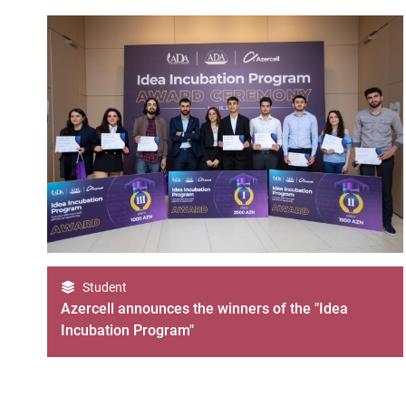
Student
Azercell announces the winners of the "Idea
Incubation Program"