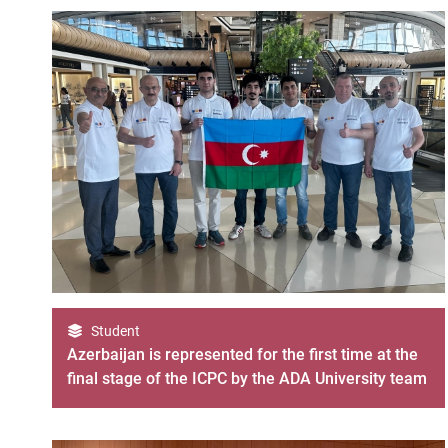
Student
Azerbaijan is represented for the first time at the
final stage of the ICPC by the ADA University team