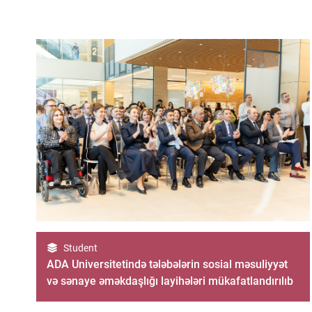
Student
ADA Universitetində tələbələrin sosial məsuliyyət
və sənaye əməkdaşlığı layihələri mükafatlandırılıb