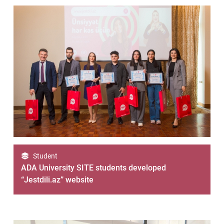
Student
ADA University SITE students developed
“Jestdili.az” website