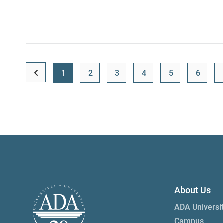
1
2
3
4
5
6
About Us
ADA Universi
Campus