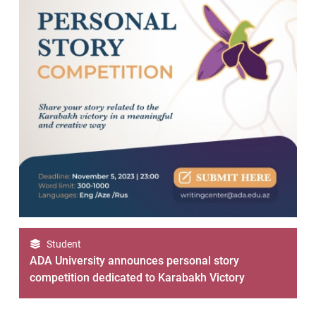
Student
ADA University announces personal story
competition dedicated to Karabakh Victory