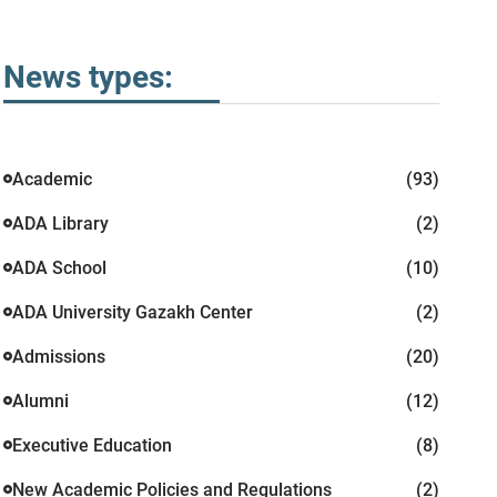
News types:
Academic
(93)
ADA Library
(2)
ADA School
(10)
ADA University Gazakh Center
(2)
Admissions
(20)
Alumni
(12)
Executive Education
(8)
New Academic Policies and Regulations
(2)