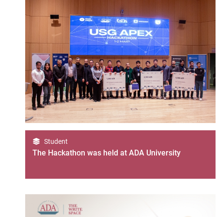
Student
The Hackathon was held at ADA University