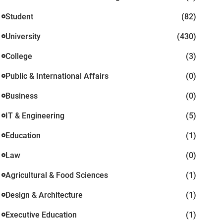
Student
(82)
University
(430)
College
(3)
Public & International Affairs
(0)
Business
(0)
IT & Engineering
(5)
Education
(1)
Law
(0)
Agricultural & Food Sciences
(1)
Design & Architecture
(1)
Executive Education
(1)