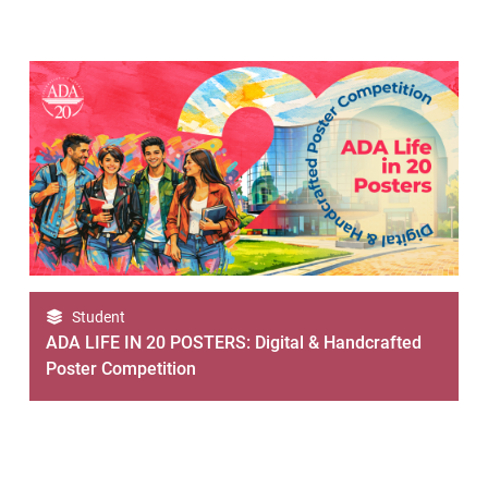
Student
ADA LIFE IN 20 POSTERS: Digital & Handcrafted
Poster Competition