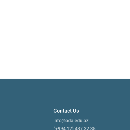
Contact Us
info@ada.edu.az
(+994 12) 437 32 35