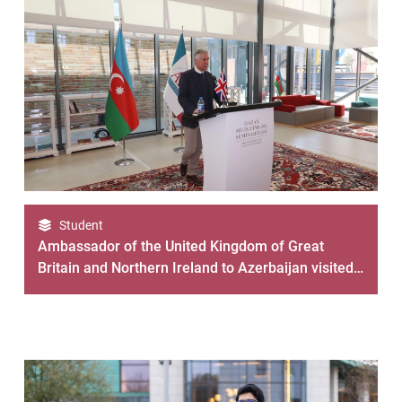
Student
Ambassador of the United Kingdom of Great
Britain and Northern Ireland to Azerbaijan visited
the ADA University Gazakh Center