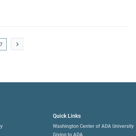
7
Quick Links
ty
Washington Center of ADA University
Giving to ADA