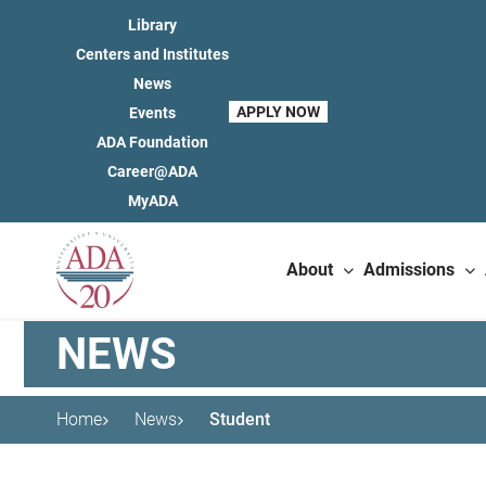
Library
Centers and Institutes
News
APPLY NOW
Events
ADA Foundation
Career@ADA
MyADA
About
Admissions
NEWS
Home
News
Student