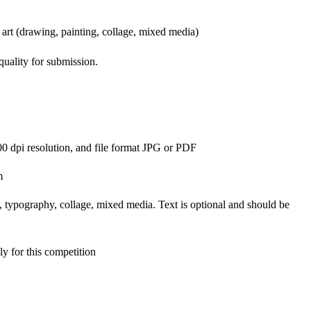
 art (drawing, painting, collage, mixed media)
uality for submission.
00 dpi resolution, and file format JPG or PDF
m
y, typography, collage, mixed media. Text is optional and should be
ly for this competition