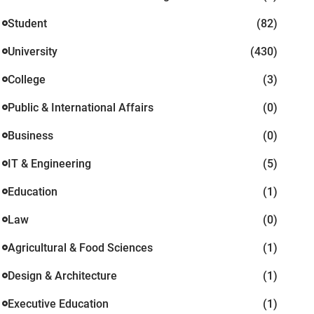
Student
(82)
University
(430)
College
(3)
Public & International Affairs
(0)
Business
(0)
IT & Engineering
(5)
Education
(1)
Law
(0)
Agricultural & Food Sciences
(1)
Design & Architecture
(1)
Executive Education
(1)