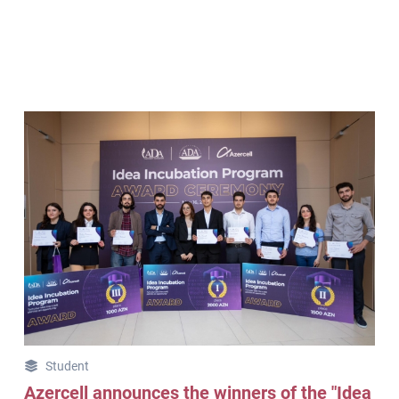
Student
Azercell announces the winners of the "Idea