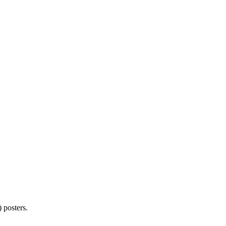
 posters.