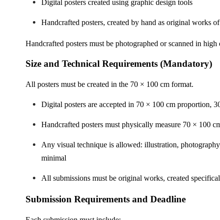
Digital posters created using graphic design tools
Handcrafted posters, created by hand as original works of
Handcrafted posters must be photographed or scanned in high q
Size and Technical Requirements (Mandatory)
All posters must be created in the 70 × 100 cm format.
Digital posters are accepted in 70 × 100 cm proportion, 3
Handcrafted posters must physically measure 70 × 100 c
Any visual technique is allowed: illustration, photograph
minimal
All submissions must be original works, created specifical
Submission Requirements and Deadline
Each submission must include: