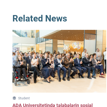
Related News
Student
ADA Universitetində tələbələrin sosial