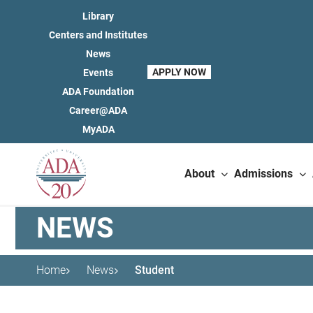
Library
Centers and Institutes
News
APPLY NOW
Events
ADA Foundation
Career@ADA
MyADA
About
Admissions
NEWS
Home
News
Student