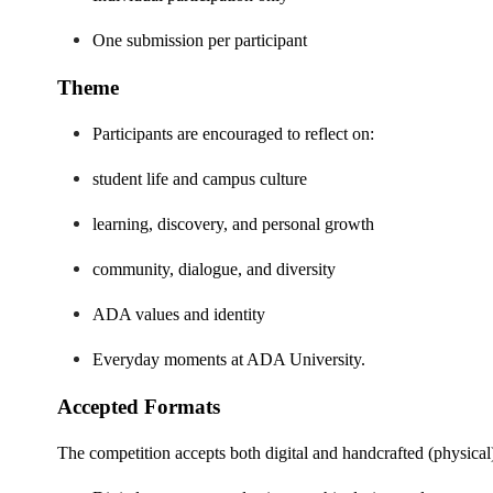
One submission per participant
Theme
Participants are encouraged to reflect on:
student life and campus culture
learning, discovery, and personal growth
community, dialogue, and diversity
ADA values and identity
Everyday moments at ADA University.
Accepted Formats
The competition accepts both digital and handcrafted (physical)