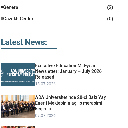
General
(2)
Gazakh Center
(0)
Latest News:
Executive Education Mid-year
Newsletter: January – July 2026
Released
15.07.2026
ADA Universitetində 20-ci Bakı Yay
Enerji Məktəbinin açılış mərasimi
keçirilib
07.07.2026