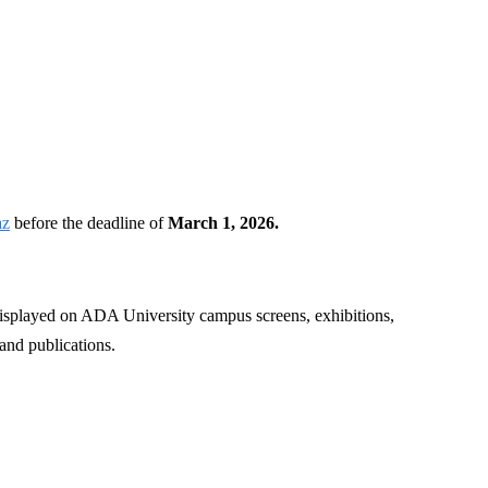
)
az
before the deadline of
March 1, 2026.
 displayed on ADA University campus screens, exhibitions,
 and publications.