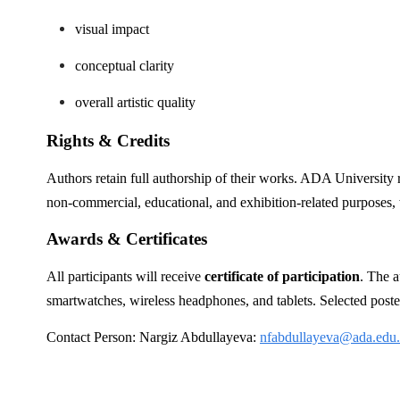
visual impact
conceptual clarity
overall artistic quality
Rights & Credits
Authors retain full authorship of their works. ADA University r
non-commercial, educational, and exhibition-related purposes, wi
Awards & Certificates
All participants will receive
certificate of participation
. The a
smartwatches, wireless headphones, and tablets. Selected poste
Contact Person: Nargiz Abdullayeva:
nfabdullayeva@ada.edu.