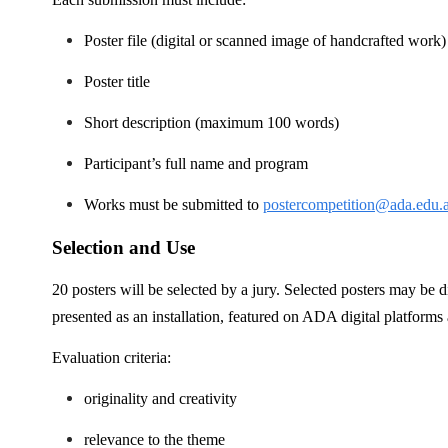
Poster file (digital or scanned image of handcrafted work
Poster title
Short description (maximum 100 words)
Participant’s full name and program
Works must be submitted to
postercompetition@ada.edu.
Selection and Use
20 posters will be selected by a jury. Selected posters may be
presented as an installation, featured on ADA digital platforms
Evaluation criteria:
originality and creativity
relevance to the theme