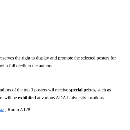
eserves the right to display and promote the selected posters for
th full credit to the authors.
uthors of the top 3 posters wil receive
special prizes,
such as
rs will be
exhibited
at various ADA University locations.
az
, Room A128