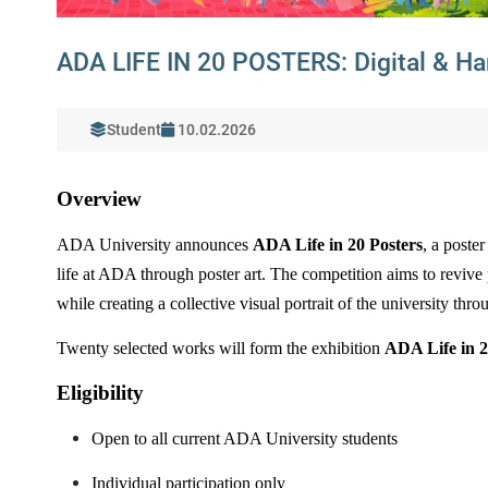
ADA LIFE IN 20 POSTERS: Digital & Ha
Student
10.02.2026
Overview
ADA University announces
ADA Life in 20 Posters
, a poste
life at ADA through poster art. The competition aims to revive p
while creating a collective visual portrait of the university thr
Twenty selected works will form the exhibition
ADA Life in 2
Eligibility
Open to all current ADA University students
Individual participation only