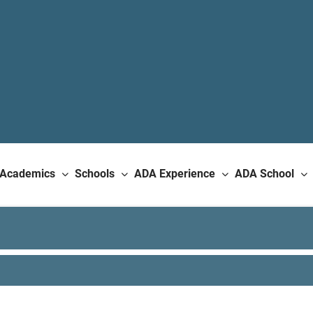
Academics
Schools
ADA Experience
ADA School