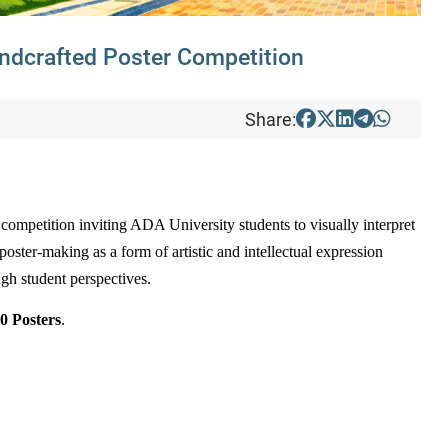
ndcrafted Poster Competition
Share:
r competition inviting ADA University students to visually interpret
oster-making as a form of artistic and intellectual expression
ough student perspectives.
0 Posters
.