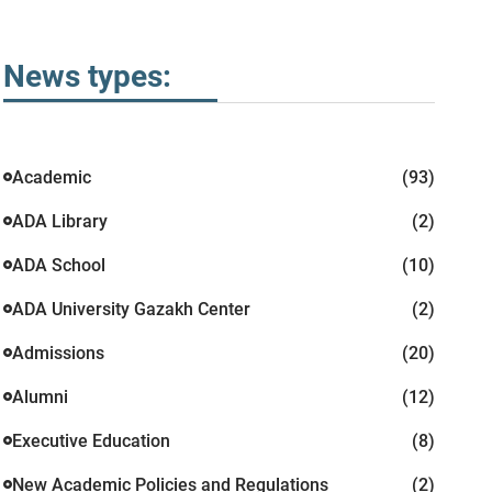
News types:
Academic
(93)
ADA Library
(2)
ADA School
(10)
ADA University Gazakh Center
(2)
Admissions
(20)
Alumni
(12)
Executive Education
(8)
New Academic Policies and Regulations
(2)