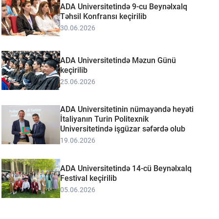
ADA Universitetində 9-cu Beynəlxalq
Təhsil Konfransı keçirilib
30.06.2026
ADA Universitetində Məzun Günü
keçirilib
25.06.2026
ADA Universitetinin nümayəndə heyəti
İtaliyanın Turin Politexnik
Universitetində işgüzar səfərdə olub
19.06.2026
ADA Universitetində 14-cü Beynəlxalq
Festival keçirilib
05.06.2026