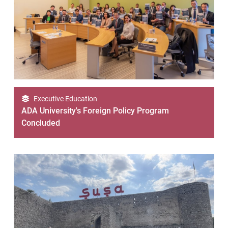
Executive Education
ADA University's Foreign Policy Program
Concluded