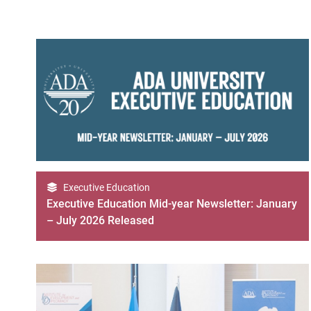
Executive Education
Executive Education Mid-year Newsletter: January
– July 2026 Released