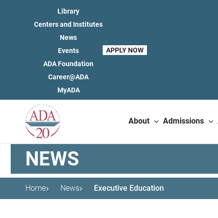
Library
Centers and Institutes
News
APPLY NOW
Events
ADA Foundation
Career@ADA
MyADA
About
Admissions
NEWS
Home
News
Executive Education