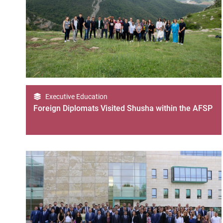
Executive Education
Foreign Diplomats Visited Shusha within the AFSP