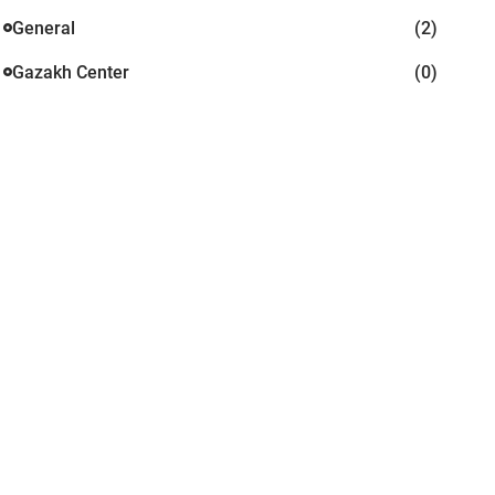
General
(2)
Gazakh Center
(0)