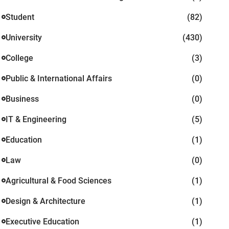
Student
(82)
University
(430)
College
(3)
Public & International Affairs
(0)
Business
(0)
IT & Engineering
(5)
Education
(1)
Law
(0)
Agricultural & Food Sciences
(1)
Design & Architecture
(1)
Executive Education
(1)