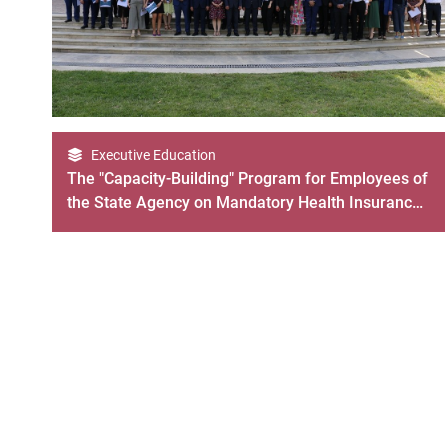
Executive Education
The "Capacity-Building" Program for Employees of
the State Agency on Mandatory Health Insurance
Ended