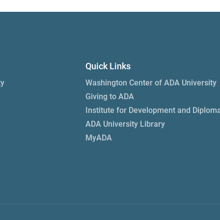
Quick Links
ty
Washington Center of ADA University
Giving to ADA
Institute for Development and Diplom
ADA University Library
MyADA