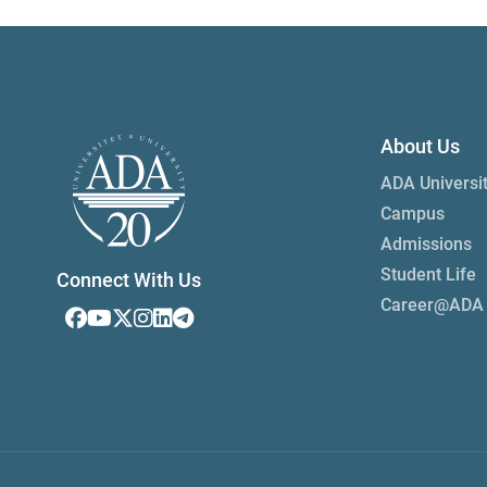
About Us
ADA Universi
Campus
Admissions
Student Life
Connect With Us
Career@ADA