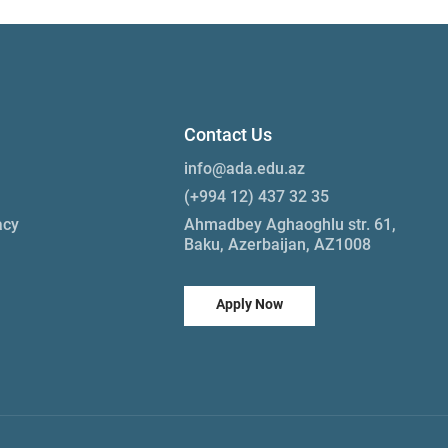
Contact Us
info@ada.edu.az
(+994 12) 437 32 35
acy
Ahmadbey Aghaoghlu str. 61,
Baku, Azerbaijan, AZ1008
Apply Now