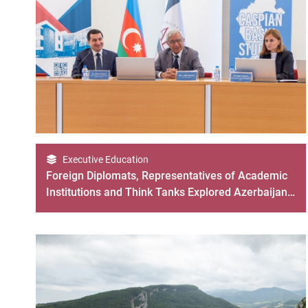
Executive Education
Foreign Diplomats, Representatives of Academic
Institutions and Think Tanks Explored Azerbaijan
Through CBS Program