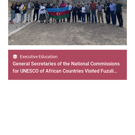
Executive Education
General Secretaries of the National Commissions
for UNESCO of African Countries Visited Fuzuli
and Shusha