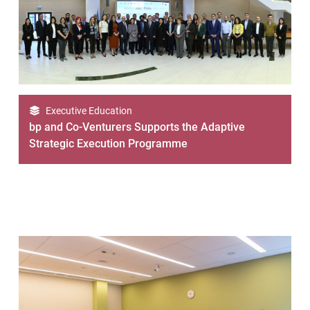
Executive Education
bp and Co-Venturers Supports the Adaptive
Strategic Execution Programme