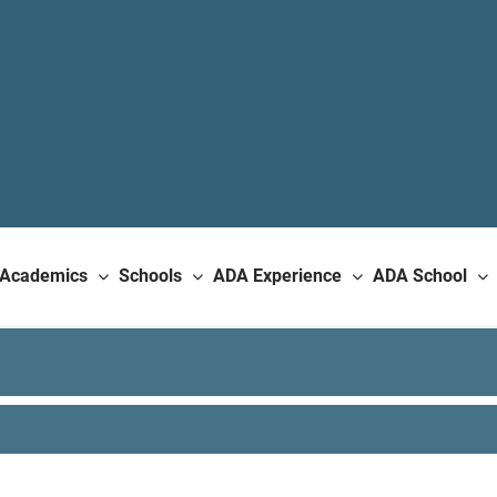
Academics
Schools
ADA Experience
ADA School