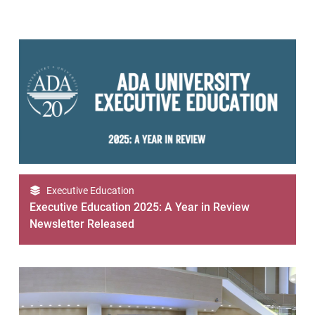
Executive Education
Executive Education 2025: A Year in Review
Newsletter Released