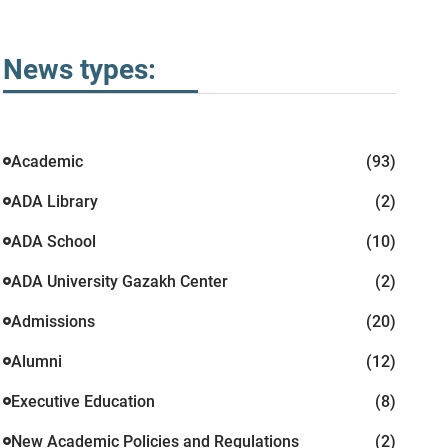
News types:
Academic
(93)
ADA Library
(2)
ADA School
(10)
ADA University Gazakh Center
(2)
Admissions
(20)
Alumni
(12)
Executive Education
(8)
New Academic Policies and Regulations
(2)