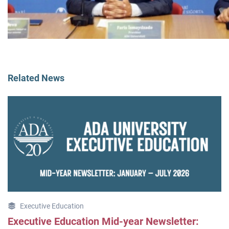
Related News
Executive Education
Executive Education Mid-year Newsletter: