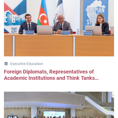
Executive Education
Foreign Diplomats, Representatives of
Academic Institutions and Think Tanks
Explored Azerbaijan Through CBS Program