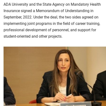
ADA University and the State Agency on Mandatory Health
Insurance signed a Memorandum of Understanding in
September, 2022. Under the deal, the two sides agreed on
implementing joint programs in the field of career training,
professional development of personnel, and support for
student-oriented and other projects.