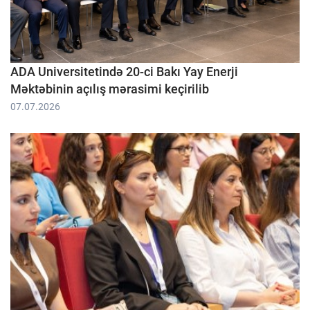
ADA Universitetində 20-ci Bakı Yay Enerji
Məktəbinin açılış mərasimi keçirilib
07.07.2026