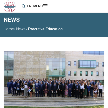
EN
MENU
NEWS
Home
News
Executive Education