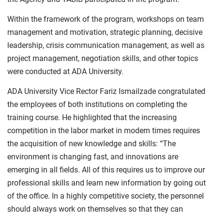
Within the framework of the program, workshops on team
management and motivation, strategic planning, decisive
leadership, crisis communication management, as well as
project management, negotiation skills, and other topics
were conducted at ADA University.
ADA University Vice Rector Fariz Ismailzade congratulated
the employees of both institutions on completing the
training course. He highlighted that the increasing
competition in the labor market in modern times requires
the acquisition of new knowledge and skills: “The
environment is changing fast, and innovations are
emerging in all fields. All of this requires us to improve our
professional skills and learn new information by going out
of the office. In a highly competitive society, the personnel
should always work on themselves so that they can