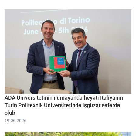
ADA Universitetinin nümayəndə heyəti İtaliyanın
Turin Politexnik Universitetində işgüzar səfərdə
olub
19.06.2026