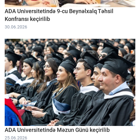
ADA Universitetində 9-cu Beynəlxalq Təhsil
Konfransı keçirilib
30.06.2026
ADA Universitetində Məzun Günü keçirilib
25.06.2026