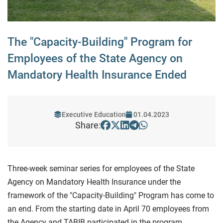
The "Capacity-Building" Program for
Employees of the State Agency on
Mandatory Health Insurance Ended
Executive Education
01.04.2023
Share:
Three-week seminar series for employees of the State
Agency on Mandatory Health Insurance under the
framework of the "Capacity-Building" Program has come to
an end. From the starting date in April 70 employees from
the Agency and TABIB participated in the program.