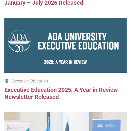
January – July 2026 Released
Executive Education
Executive Education 2025: A Year in Review
Newsletter Released