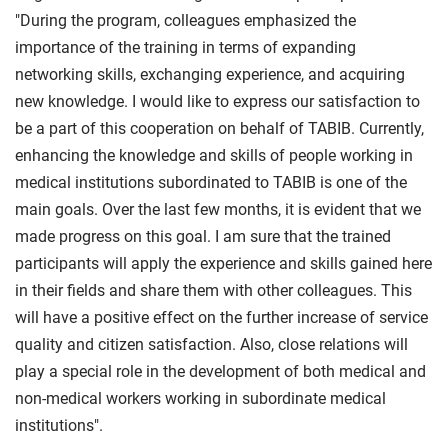
"During the program, colleagues emphasized the
importance of the training in terms of expanding
networking skills, exchanging experience, and acquiring
new knowledge. I would like to express our satisfaction to
be a part of this cooperation on behalf of TABIB. Currently,
enhancing the knowledge and skills of people working in
medical institutions subordinated to TABIB is one of the
main goals. Over the last few months, it is evident that we
made progress on this goal. I am sure that the trained
participants will apply the experience and skills gained here
in their fields and share them with other colleagues. This
will have a positive effect on the further increase of service
quality and citizen satisfaction. Also, close relations will
play a special role in the development of both medical and
non-medical workers working in subordinate medical
institutions".