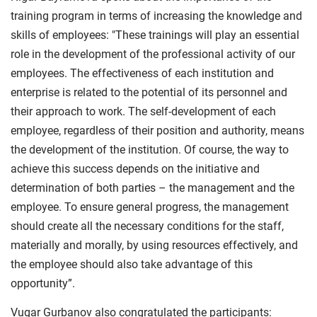
training program in terms of increasing the knowledge and
skills of employees: "These trainings will play an essential
role in the development of the professional activity of our
employees. The effectiveness of each institution and
enterprise is related to the potential of its personnel and
their approach to work. The self-development of each
employee, regardless of their position and authority, means
the development of the institution. Of course, the way to
achieve this success depends on the initiative and
determination of both parties – the management and the
employee. To ensure general progress, the management
should create all the necessary conditions for the staff,
materially and morally, by using resources effectively, and
the employee should also take advantage of this
opportunity”.
Vugar Gurbanov also congratulated the participants: