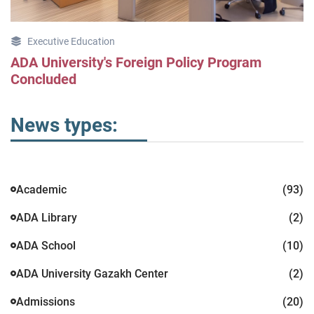
Executive Education
ADA University's Foreign Policy Program
Concluded
News types:
Academic
(93)
ADA Library
(2)
ADA School
(10)
ADA University Gazakh Center
(2)
Admissions
(20)