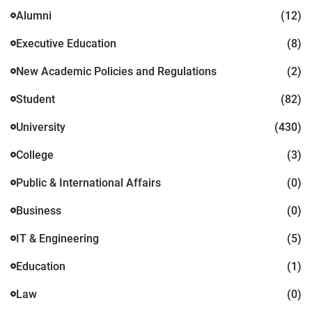
Alumni
(12)
Executive Education
(8)
New Academic Policies and Regulations
(2)
Student
(82)
University
(430)
College
(3)
Public & International Affairs
(0)
Business
(0)
IT & Engineering
(5)
Education
(1)
Law
(0)