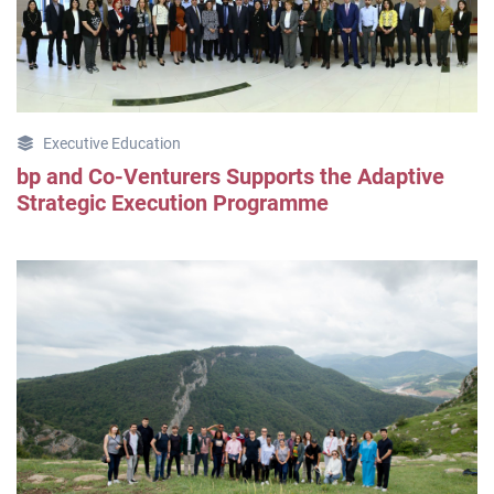
Executive Education
bp and Co-Venturers Supports the Adaptive
Strategic Execution Programme