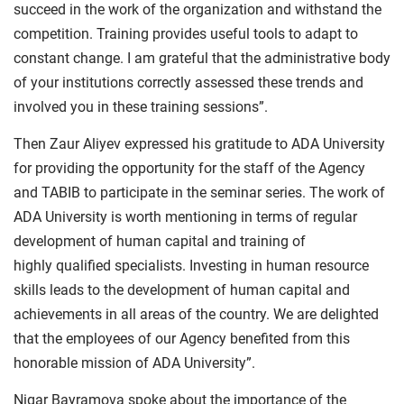
succeed in the work of the organization and withstand the
competition. Training provides useful tools to adapt to
constant change. I am grateful that the administrative body
of your institutions correctly assessed these trends and
involved you in these training sessions”.
Then Zaur Aliyev expressed his gratitude to ADA University
for providing the opportunity for the staff of the Agency
and TABIB to participate in the seminar series. The work of
ADA University is worth mentioning in terms of regular
development of human capital and training of
highly qualified specialists. Investing in human resource
skills leads to the development of human capital and
achievements in all areas of the country. We are delighted
that the employees of our Agency benefited from this
honorable mission of ADA University”.
Nigar Bayramova spoke about the importance of the