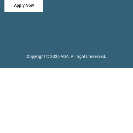
Apply Now
Copyright © 2026 ADA. All rights reserved.