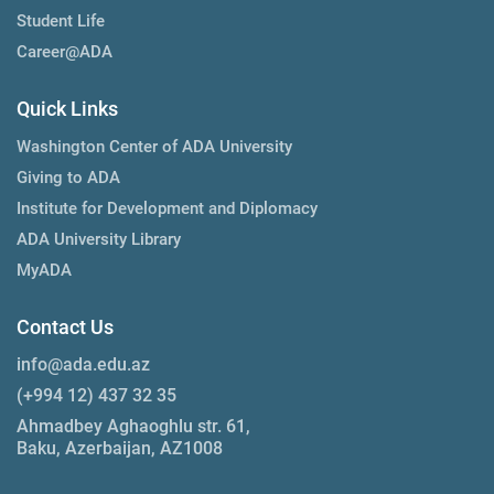
Student Life
Career@ADA
Quick Links
Washington Center of ADA University
Giving to ADA
Institute for Development and Diplomacy
ADA University Library
MyADA
Contact Us
info@ada.edu.az
(+994 12) 437 32 35
Ahmadbey Aghaoghlu str. 61,
Baku, Azerbaijan, AZ1008