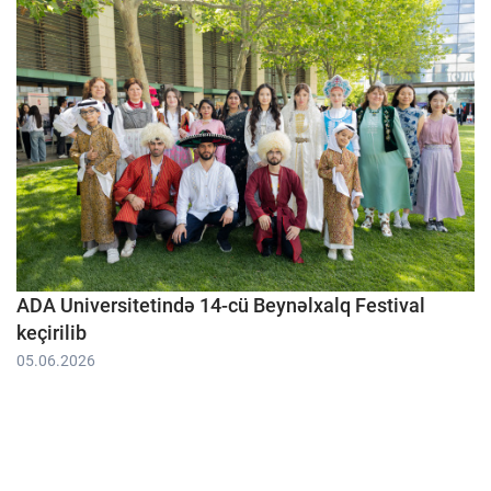
ADA Universitetində 14-cü Beynəlxalq Festival
keçirilib
05.06.2026