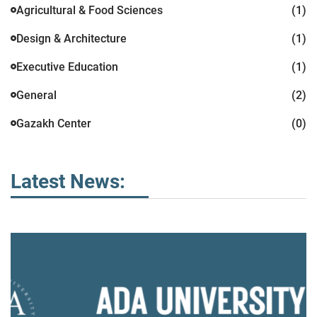
Agricultural & Food Sciences
(1)
Design & Architecture
(1)
Executive Education
(1)
General
(2)
Gazakh Center
(0)
Latest News: