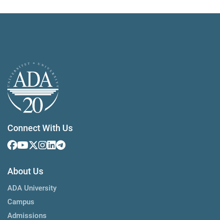
Connect With Us
About Us
ADA University
Campus
Admissions