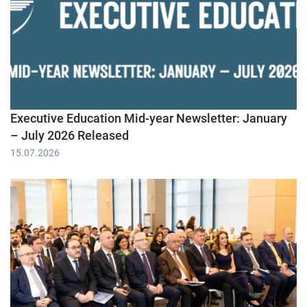
Executive Education Mid-year Newsletter: January
– July 2026 Released
15.07.2026