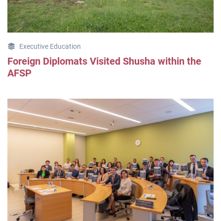
Executive Education
Foreign Diplomats Visited Shusha within the
AFSP