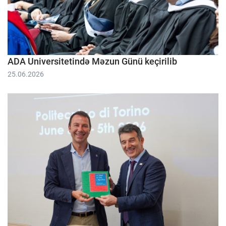
ADA Universitetində Məzun Günü keçirilib
25.06.2026