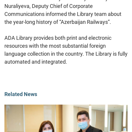
Nuraliyeva, Deputy Chief of Corporate
Communications informed the Library team about
the year-long history of “Azerbaijan Railways”.
ADA Library provides both print and electronic
resources with the most substantial foreign
language collection in the country. The Library is fully
automated and integrated.
Related News