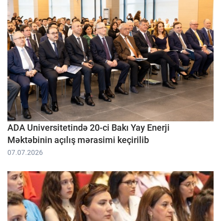
ADA Universitetində 20-ci Bakı Yay Enerji
Məktəbinin açılış mərasimi keçirilib
07.07.2026