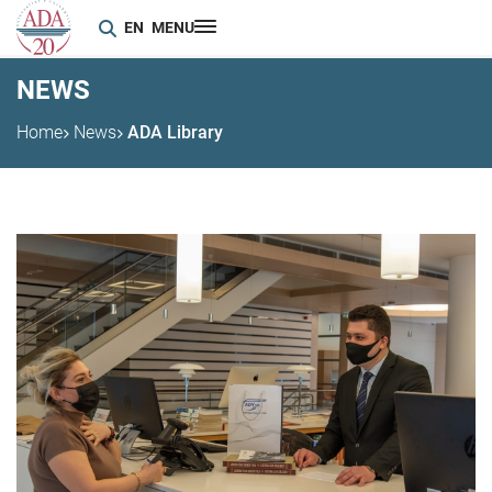
EN
MENU
NEWS
Home
News
ADA Library