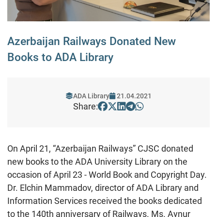
Azerbaijan Railways Donated New
Books to ADA Library
ADA Library
21.04.2021
Share:
On April 21, “Azerbaijan Railways” CJSC donated
new books to the ADA University Library on the
occasion of April 23 - World Book and Copyright Day.
Dr. Elchin Mammadov, director of ADA Library and
Information Services received the books dedicated
to the 140th anniversary of Railways. Ms. Aynur