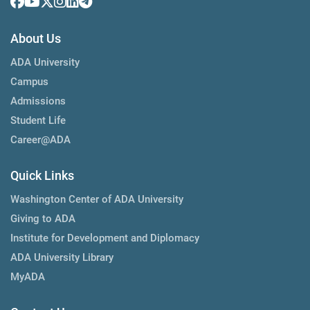
About Us
ADA University
Campus
Admissions
Student Life
Career@ADA
Quick Links
Washington Center of ADA University
Giving to ADA
Institute for Development and Diplomacy
ADA University Library
MyADA