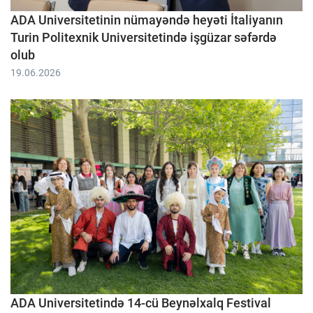
ADA Universitetinin nümayəndə heyəti İtaliyanın
Turin Politexnik Universitetində işgüzar səfərdə
olub
19.06.2026
ADA Universitetində 14-cü Beynəlxalq Festival