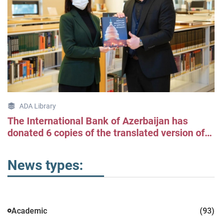
ADA Library
The International Bank of Azerbaijan has
donated 6 copies of the translated version of
Jonathan Gruber's "Public Finance and Public
Policy" book to the ADA University Library.
News types:
Academic
(93)