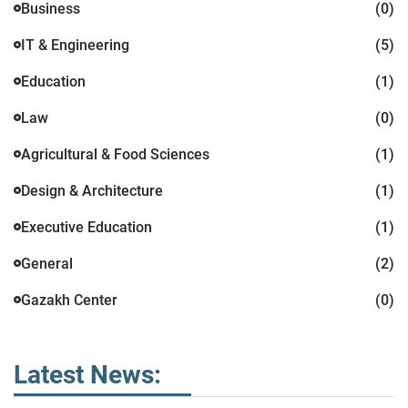
Business
(0)
IT & Engineering
(5)
Education
(1)
Law
(0)
Agricultural & Food Sciences
(1)
Design & Architecture
(1)
Executive Education
(1)
General
(2)
Gazakh Center
(0)
Latest News: