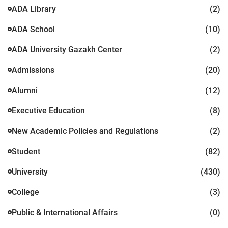
ADA Library
(2)
ADA School
(10)
ADA University Gazakh Center
(2)
Admissions
(20)
Alumni
(12)
Executive Education
(8)
New Academic Policies and Regulations
(2)
Student
(82)
University
(430)
College
(3)
Public & International Affairs
(0)