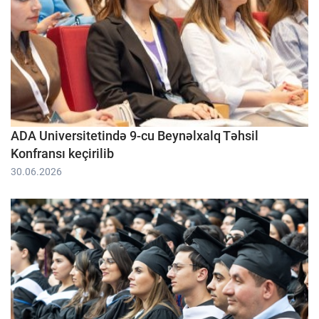
ADA Universitetində 9-cu Beynəlxalq Təhsil
Konfransı keçirilib
30.06.2026