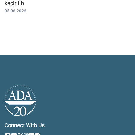
keçirilib
05.06.2026
Connect With Us