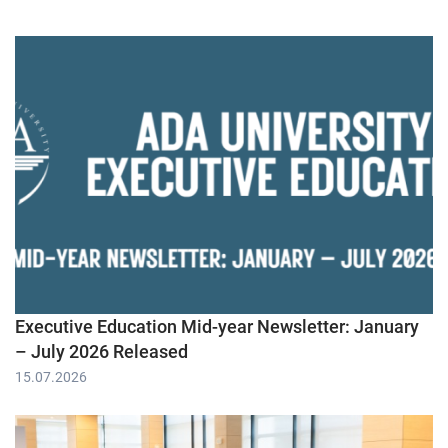
Executive Education Mid-year Newsletter: January
– July 2026 Released
15.07.2026