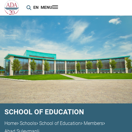
EN
MENU
SCHOOL OF EDUCATION
Home
Schools
School of Education
Members
Ahad Suleymanli