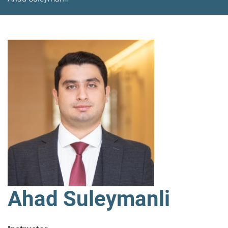
Ahad Suleymanli