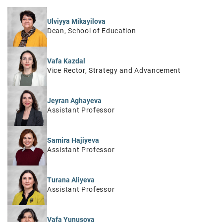
Ulviyya Mikayilova
Dean, School of Education
Vafa Kazdal
Vice Rector, Strategy and Advancement
Jeyran Aghayeva
Assistant Professor
Samira Hajiyeva
Assistant Professor
Turana Aliyeva
Assistant Professor
Vafa Yunusova