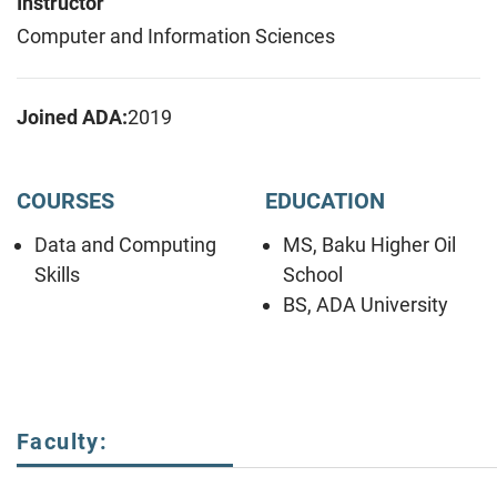
Instructor
Computer and Information Sciences
Joined ADA:
2019
COURSES
EDUCATION
Data and Computing
MS, Baku Higher Oil
Skills
School
BS, ADA University
Faculty: