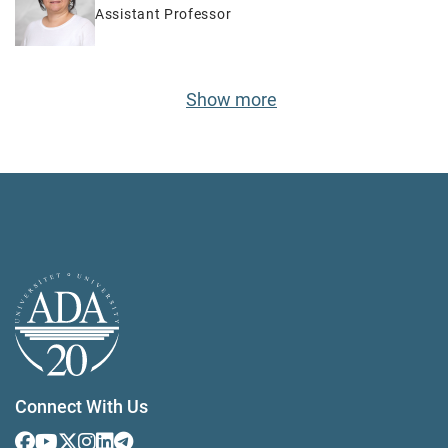
Assistant Professor
Show more
Connect With Us