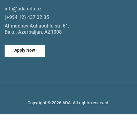
info@ada.edu.az
(+994 12) 437 32 35
Ahmadbey Aghaoghlu str. 61,
Baku, Azerbaijan, AZ1008
Apply Now
Copyright © 2026 ADA. All rights reserved.