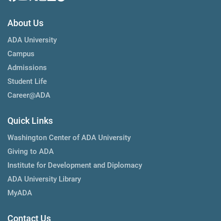
About Us
ADA University
Campus
Admissions
Student Life
Career@ADA
Quick Links
Washington Center of ADA University
Giving to ADA
Institute for Development and Diplomacy
ADA University Library
MyADA
Contact Us