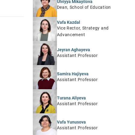
Ulviyya Mikayilova
Dean, School of Education
Vafa Kazdal
Vice Rector, Strategy and
Advancement
Jeyran Aghayeva
Assistant Professor
Samira Hajiyeva
Assistant Professor
Turana Aliyeva
Assistant Professor
Vafa Yunusova
Assistant Professor