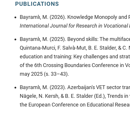
PUBLICATIONS
Bayramlı, M. (2026). Knowledge Monopoly and P
International Journal for Research in Vocational
Bayramlı, M. (2025). Beyond skills: The multiface
Quintana-Murci, F. Salvà-Mut, B. E. Stalder, & C.
education and training: Key challenges and stra
of the 6th Crossing Boundaries Conference in V
may 2025 (s. 33–43).
Bayramlı, M. (2023). Azerbaijan's VET sector tra
Nägele, N. Kersh, & B. E. Stalder (Ed.), Trends i
the European Conference on Educational Resea