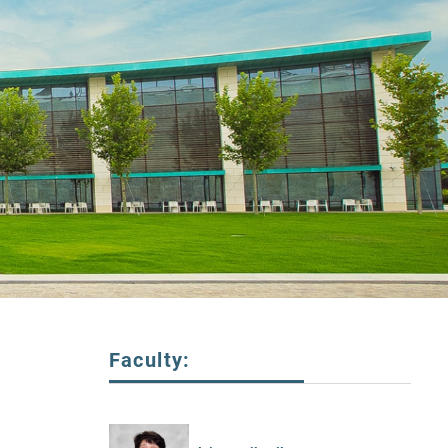
Faculty: