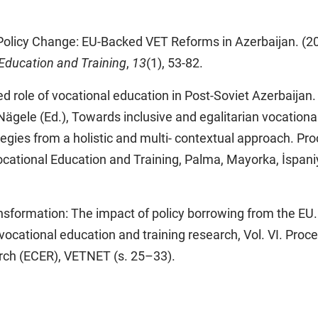
olicy Change: EU-Backed VET Reforms in Azerbaijan. (2
 Education and Training
,
13
(1), 53-82.
d role of vocational education in Post-Soviet Azerbaijan. 
 Nägele (Ed.), Towards inclusive and egalitarian vocationa
tegies from a holistic and multi- contextual approach. Pr
ocational Education and Training, Palma, Mayorka, İspan
nsformation: The impact of policy borrowing from the EU. 
n vocational education and training research, Vol. VI. Proc
rch (ECER), VETNET (s. 25–33).