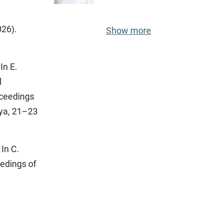
026).
Show more
In E.
l
oceedings
iya, 21–23
In C.
eedings of