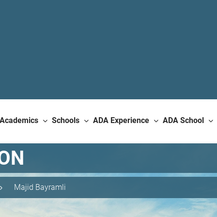
Academics
Schools
ADA Experience
ADA School
ION
Majid Bayramli