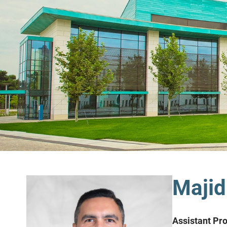
Majid
Assistant Pr