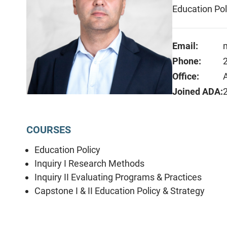
Education Pol
Email:
Phone:
Office:
Joined ADA:
COURSES
Education Policy
Inquiry I Research Methods
Inquiry II Evaluating Programs & Practices
Capstone I & II Education Policy & Strategy