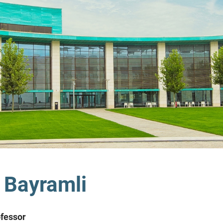
 Bayramli
ofessor