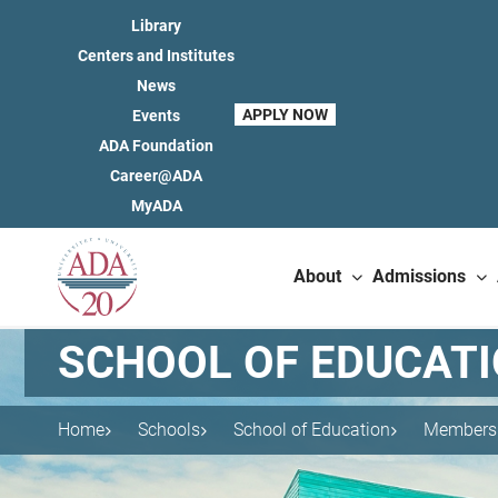
Library
Centers and Institutes
News
APPLY NOW
Events
ADA Foundation
Career@ADA
MyADA
About
Admissions
SCHOOL OF EDUCAT
Home
Schools
School of Education
Members