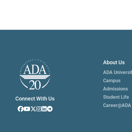
About Us
ADA Universi
Campus
Admissions
Student Life
Connect With Us
Career@ADA