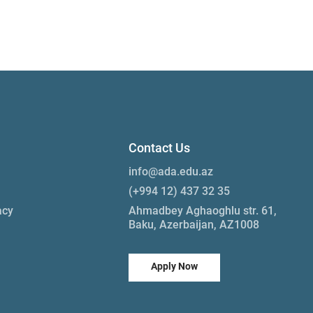
Contact Us
info@ada.edu.az
(+994 12) 437 32 35
acy
Ahmadbey Aghaoghlu str. 61,
Baku, Azerbaijan, AZ1008
Apply Now