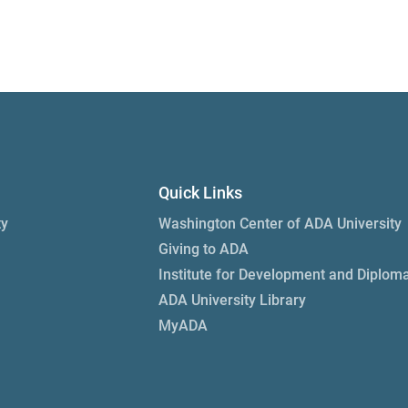
Quick Links
ty
Washington Center of ADA University
Giving to ADA
Institute for Development and Diplom
ADA University Library
MyADA