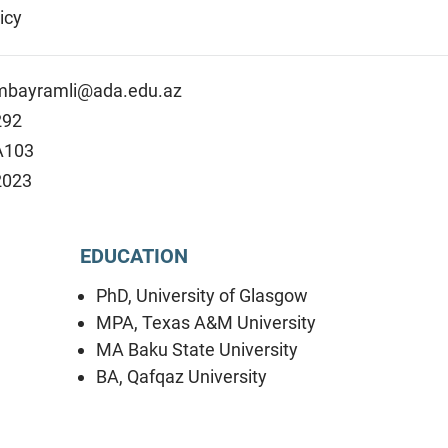
icy
mbayramli@ada.edu.az
292
A103
2023
EDUCATION
PhD, University of Glasgow
MPA, Texas A&M University
MA Baku State University
BA, Qafqaz University