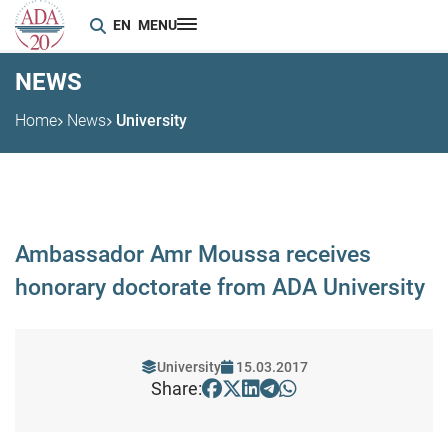
EN
MENU
NEWS
Home
News
University
Ambassador Amr Moussa receives
honorary doctorate from ADA University
University
15.03.2017
Share: