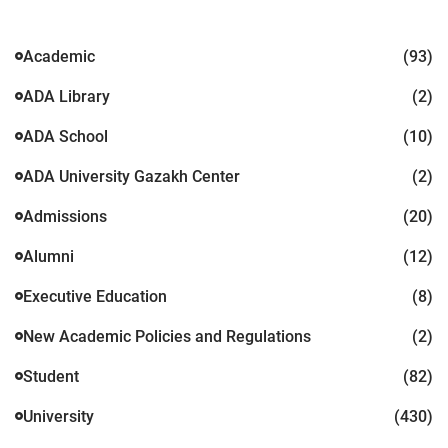
Academic
(93)
ADA Library
(2)
ADA School
(10)
ADA University Gazakh Center
(2)
Admissions
(20)
Alumni
(12)
Executive Education
(8)
New Academic Policies and Regulations
(2)
Student
(82)
University
(430)