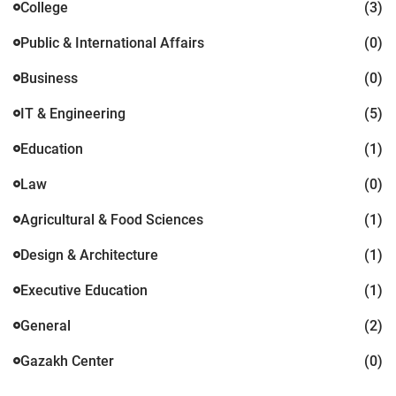
College
(3)
Public & International Affairs
(0)
Business
(0)
IT & Engineering
(5)
Education
(1)
Law
(0)
Agricultural & Food Sciences
(1)
Design & Architecture
(1)
Executive Education
(1)
General
(2)
Gazakh Center
(0)