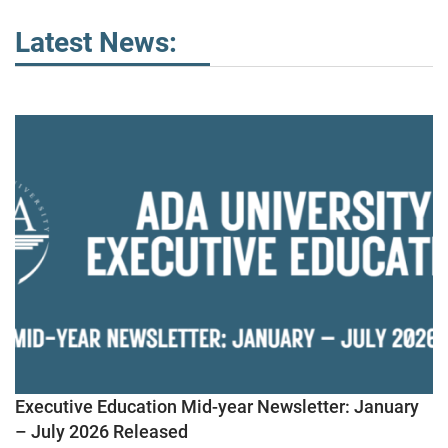
Latest News:
Executive Education Mid-year Newsletter: January
– July 2026 Released