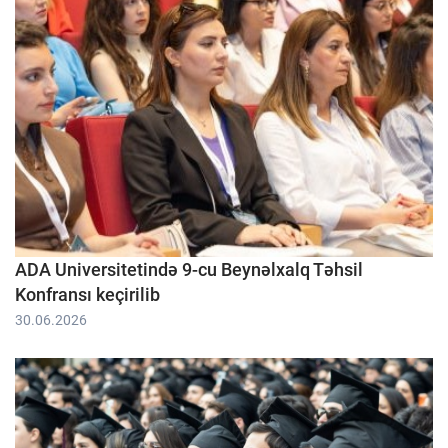
ADA Universitetində 9-cu Beynəlxalq Təhsil
Konfransı keçirilib
30.06.2026