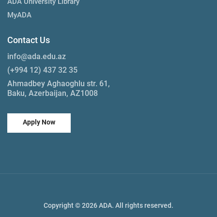
ADA University Library
MyADA
Contact Us
info@ada.edu.az
(+994 12) 437 32 35
Ahmadbey Aghaoghlu str. 61,
Baku, Azerbaijan, AZ1008
Apply Now
Copyright © 2026 ADA. All rights reserved.