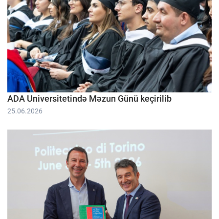
ADA Universitetində Məzun Günü keçirilib
25.06.2026