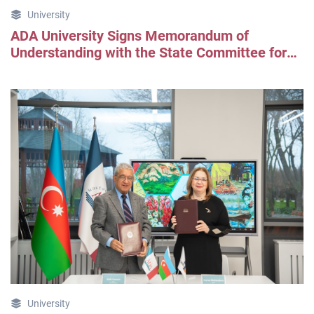
University
ADA University Signs Memorandum of
Understanding with the State Committee for
Urban Planning and Architecture
University