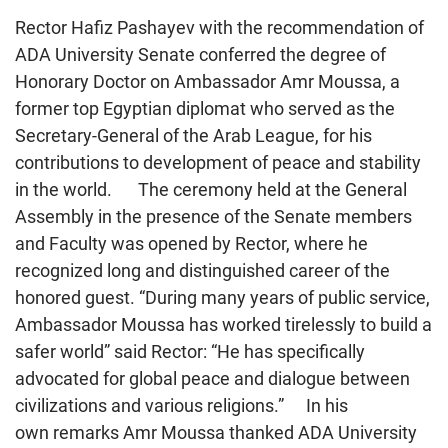
Rector Hafiz Pashayev with the recommendation of
ADA University Senate conferred the degree of
Honorary Doctor on Ambassador Amr Moussa, a
former top Egyptian diplomat who served as the
Secretary-General of the Arab League, for his
contributions to development of peace and stability
in the world. The ceremony held at the General
Assembly in the presence of the Senate members
and Faculty was opened by Rector, where he
recognized long and distinguished career of the
honored guest. “During many years of public service,
Ambassador Moussa has worked tirelessly to build a
safer world” said Rector: “He has specifically
advocated for global peace and dialogue between
civilizations and various religions.” In his
own remarks Amr Moussa thanked ADA University