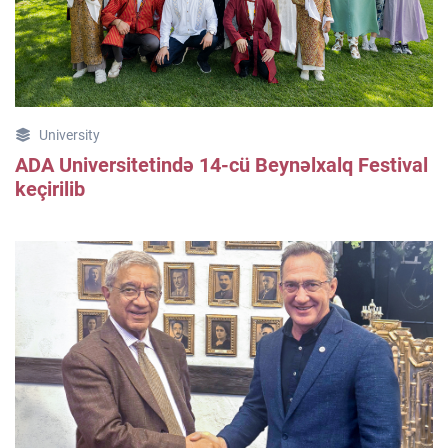
University
ADA Universitetində 14-cü Beynəlxalq Festival
keçirilib