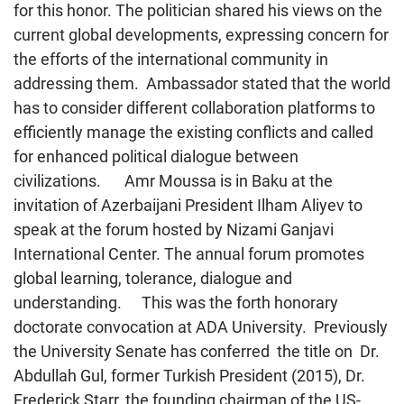
for this honor. The politician shared his views on the
current global developments, expressing concern for
the efforts of the international community in
addressing them. Ambassador stated that the world
has to consider different collaboration platforms to
efficiently manage the existing conflicts and called
for enhanced political dialogue between
civilizations. Amr Moussa is in Baku at the
invitation of Azerbaijani President Ilham Aliyev to
speak at the forum hosted by Nizami Ganjavi
International Center. The annual forum promotes
global learning, tolerance, dialogue and
understanding. This was the forth honorary
doctorate convocation at ADA University. Previously
the University Senate has conferred the title on Dr.
Abdullah Gul, former Turkish President (2015), Dr.
Frederick Starr, the founding chairman of the US-