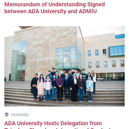
Memorandum of Understanding Signed
between ADA University and ADMİU
University
ADA University Hosts Delegation from