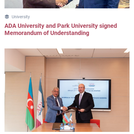
University
ADA University and Park University signed
Memorandum of Understanding