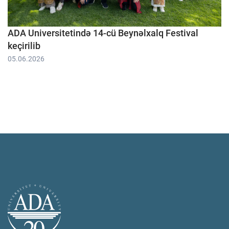
ADA Universitetində 14-cü Beynəlxalq Festival
keçirilib
05.06.2026