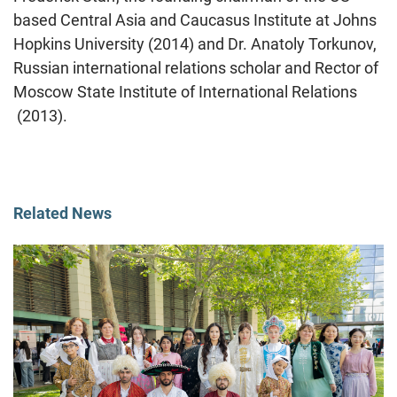
based Central Asia and Caucasus Institute at Johns
Hopkins University (2014) and Dr. Anatoly Torkunov,
Russian international relations scholar and Rector of
Moscow State Institute of International Relations
(2013).
Related News