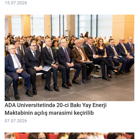
15.07.2026
ADA Universitetində 20-ci Bakı Yay Enerji
Məktəbinin açılış mərasimi keçirilib
07.07.2026