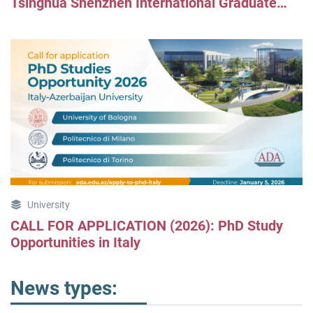
Tsinghua Shenzhen International Graduate
School
University
CALL FOR APPLICATION (2026): PhD Study
Opportunities in Italy
News types: