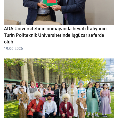
ADA Universitetinin nümayəndə heyəti İtaliyanın
Turin Politexnik Universitetində işgüzar səfərdə
olub
19.06.2026