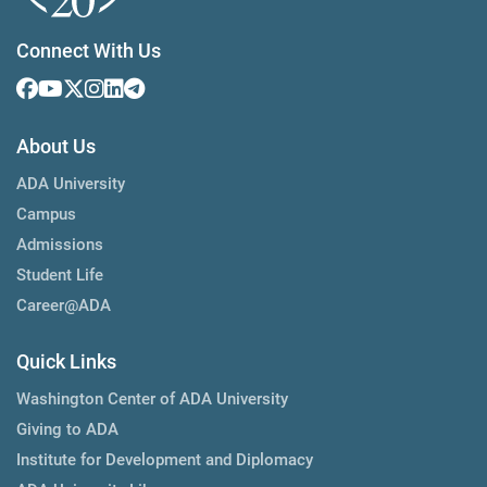
Connect With Us
About Us
ADA University
Campus
Admissions
Student Life
Career@ADA
Quick Links
Washington Center of ADA University
Giving to ADA
Institute for Development and Diplomacy