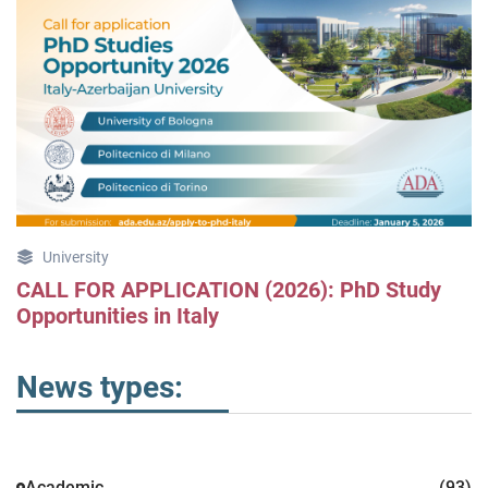
University
CALL FOR APPLICATION (2026): PhD Study
Opportunities in Italy
News types:
Academic
(93)