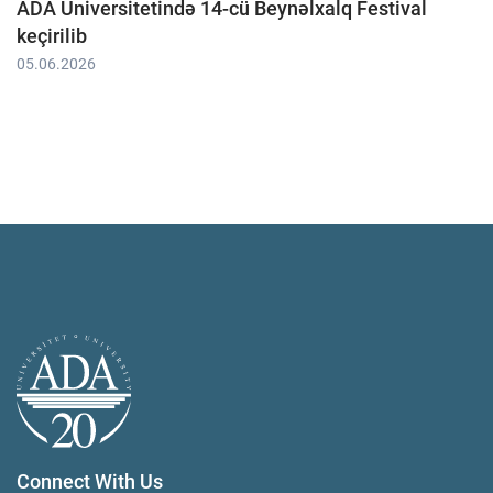
ADA Universitetində 14-cü Beynəlxalq Festival
keçirilib
05.06.2026
Connect With Us