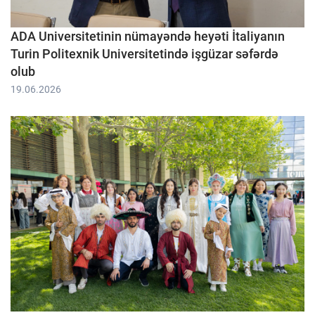
ADA Universitetinin nümayəndə heyəti İtaliyanın
Turin Politexnik Universitetində işgüzar səfərdə
olub
19.06.2026