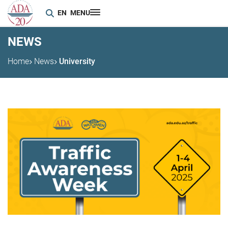
EN
MENU
NEWS
Home
News
University