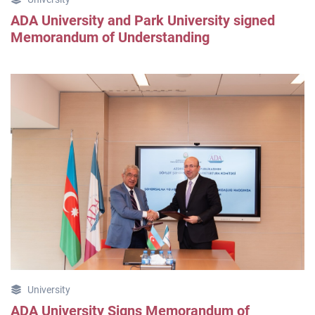
ADA University and Park University signed
Memorandum of Understanding
University
ADA University Signs Memorandum of