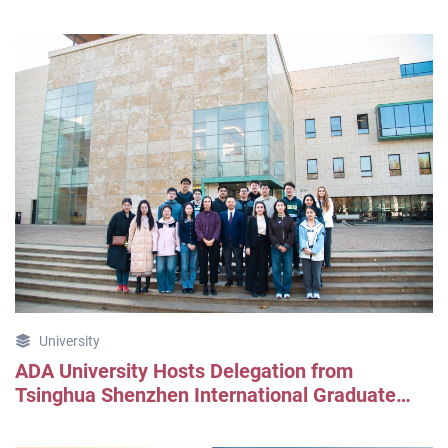
University
ADA University Hosts Delegation from
Tsinghua Shenzhen International Graduate
School