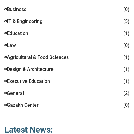
Business
(0)
IT & Engineering
(5)
Education
(1)
Law
(0)
Agricultural & Food Sciences
(1)
Design & Architecture
(1)
Executive Education
(1)
General
(2)
Gazakh Center
(0)
Latest News: