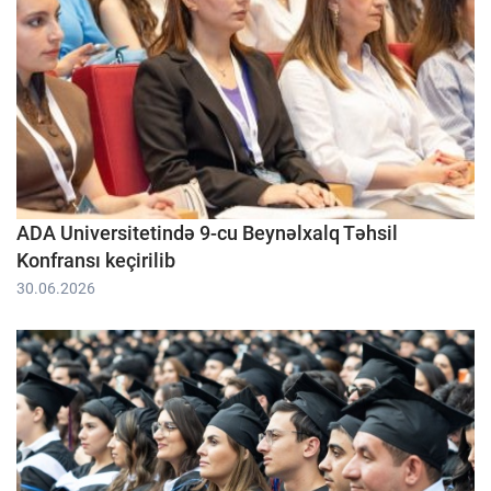
ADA Universitetində 9-cu Beynəlxalq Təhsil
Konfransı keçirilib
30.06.2026