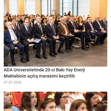
ADA Universitetində 20-ci Bakı Yay Enerji
Məktəbinin açılış mərasimi keçirilib
07.07.2026