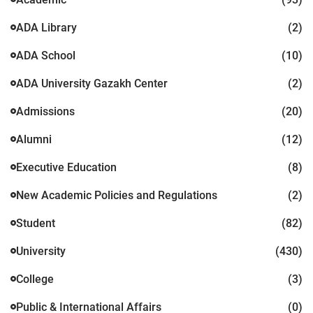
ADA Library
(2)
ADA School
(10)
ADA University Gazakh Center
(2)
Admissions
(20)
Alumni
(12)
Executive Education
(8)
New Academic Policies and Regulations
(2)
Student
(82)
University
(430)
College
(3)
Public & International Affairs
(0)