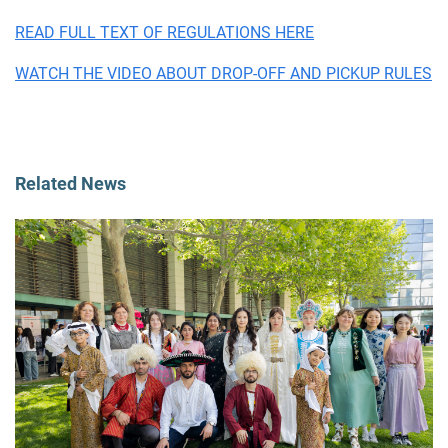
READ FULL TEXT OF REGULATIONS HERE
WATCH THE VIDEO ABOUT DROP-OFF AND PICKUP RULES
Related News