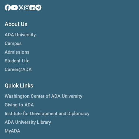
About Us
ADA University
Campus
Admissions
Student Life
Career@ADA
Quick Links
Washington Center of ADA University
Giving to ADA
Institute for Development and Diplomacy
ADA University Library
MyADA