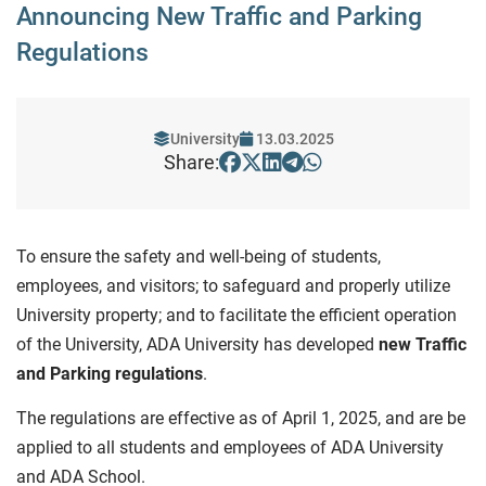
Announcing New Traffic and Parking
Regulations
University
13.03.2025
Share:
To ensure the safety and well-being of students,
employees, and visitors; to safeguard and properly utilize
University property; and to facilitate the efficient operation
of the University, ADA University has developed
new Traffic
and Parking regulations
.
The regulations are effective as of April 1, 2025, and are be
applied to all students and employees of ADA University
and ADA School.