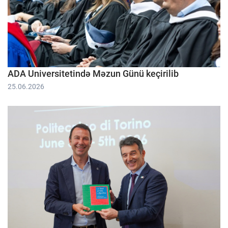
ADA Universitetində Məzun Günü keçirilib
25.06.2026