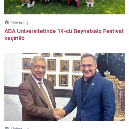
University
ADA Universitetində 14-cü Beynəlxalq Festival
keçirilib
University