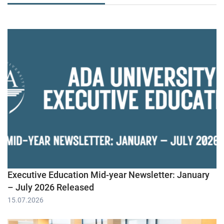
Executive Education Mid-year Newsletter: January
– July 2026 Released
15.07.2026