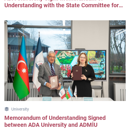
Understanding with the State Committee for
Urban Planning and Architecture
University
Memorandum of Understanding Signed
between ADA University and ADMİU