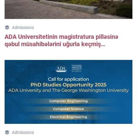
Admissions
ADA Universitetinin magistratura pilləsinə
qəbul müsahibələrini uğurla keçmiş
bakalavrlar üçün məlumat
Admissions