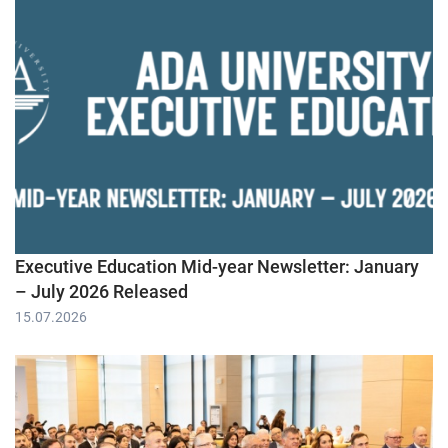
Executive Education Mid-year Newsletter: January
– July 2026 Released
15.07.2026