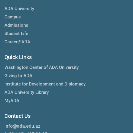
ADA University
Campus
Admissions
Student Life
Career@ADA
Quick Links
Washington Center of ADA University
Giving to ADA
Institute for Development and Diplomacy
ADA University Library
MyADA
Contact Us
info@ada.edu.az