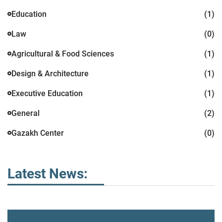
Education
(1)
Law
(0)
Agricultural & Food Sciences
(1)
Design & Architecture
(1)
Executive Education
(1)
General
(2)
Gazakh Center
(0)
Latest News: