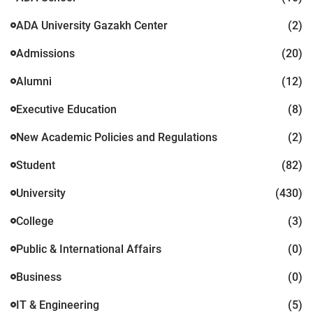
ADA University Gazakh Center
(2)
Admissions
(20)
Alumni
(12)
Executive Education
(8)
New Academic Policies and Regulations
(2)
Student
(82)
University
(430)
College
(3)
Public & International Affairs
(0)
Business
(0)
IT & Engineering
(5)