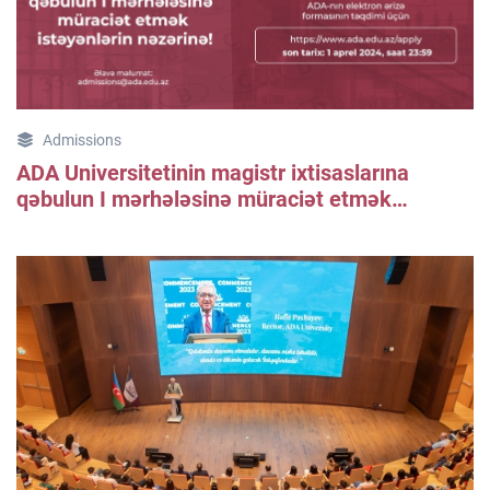
Admissions
ADA Universitetinin magistr ixtisaslarına
qəbulun I mərhələsinə müraciət etmək
istəyənlərin nəzərinə