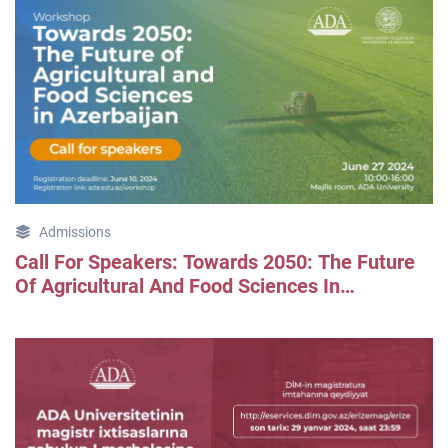
Admissions
Call For Speakers: Towards 2050: The Future
Of Agricultural And Food Sciences In
Azerbaijan