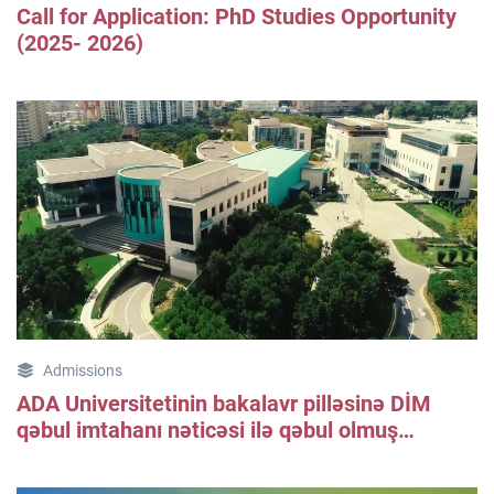
Call for Application: PhD Studies Opportunity
(2025- 2026)
Admissions
ADA Universitetinin bakalavr pilləsinə DİM
qəbul imtahanı nəticəsi ilə qəbul olmuş
tələbələrin qeydiyyatı