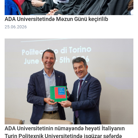
ADA Universitetində Məzun Günü keçirilib
25.06.2026
ADA Universitetinin nümayəndə heyəti İtaliyanın
Turin Politexnik Universitetində işgüzar səfərdə