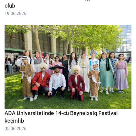
olub
19.06.2026
ADA Universitetində 14-cü Beynəlxalq Festival
keçirilib
05.06.2026