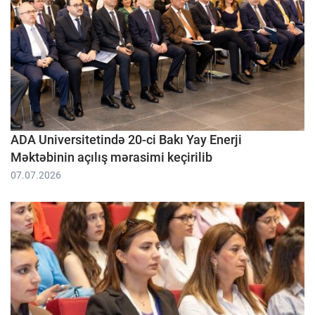
ADA Universitetində 20-ci Bakı Yay Enerji
Məktəbinin açılış mərasimi keçirilib
07.07.2026