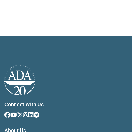
Connect With Us
About Us