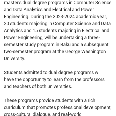
master's dual degree programs in Computer Science
and Data Analytics and Electrical and Power
Engineering. During the 2023-2024 academic year,
20 students majoring in Computer Science and Data
Analytics and 15 students majoring in Electrical and
Power Engineering, will be undertaking a three-
semester study program in Baku and a subsequent
two-semester program at the George Washington
University.
Students admitted to dual degree programs will
have the opportunity to learn from the professors
and teachers of both universities.
These programs provide students with a rich
curriculum that promotes professional development,
cross-cultural dialogue, and real-world