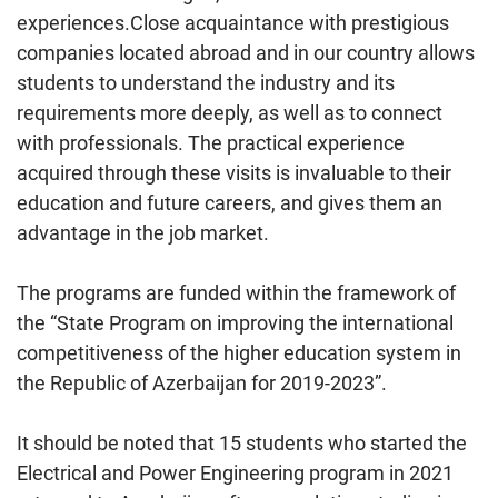
experiences.Close acquaintance with prestigious
companies located abroad and in our country allows
students to understand the industry and its
requirements more deeply, as well as to connect
with professionals. The practical experience
acquired through these visits is invaluable to their
education and future careers, and gives them an
advantage in the job market.
The programs are funded within the framework of
the “State Program on improving the international
competitiveness of the higher education system in
the Republic of Azerbaijan for 2019-2023”.
It should be noted that 15 students who started the
Electrical and Power Engineering program in 2021