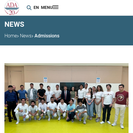
EN
MENU
NEWS
Home
News
Admissions