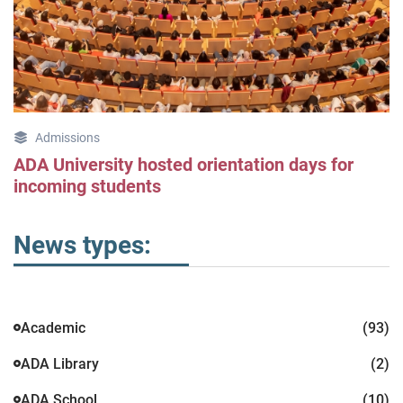
Admissions
ADA University hosted orientation days for
incoming students
News types:
Academic
(93)
ADA Library
(2)
ADA School
(10)