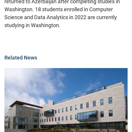
returned to Azerbaijan after completing studies in
Washington. 18 students enrolled in Computer
Science and Data Analytics in 2022 are currently
studying in Washington.
Related News