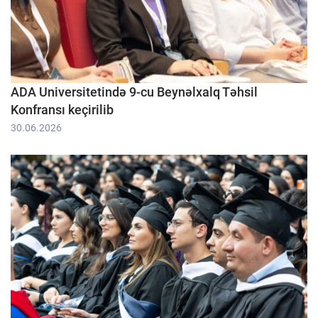
ADA Universitetində 9-cu Beynəlxalq Təhsil
Konfransı keçirilib
30.06.2026