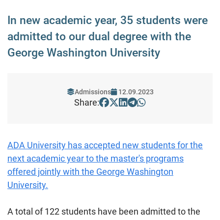
In new academic year, 35 students were
admitted to our dual degree with the
George Washington University
Admissions
12.09.2023
Share:
ADA University has accepted new students for the
next academic year to the master's programs
offered jointly with the George Washington
University.
A total of 122 students have been admitted to the