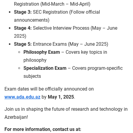
Registration (Mid-March – Mid-April)
Stage 3:
SEC Registration (Follow official
announcements)
Stage 4:
Selective Interview Process (May – June
2025)
Stage 5:
Entrance Exams (May – June 2025)
Philosophy Exam
– Covers key topics in
philosophy
Specialization Exam
– Covers program-specific
subjects
Exam dates will be officially announced on
www.ada.edu.az
by
May 1, 2025
.
Join us in shaping the future of research and technology in
Azerbaijan!
For more information, contact us at: