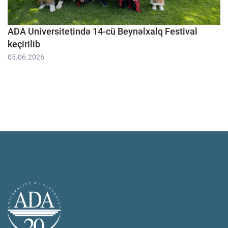
ADA Universitetində 14-cü Beynəlxalq Festival
keçirilib
05.06.2026