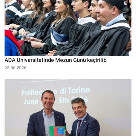
ADA Universitetində Məzun Günü keçirilib
25.06.2026