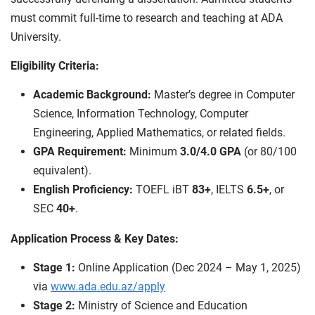
must commit full-time to research and teaching at ADA
University.
Eligibility Criteria:
Academic Background:
Master’s degree in Computer
Science, Information Technology, Computer
Engineering, Applied Mathematics, or related fields.
GPA Requirement:
Minimum
3.0/4.0 GPA
(or 80/100
equivalent).
English Proficiency:
TOEFL iBT
83+
, IELTS
6.5+
, or
SEC
40+
.
Application Process & Key Dates:
Stage 1:
Online Application (Dec 2024 – May 1, 2025)
via
www.ada.edu.az/apply
Stage 2:
Ministry of Science and Education