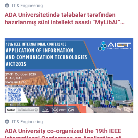
IT & Engineering
ADA Universitetində tələbələr tərəfindən
hazırlanmış süni intellekt əsaslı “MyLibAI”
kitabxana informasiya axtarış platformasının
təqdimatı keçirilib.
IT & Engineering
ADA University co-organized the 19th IEEE