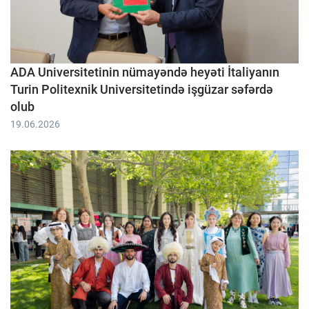
ADA Universitetinin nümayəndə heyəti İtaliyanın
Turin Politexnik Universitetində işgüzar səfərdə
olub
19.06.2026