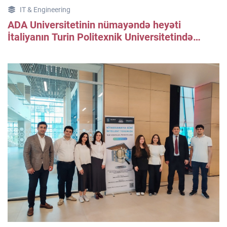
IT & Engineering
ADA Universitetinin nümayəndə heyəti
İtaliyanın Turin Politexnik Universitetində
işgüzar səfərdə olub