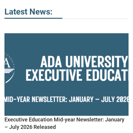
Latest News:
Executive Education Mid-year Newsletter: January
– July 2026 Released