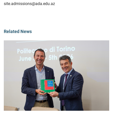
site.admissions@ada.edu.az
Related News