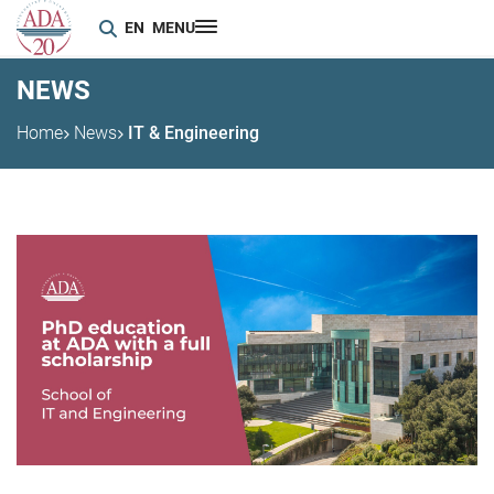
EN
MENU
NEWS
Home
News
IT & Engineering