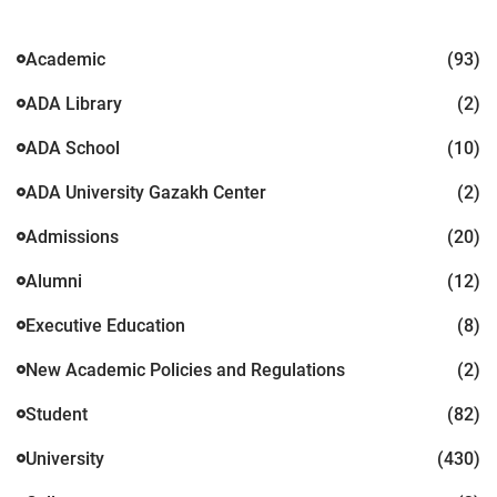
Academic
(93)
ADA Library
(2)
ADA School
(10)
ADA University Gazakh Center
(2)
Admissions
(20)
Alumni
(12)
Executive Education
(8)
New Academic Policies and Regulations
(2)
Student
(82)
University
(430)