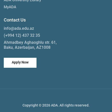
MyADA
Contact Us
info@ada.edu.az
(+994 12) 437 32 35
Ahmadbey Aghaoghlu str. 61,
Baku, Azerbaijan, AZ1008
Apply Now
Copyright © 2026 ADA. All rights reserved.