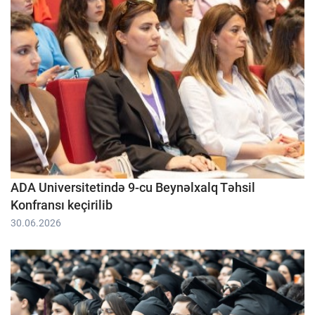
ADA Universitetində 9-cu Beynəlxalq Təhsil
Konfransı keçirilib
30.06.2026