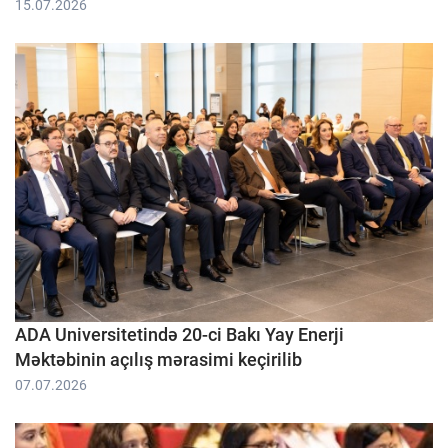
15.07.2026
ADA Universitetində 20-ci Bakı Yay Enerji
Məktəbinin açılış mərasimi keçirilib
07.07.2026