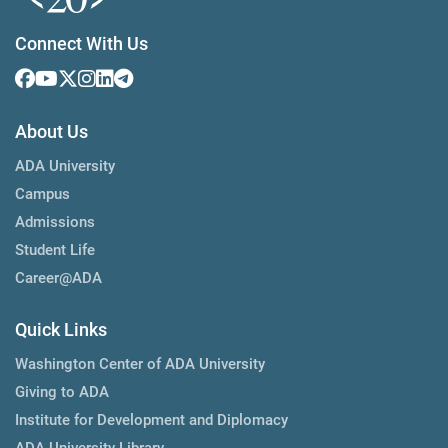
Connect With Us
About Us
ADA University
Campus
Admissions
Student Life
Career@ADA
Quick Links
Washington Center of ADA University
Giving to ADA
Institute for Development and Diplomacy
ADA University Library