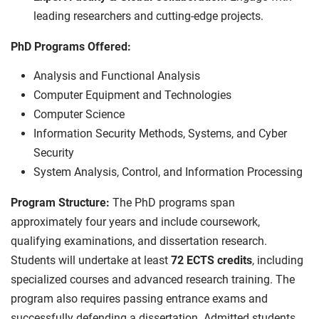
leading researchers and cutting-edge projects.
PhD Programs Offered:
Analysis and Functional Analysis
Computer Equipment and Technologies
Computer Science
Information Security Methods, Systems, and Cyber
Security
System Analysis, Control, and Information Processing
Program Structure:
The PhD programs span
approximately four years and include coursework,
qualifying examinations, and dissertation research.
Students will undertake at least
72 ECTS credits
, including
specialized courses and advanced research training. The
program also requires passing entrance exams and
successfully defending a dissertation. Admitted students