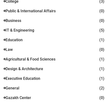
College
(3)
Public & International Affairs
(0)
Business
(0)
IT & Engineering
(5)
Education
(1)
Law
(0)
Agricultural & Food Sciences
(1)
Design & Architecture
(1)
Executive Education
(1)
General
(2)
Gazakh Center
(0)