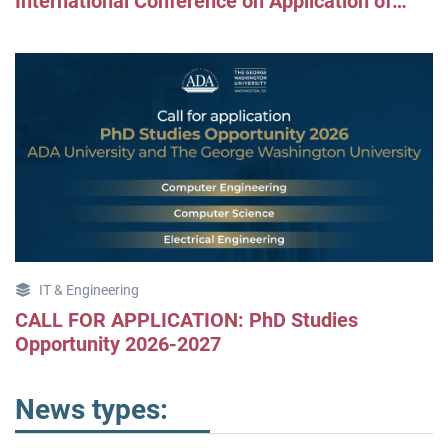
International Conference on Application of
Information and Communication Technologies
(AICT2025)
IT & Engineering
CALL FOR APPLICATION: PhD Studies
Opportunity 2026-2027
News types: