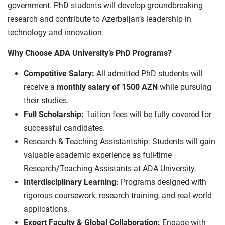
government. PhD students will develop groundbreaking
research and contribute to Azerbaijan’s leadership in
technology and innovation.
Why Choose ADA University’s PhD Programs?
Competitive Salary:
All admitted PhD students will
receive a
monthly salary of 1500 AZN
while pursuing
their studies.
Full Scholarship:
Tuition fees will be fully covered for
successful candidates.
Research & Teaching Assistantship: Students will gain
valuable academic experience as full-time
Research/Teaching Assistants at ADA University.
Interdisciplinary Learning:
Programs designed with
rigorous coursework, research training, and real-world
applications.
Expert Faculty & Global Collaboration:
Engage with