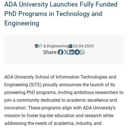
ADA University Launches Fully Funded
PhD Programs in Technology and
Engineering
IT & Engineering
03.04.2025
Share:
ADA University School of Information Technologies and
Engineering (SITE) proudly announces the launch of its
pioneering PhD programs, inviting ambitious researchers to
join a community dedicated to academic excellence and
innovation. These programs align with ADA University’s
mission to foster top-tier education and research while
addressing the needs of academia, industry, and