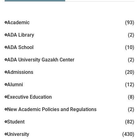
Academic
(93)
ADA Library
(2)
ADA School
(10)
ADA University Gazakh Center
(2)
Admissions
(20)
Alumni
(12)
Executive Education
(8)
New Academic Policies and Regulations
(2)
Student
(82)
University
(430)