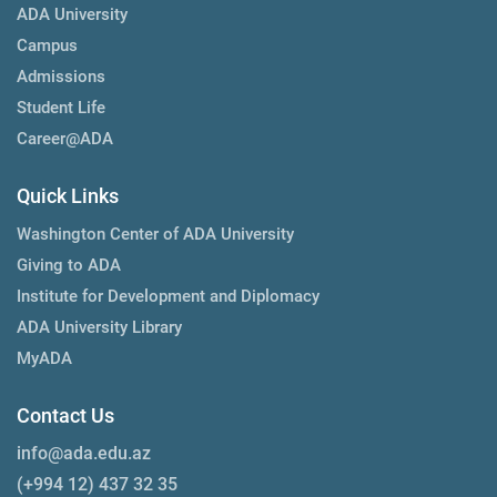
ADA University
Campus
Admissions
Student Life
Career@ADA
Quick Links
Washington Center of ADA University
Giving to ADA
Institute for Development and Diplomacy
ADA University Library
MyADA
Contact Us
info@ada.edu.az
(+994 12) 437 32 35