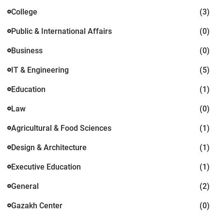
College
(3)
Public & International Affairs
(0)
Business
(0)
IT & Engineering
(5)
Education
(1)
Law
(0)
Agricultural & Food Sciences
(1)
Design & Architecture
(1)
Executive Education
(1)
General
(2)
Gazakh Center
(0)