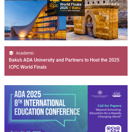
Academic
Baku’s ADA University and Partners to Host the 2025
ICPC World Finals