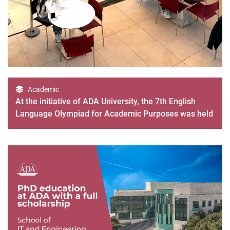
Academic
At the initiative of ADA University, the 7th English
Language Olympiad for Academic Purposes was held