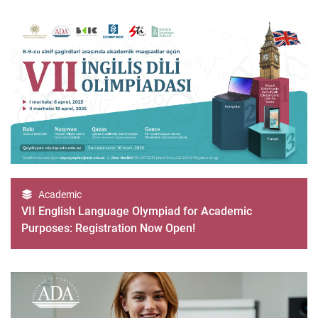
Academic
VII English Language Olympiad for Academic
Purposes: Registration Now Open!