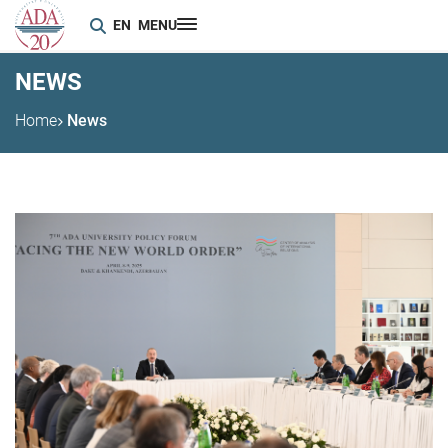
EN
MENU
NEWS
Home
News