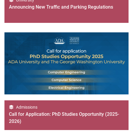
University
Announcing New Traffic and Parking Regulations
Admissions
Call for Application: PhD Studies Opportunity (2025-
2026)