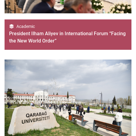
Academic
President Ilham Aliyev in International Forum “Facing
the New World Order”