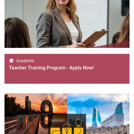
Academic
Teacher Training Program - Apply Now!