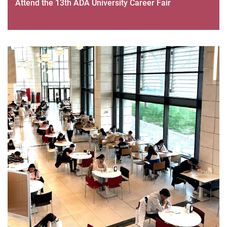
Attend the 13th ADA University Career Fair