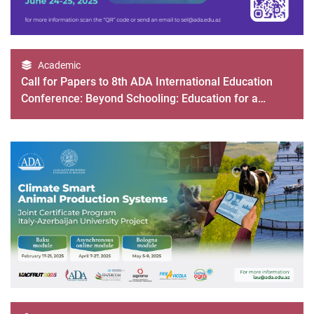
Academic
Call for Papers to 8th ADA International Education
Conference: Beyond Schooling: Education for a
Rapidly Changing World