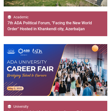
Academic
7th ADA Political Forum, "Facing the New World
Order" Hosted in Khankendi city, Azerbaijan
University