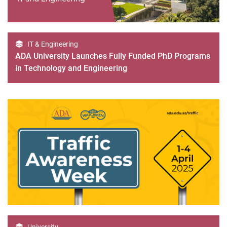
IT & Engineering
ADA University Launches Fully Funded PhD Programs
in Technology and Engineering