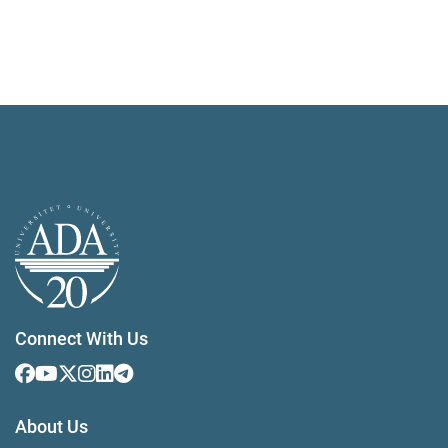
Connect With Us
About Us