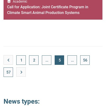
Academic
Call for Application: Joint Certificate Program in
Climate Smart Animal Production Systems
1
2
...
5
...
56
57
News types: